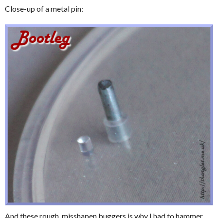
Close-up of a metal pin:
And these rough, misshapen buggers is why I had to hammer