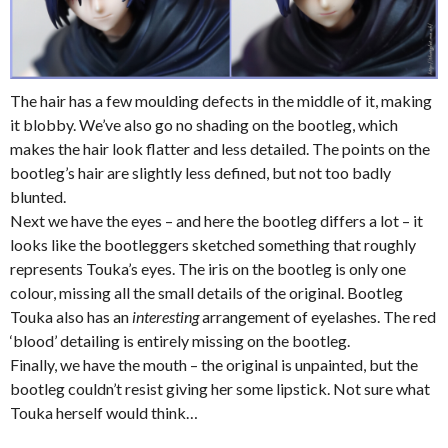
The hair has a few moulding defects in the middle of it, making
it blobby. We’ve also go no shading on the bootleg, which
makes the hair look flatter and less detailed. The points on the
bootleg’s hair are slightly less defined, but not too badly
blunted.
Next we have the eyes – and here the bootleg differs a lot – it
looks like the bootleggers sketched something that roughly
represents Touka’s eyes. The iris on the bootleg is only one
colour, missing all the small details of the original. Bootleg
Touka also has an
interesting
arrangement of eyelashes. The red
‘blood’ detailing is entirely missing on the bootleg.
Finally, we have the mouth – the original is unpainted, but the
bootleg couldn’t resist giving her some lipstick. Not sure what
Touka herself would think…