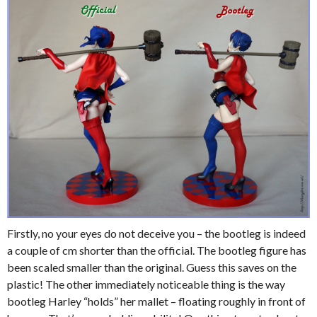
Firstly, no your eyes do not deceive you – the bootleg is indeed
a couple of cm shorter than the official. The bootleg figure has
been scaled smaller than the original. Guess this saves on the
plastic! The other immediately noticeable thing is the way
bootleg Harley “holds” her mallet – floating roughly in front of