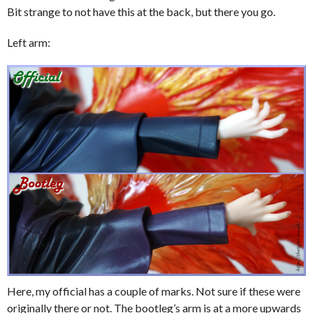
Bit strange to not have this at the back, but there you go.
Left arm:
Here, my official has a couple of marks. Not sure if these were
originally there or not. The bootleg’s arm is at a more upwards