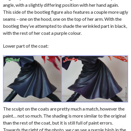
angle, with a slightly differing position with her hand again.
This side of the bootleg figure also features a couple more ugly
seams – one on the hood, one on the top of her arm. With the
bootleg they’ve attempted to shade the wrinkled part in black,
with the rest of her coat a purple colour.
Lower part of the coat:
The sculpt on the coats are pretty much a match, however the
paint… not so much. The shading is more similar to the original
than the rest of the coat, but it is still full of paint errors.
Towards the right of the photo, we can see a purple blob in the