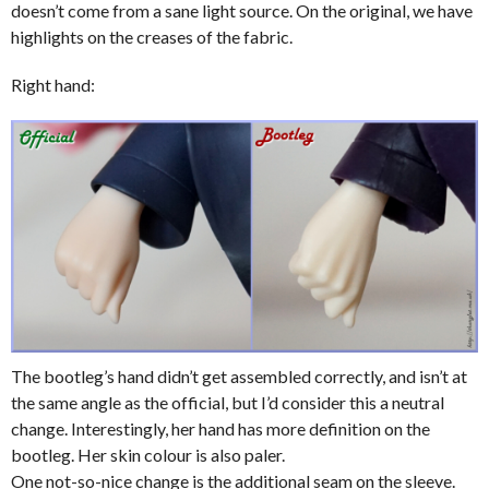
doesn’t come from a sane light source. On the original, we have
highlights on the creases of the fabric.
Right hand:
The bootleg’s hand didn’t get assembled correctly, and isn’t at
the same angle as the official, but I’d consider this a neutral
change. Interestingly, her hand has more definition on the
bootleg. Her skin colour is also paler.
One not-so-nice change is the additional seam on the sleeve.