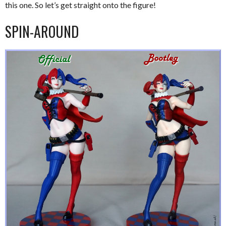
this one. So let’s get straight onto the figure!
SPIN-AROUND