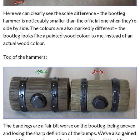
Here we can clearly see the scale difference – the bootleg
hammer is noticeably smaller than the official one when they’re
side by side. The colours are also markedly different – the
bootleg looks like a painted wood colour to me, instead of an
actual wood colour.
Top of the hammers:
The bandings are a fair bit worse on the bootleg, being uneven
and losing the sharp definition of the bumps. We’ve also gained