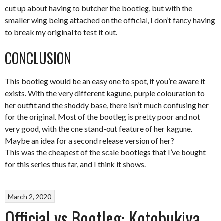
cut up about having to butcher the bootleg, but with the
smaller wing being attached on the official, I don’t fancy having
to break my original to test it out.
CONCLUSION
This bootleg would be an easy one to spot, if you’re aware it
exists. With the very different kagune, purple colouration to
her outfit and the shoddy base, there isn’t much confusing her
for the original. Most of the bootleg is pretty poor and not
very good, with the one stand-out feature of her kagune.
Maybe an idea for a second release version of her?
This was the cheapest of the scale bootlegs that I’ve bought
for this series thus far, and I think it shows.
March 2, 2020
Official vs Bootleg: Kotobukiya