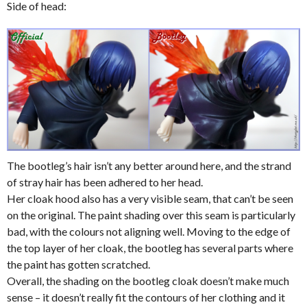
Side of head:
The bootleg’s hair isn’t any better around here, and the strand
of stray hair has been adhered to her head.
Her cloak hood also has a very visible seam, that can’t be seen
on the original. The paint shading over this seam is particularly
bad, with the colours not aligning well. Moving to the edge of
the top layer of her cloak, the bootleg has several parts where
the paint has gotten scratched.
Overall, the shading on the bootleg cloak doesn’t make much
sense – it doesn’t really fit the contours of her clothing and it