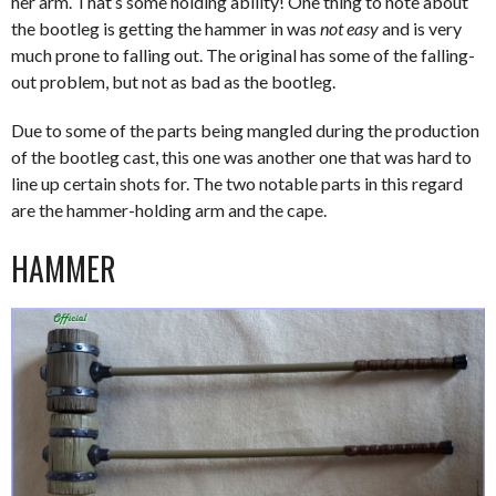
her arm. That’s some holding ability! One thing to note about
the bootleg is getting the hammer in was
not easy
and is very
much prone to falling out. The original has some of the falling-
out problem, but not as bad as the bootleg.
Due to some of the parts being mangled during the production
of the bootleg cast, this one was another one that was hard to
line up certain shots for. The two notable parts in this regard
are the hammer-holding arm and the cape.
HAMMER