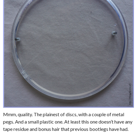
Mmm, quality. The plainest of discs, with a couple of metal
pegs. And a small plastic one. At least this one doesn’t have any
tape residue and bonus hair that previous bootlegs have had.