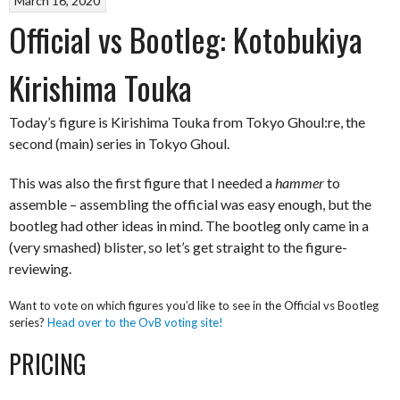
March 16, 2020
Official vs Bootleg: Kotobukiya
Kirishima Touka
Today’s figure is Kirishima Touka from Tokyo Ghoul:re, the
second (main) series in Tokyo Ghoul.
This was also the first figure that I needed a
hammer
to
assemble – assembling the official was easy enough, but the
bootleg had other ideas in mind. The bootleg only came in a
(very smashed) blister, so let’s get straight to the figure-
reviewing.
Want to vote on which figures you’d like to see in the Official vs Bootleg
series?
Head over to the OvB voting site!
PRICING