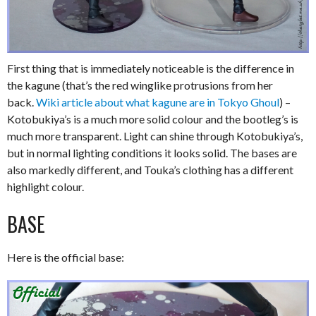
First thing that is immediately noticeable is the difference in
the kagune (that’s the red winglike protrusions from her
back.
Wiki article about what kagune are in Tokyo Ghoul
) –
Kotobukiya’s is a much more solid colour and the bootleg’s is
much more transparent. Light can shine through Kotobukiya’s,
but in normal lighting conditions it looks solid. The bases are
also markedly different, and Touka’s clothing has a different
highlight colour.
BASE
Here is the official base: