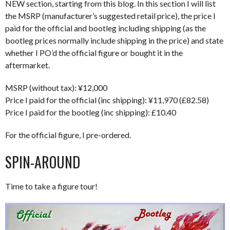
NEW section, starting from this blog. In this section I will list
the MSRP (manufacturer’s suggested retail price), the price I
paid for the official and bootleg including shipping (as the
bootleg prices normally include shipping in the price) and state
whether I PO’d the official figure or bought it in the
aftermarket.
MSRP (without tax): ¥12,000
Price I paid for the official (inc shipping): ¥11,970 (£82.58)
Price I paid for the bootleg (inc shipping): £10.40
For the official figure, I pre-ordered.
SPIN-AROUND
Time to take a figure tour!