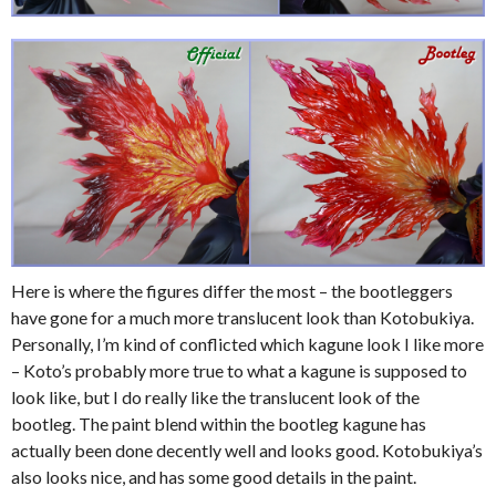
Here is where the figures differ the most – the bootleggers
have gone for a much more translucent look than Kotobukiya.
Personally, I’m kind of conflicted which kagune look I like more
– Koto’s probably more true to what a kagune is supposed to
look like, but I do really like the translucent look of the
bootleg. The paint blend within the bootleg kagune has
actually been done decently well and looks good. Kotobukiya’s
also looks nice, and has some good details in the paint.