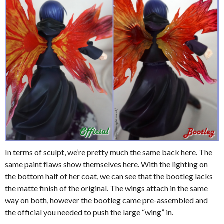
In terms of sculpt, we’re pretty much the same back here. The
same paint flaws show themselves here. With the lighting on
the bottom half of her coat, we can see that the bootleg lacks
the matte finish of the original. The wings attach in the same
way on both, however the bootleg came pre-assembled and
the official you needed to push the large “wing” in.