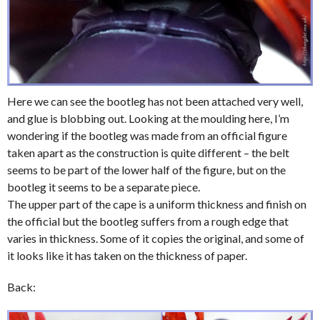
Here we can see the bootleg has not been attached very well,
and glue is blobbing out. Looking at the moulding here, I’m
wondering if the bootleg was made from an official figure
taken apart as the construction is quite different – the belt
seems to be part of the lower half of the figure, but on the
bootleg it seems to be a separate piece.
The upper part of the cape is a uniform thickness and finish on
the official but the bootleg suffers from a rough edge that
varies in thickness. Some of it copies the original, and some of
it looks like it has taken on the thickness of paper.
Back: