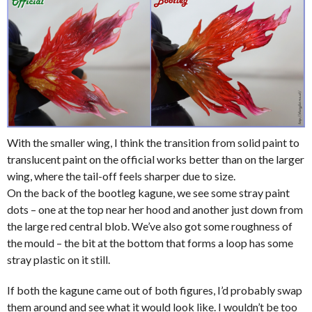
With the smaller wing, I think the transition from solid paint to
translucent paint on the official works better than on the larger
wing, where the tail-off feels sharper due to size.
On the back of the bootleg kagune, we see some stray paint
dots – one at the top near her hood and another just down from
the large red central blob. We’ve also got some roughness of
the mould – the bit at the bottom that forms a loop has some
stray plastic on it still.
If both the kagune came out of both figures, I’d probably swap
them around and see what it would look like. I wouldn’t be too