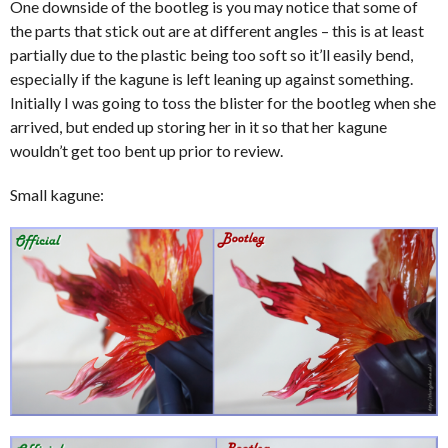
One downside of the bootleg is you may notice that some of
the parts that stick out are at different angles – this is at least
partially due to the plastic being too soft so it’ll easily bend,
especially if the kagune is left leaning up against something.
Initially I was going to toss the blister for the bootleg when she
arrived, but ended up storing her in it so that her kagune
wouldn’t get too bent up prior to review.
Small kagune: