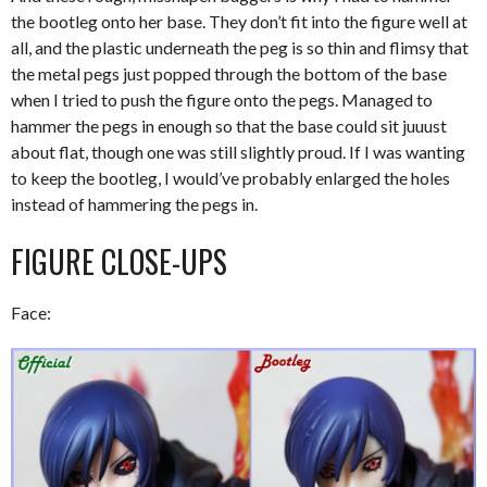
the bootleg onto her base. They don’t fit into the figure well at
all, and the plastic underneath the peg is so thin and flimsy that
the metal pegs just popped through the bottom of the base
when I tried to push the figure onto the pegs. Managed to
hammer the pegs in enough so that the base could sit juuust
about flat, though one was still slightly proud. If I was wanting
to keep the bootleg, I would’ve probably enlarged the holes
instead of hammering the pegs in.
FIGURE CLOSE-UPS
Face: