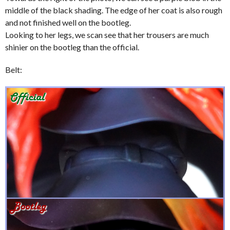
middle of the black shading. The edge of her coat is also rough
and not finished well on the bootleg.
Looking to her legs, we scan see that her trousers are much
shinier on the bootleg than the official.
Belt: