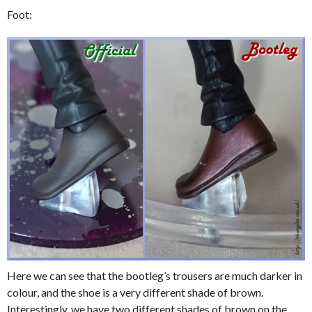
Foot:
Here we can see that the bootleg’s trousers are much darker in
colour, and the shoe is a very different shade of brown.
Interestingly, we have two different shades of brown on the