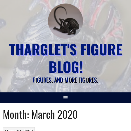
Skip
to
content
THARGLET'S FIGURE
BLOG!
FIGURES. AND MORE FIGURES.
Month:
March 2020