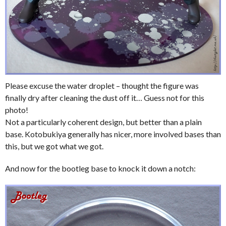
Please excuse the water droplet – thought the figure was
finally dry after cleaning the dust off it… Guess not for this
photo!
Not a particularly coherent design, but better than a plain
base. Kotobukiya generally has nicer, more involved bases than
this, but we got what we got.
And now for the bootleg base to knock it down a notch: