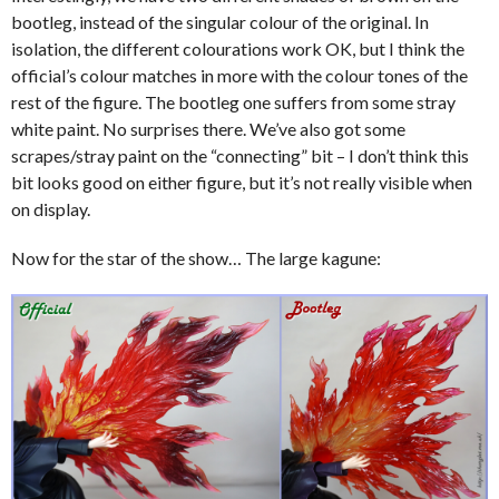
bootleg, instead of the singular colour of the original. In
isolation, the different colourations work OK, but I think the
official’s colour matches in more with the colour tones of the
rest of the figure. The bootleg one suffers from some stray
white paint. No surprises there. We’ve also got some
scrapes/stray paint on the “connecting” bit – I don’t think this
bit looks good on either figure, but it’s not really visible when
on display.
Now for the star of the show… The large kagune: