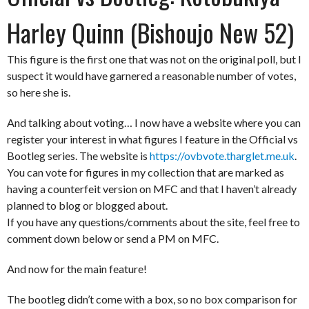
Harley Quinn (Bishoujo New 52)
This figure is the first one that was not on the original poll, but I
suspect it would have garnered a reasonable number of votes,
so here she is.
And talking about voting… I now have a website where you can
register your interest in what figures I feature in the Official vs
Bootleg series. The website is
https://ovbvote.tharglet.me.uk
.
You can vote for figures in my collection that are marked as
having a counterfeit version on MFC and that I haven’t already
planned to blog or blogged about.
If you have any questions/comments about the site, feel free to
comment down below or send a PM on MFC.
And now for the main feature!
The bootleg didn’t come with a box, so no box comparison for