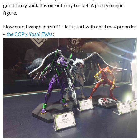
good I may stick this one into my basket. A pretty unique
figure.
Now onto Evangelion stuff – let’s start with one I may preorder
–
the CCP x Yoshi EVAs
: