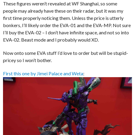
These figures weren’t revealed at WF Shanghai, so some
people may already have these on their radar, but it was my
first time properly noticing them. Unless the price is utterly
bonkers, I’ll likely order the EVA-01 and the EVA-MP. Not sure
I’ll buy the EVA-02 – I don’t have infinite space, and not so into
EVA-02. Beast mode and I probably would XD.
Now onto some EVA stuff I’d love to order but will be stupid-
pricey so I won’t bother.
First this one by Jimei Palace and Weta
: