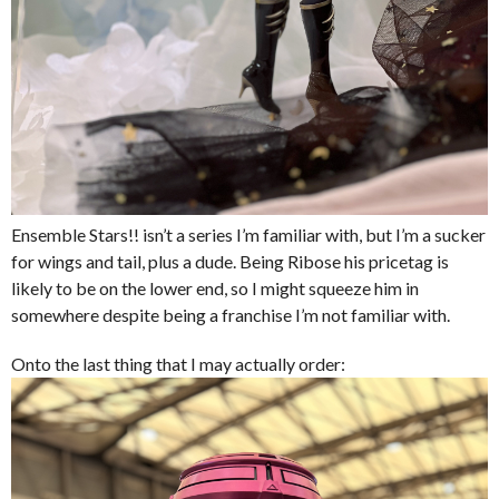
Ensemble Stars!! isn’t a series I’m familiar with, but I’m a sucker
for wings and tail, plus a dude. Being Ribose his pricetag is
likely to be on the lower end, so I might squeeze him in
somewhere despite being a franchise I’m not familiar with.
Onto the last thing that I may actually order: