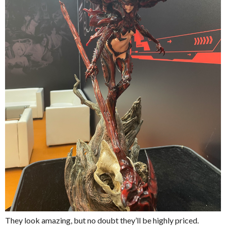
They look amazing, but no doubt they’ll be highly priced.