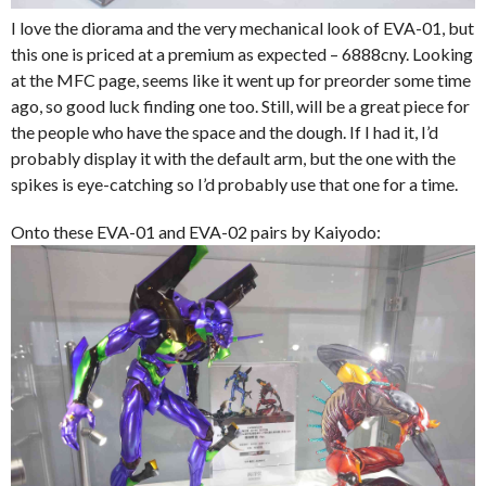
I love the diorama and the very mechanical look of EVA-01, but
this one is priced at a premium as expected – 6888cny. Looking
at the MFC page, seems like it went up for preorder some time
ago, so good luck finding one too. Still, will be a great piece for
the people who have the space and the dough. If I had it, I’d
probably display it with the default arm, but the one with the
spikes is eye-catching so I’d probably use that one for a time.
Onto these EVA-01 and EVA-02 pairs by Kaiyodo: