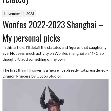
November 11, 2023
Wonfes 2022-2023 Shanghai –
My personal picks
In this article, I’ll detail the statutes and figures that caught my
eye. Not seen much activity on Wonfes Shanghai on MFC, so
thought I’d add something of my own.
The first thing I’ll cover is a figure I’ve already got preordered –
Dragon Princess by ULoop Studio: