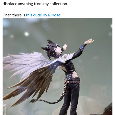
displace anything from my collection.
Then there is
this dude by Ribose
: