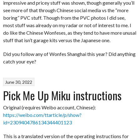
impressive and pricey stuff was shown, though generally you’ll
see more of that through Chinese social media vs the “more
boring” PVC stuff. Though from the PVC photos I did see,
most stuff was already on my radar or not of interest to me. I
do like the Chinese Wonfeses, as they tend to have more unusal
stuff that isn’t garage kits versus the Japanese one.
Did you follow any of Wonfes Shanghai this year? Did anything
catch your eye?
June 30, 2022
Pick Me Up Miku instructions
Original (requires Weibo account, Chinese):
https://weibo.com/ttarticle/p/show?
id=2309404786134344401123
This is a translated version of the operating instructions for