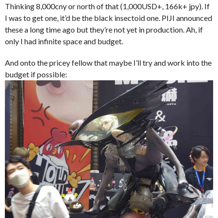
Thinking 8,000cny or north of that (1,000USD+, 166k+ jpy). If
I was to get one, it’d be the black insectoid one. PIJI announced
these a long time ago but they’re not yet in production. Ah, if
only I had infinite space and budget.
And onto the pricey fellow that maybe I’ll try and work into the
budget if possible: