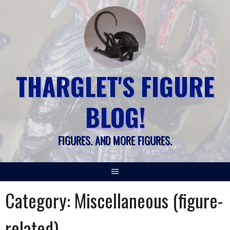
Skip
to
content
THARGLET'S FIGURE
BLOG!
FIGURES. AND MORE FIGURES.
Category:
Miscellaneous (figure-
related)