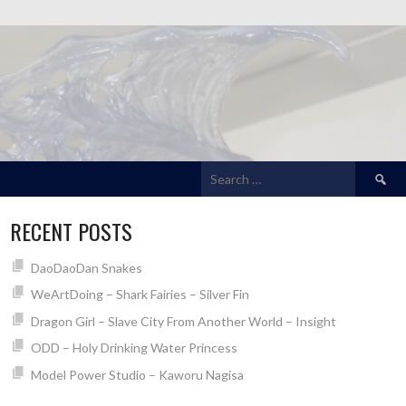
Search
for:
RECENT POSTS
DaoDaoDan Snakes
WeArtDoing – Shark Fairies – Silver Fin
Dragon Girl – Slave City From Another World – Insight
ODD – Holy Drinking Water Princess
Model Power Studio – Kaworu Nagisa