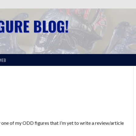
IGURE BLOG!
WEB
 one of my ODD figures that I’m yet to write a review/article