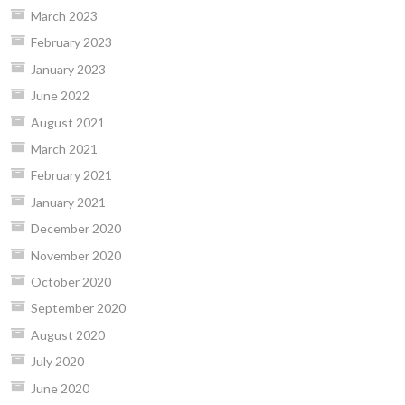
March 2023
February 2023
January 2023
June 2022
August 2021
March 2021
February 2021
January 2021
December 2020
November 2020
October 2020
September 2020
August 2020
July 2020
June 2020