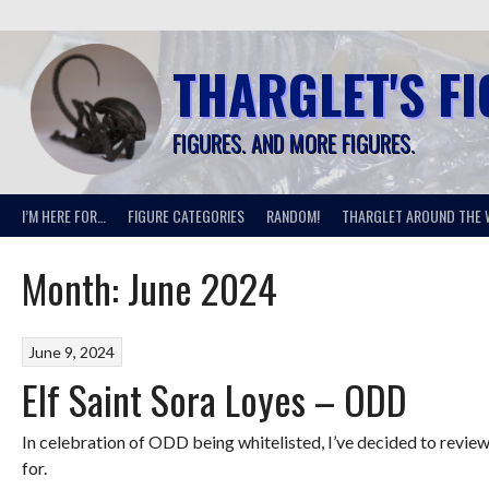
Skip
to
content
THARGLET'S F
FIGURES. AND MORE FIGURES.
I’M HERE FOR…
FIGURE CATEGORIES
RANDOM!
THARGLET AROUND THE 
Month:
June 2024
June 9, 2024
Elf Saint Sora Loyes – ODD
In celebration of ODD being whitelisted, I’ve decided to review
for.