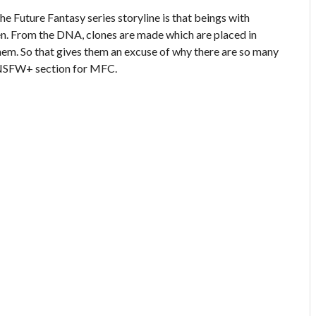
e Future Fantasy series storyline is that beings with
en. From the DNA, clones are made which are placed in
hem. So that gives them an excuse of why there are so many
he NSFW+ section for MFC.