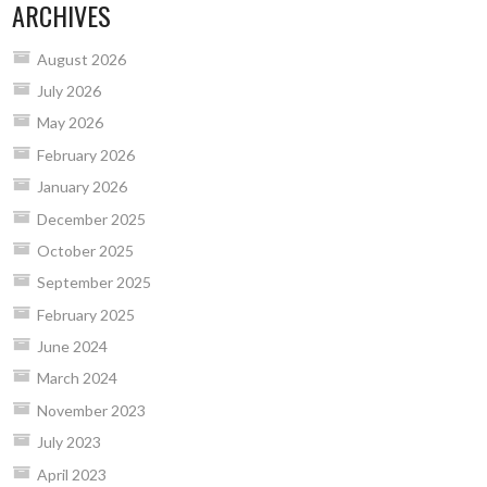
ARCHIVES
August 2026
July 2026
May 2026
February 2026
January 2026
December 2025
October 2025
September 2025
February 2025
June 2024
March 2024
November 2023
July 2023
April 2023