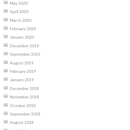
May 2020
April 2020
March 2020
February 2020
January 2020
December 2019
September 2019
August 2019
February 2019
January 2019
December 2018
November 2018
October 2018
September 2018
August 2018