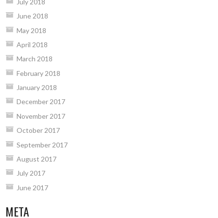
July 2018
June 2018
May 2018
April 2018
March 2018
February 2018
January 2018
December 2017
November 2017
October 2017
September 2017
August 2017
July 2017
June 2017
META