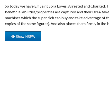
So today we have Elf Saint Sora Loyes, Arrested and Charged. Th
beneficial abilities/properties are captured and their DNA tak
machines which the super rich can buy and take advantage of t
copies of the same figure :}. And also places them firmly in t
Show NSFW