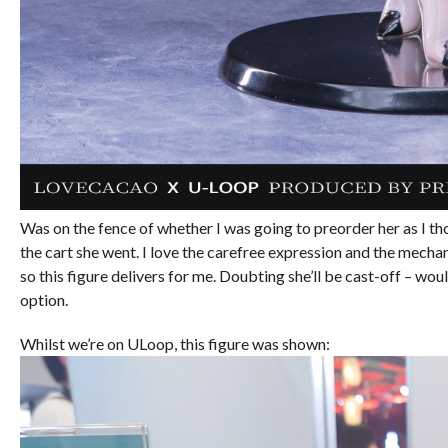
Was on the fence of whether I was going to preorder her as I t
the cart she went. I love the carefree expression and the mechan
so this figure delivers for me. Doubting she’ll be cast-off – would 
option.
Whilst we’re on ULoop, this figure was shown: