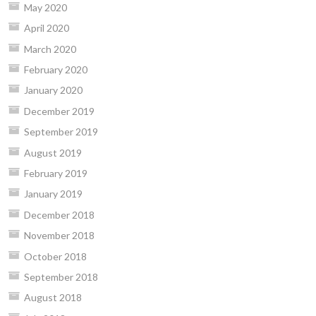
May 2020
April 2020
March 2020
February 2020
January 2020
December 2019
September 2019
August 2019
February 2019
January 2019
December 2018
November 2018
October 2018
September 2018
August 2018