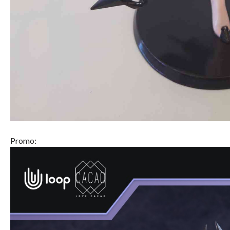
Promo: