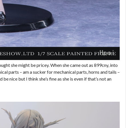
hought she might be pricey. When she came out as 899cny, into
ical parts – am a sucker for mechanical parts, horns and tails –
be nice but I think she’s fine as she is even if that’s not an