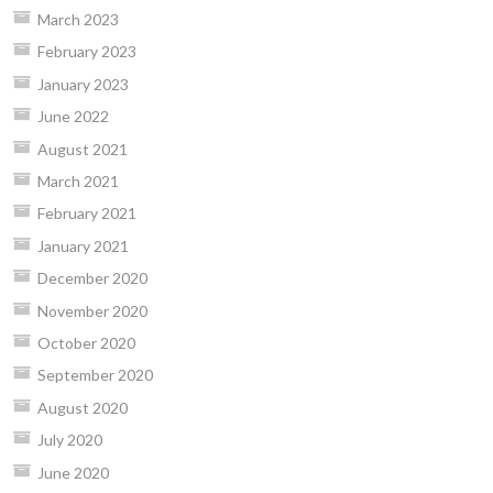
March 2023
February 2023
January 2023
June 2022
August 2021
March 2021
February 2021
January 2021
December 2020
November 2020
October 2020
September 2020
August 2020
July 2020
June 2020