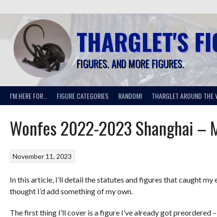
Skip
to
content
THARGLET'S F
FIGURES. AND MORE FIGURES.
I’M HERE FOR…
FIGURE CATEGORIES
RANDOM!
THARGLET AROUND THE 
Wonfes 2022-2023 Shanghai – M
November 11, 2023
In this article, I’ll detail the statutes and figures that caugh
thought I’d add something of my own.
The first thing I’ll cover is a figure I’ve already got preordere