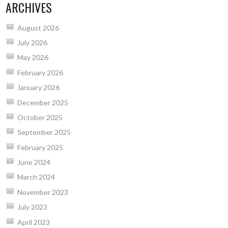
ARCHIVES
August 2026
July 2026
May 2026
February 2026
January 2026
December 2025
October 2025
September 2025
February 2025
June 2024
March 2024
November 2023
July 2023
April 2023