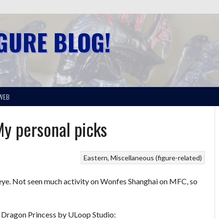
IGURE BLOG!
WEB
y personal picks
Eastern
Miscellaneous (figure-related)
t my eye. Not seen much activity on Wonfes Shanghai on MFC, so
d – Dragon Princess by ULoop Studio: