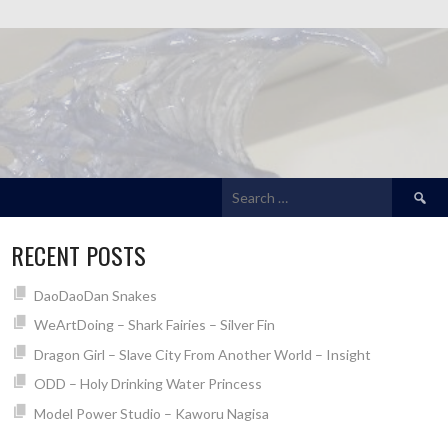
Search
for:
RECENT POSTS
DaoDaoDan Snakes
WeArtDoing – Shark Fairies – Silver Fin
Dragon Girl – Slave City From Another World – Insight
ODD – Holy Drinking Water Princess
Model Power Studio – Kaworu Nagisa