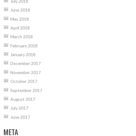
July 2018
June 2018
May 2018
April 2018
March 2018
February 2018
January 2018
December 2017
November 2017
October 2017
September 2017
August 2017
July 2017
June 2017
META