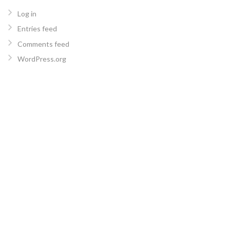
Log in
Entries feed
Comments feed
WordPress.org