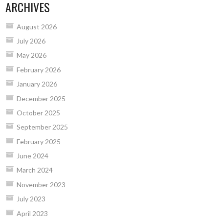
ARCHIVES
August 2026
July 2026
May 2026
February 2026
January 2026
December 2025
October 2025
September 2025
February 2025
June 2024
March 2024
November 2023
July 2023
April 2023