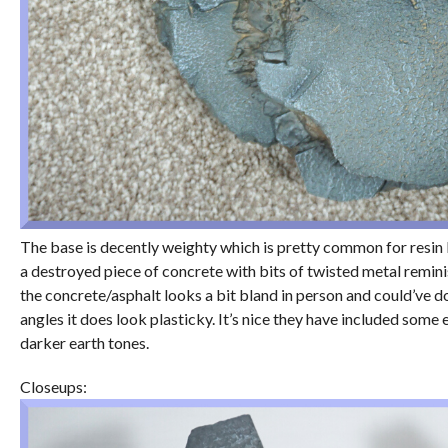
The base is decently weighty which is pretty common for resin 
a destroyed piece of concrete with bits of twisted metal remini
the concrete/asphalt looks a bit bland in person and could’ve don
angles it does look plasticky. It’s nice they have included some
darker earth tones.
Closeups: