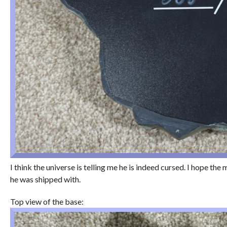
I think the universe is telling me he is indeed cursed. I hope th
he was shipped with.
Top view of the base: