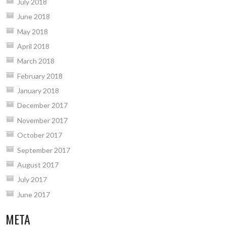
July 2018
June 2018
May 2018
April 2018
March 2018
February 2018
January 2018
December 2017
November 2017
October 2017
September 2017
August 2017
July 2017
June 2017
META