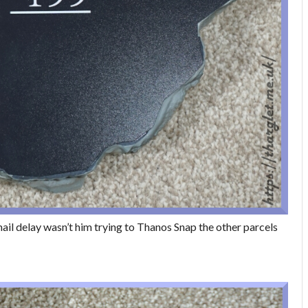
e mail delay wasn’t him trying to Thanos Snap the other parcels