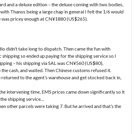
dard and a deluxe edition – the deluxe coming with two bodies,
 with Thanos being a large chap in general I felt the 1/6 would
uxe was pricey enough at CN¥1880 (US$265).
dio didn’t take long to dispatch. Then came the fun with
c shipping so ended up paying for the shipping service so I
hipping – his shipping via SAL was CN¥560 (US$80),
p the cash, and waited. Then Chinese customs refused it.
 returned to the agent’s warehouse and get stocked back in,
the intervening time, EMS prices came down significantly so it
the shipping service…
n other parcels were taking 7. But he arrived and that’s the