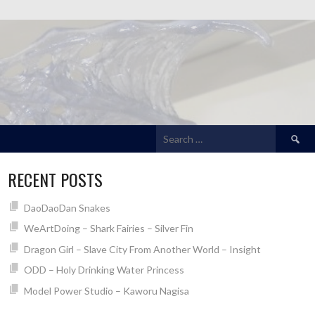
Search
for:
RECENT POSTS
DaoDaoDan Snakes
WeArtDoing – Shark Fairies – Silver Fin
Dragon Girl – Slave City From Another World – Insight
ODD – Holy Drinking Water Princess
Model Power Studio – Kaworu Nagisa