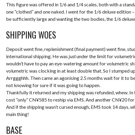
This figure was offered in 1/6 and 1/4 scales, both with a stan
one “clothed” and one naked. I went for the 1/6 deluxe edition –
be sufficiently large and wanting the two bodies, the 1/6 del
SHIPPING WOES
Deposit went fine, replenishment (final payment) went fine, stu
international shipping. He was
just
under the limit for volumetri
wouldn’t have to pay an eye-watering amount for volumetric s
volumetric was clocking in at least double that. So I stumped u
Arrggghhh. Then came an agonising 2.5 months wait for it to be
not knowing for sure if it was going to happen.
Thankfully it returned and my shipping was refunded, whew. In 
cost “only” CN¥585 to reship via EMS. And another CN¥20 for 
And if the shipping wasn’t cursed enough, EMS took 14 days, whe
main thing!
BASE