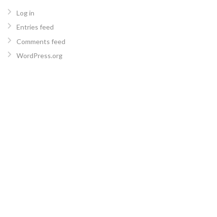
Log in
Entries feed
Comments feed
WordPress.org