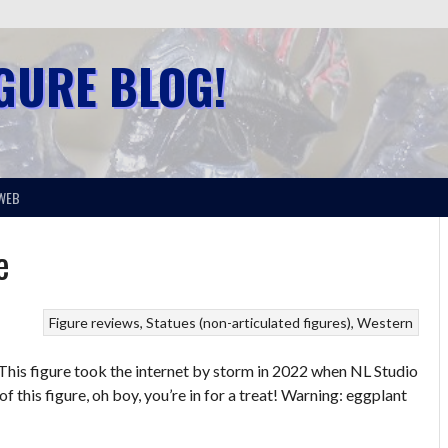
IGURE BLOG!
WEB
e
Figure reviews
Statues (non-articulated figures)
Western
his figure took the internet by storm in 2022 when NL Studio
 this figure, oh boy, you’re in for a treat! Warning: eggplant