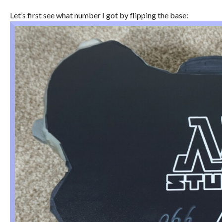
Let’s first see what number I got by flipping the base: