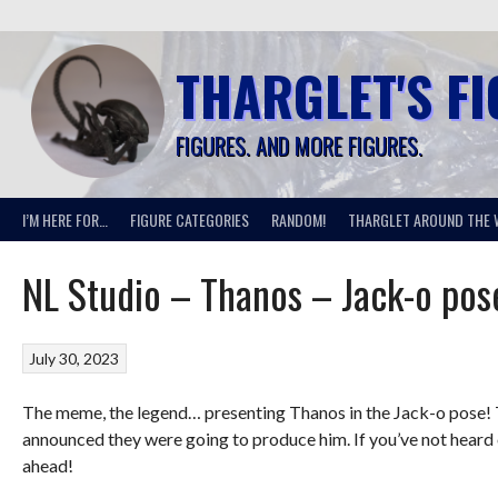
Skip
to
content
THARGLET'S F
FIGURES. AND MORE FIGURES.
I’M HERE FOR…
FIGURE CATEGORIES
RANDOM!
THARGLET AROUND THE 
NL Studio – Thanos – Jack-o pos
July 30, 2023
The meme, the legend… presenting Thanos in the Jack-o pose! T
announced they were going to produce him. If you’ve not heard of
ahead!