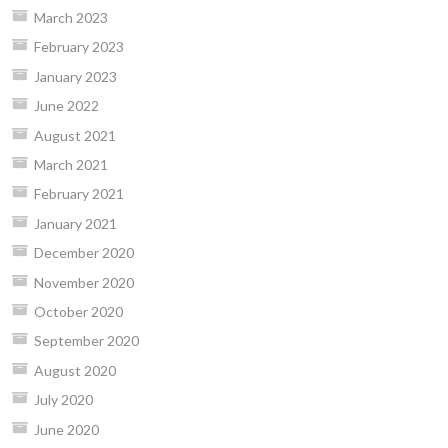
March 2023
February 2023
January 2023
June 2022
August 2021
March 2021
February 2021
January 2021
December 2020
November 2020
October 2020
September 2020
August 2020
July 2020
June 2020