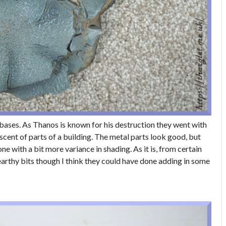
bases. As Thanos is known for his destruction they went with
scent of parts of a building. The metal parts look good, but
e with a bit more variance in shading. As it is, from certain
 earthy bits though I think they could have done adding in some