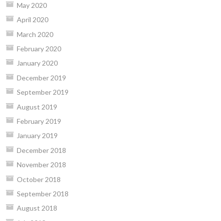
May 2020
April 2020
March 2020
February 2020
January 2020
December 2019
September 2019
August 2019
February 2019
January 2019
December 2018
November 2018
October 2018
September 2018
August 2018