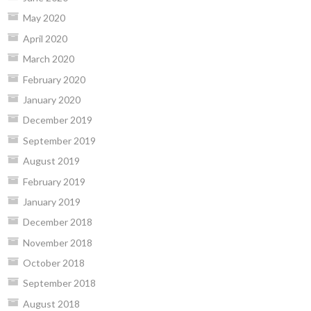
May 2020
April 2020
March 2020
February 2020
January 2020
December 2019
September 2019
August 2019
February 2019
January 2019
December 2018
November 2018
October 2018
September 2018
August 2018