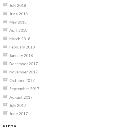
July 2018
June 2018
May 2018
April 2018
March 2018
February 2018
January 2018
December 2017
November 2017
October 2017
September 2017
August 2017
July 2017
June 2017