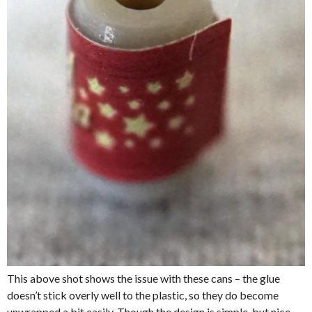
This above shot shows the issue with these cans – the glue
doesn’t stick overly well to the plastic, so they do become
unwrapped a bit easily. Though the design is simple, but nice.