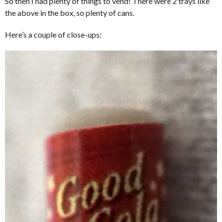
So then I had plenty of things to vend! There were 2 trays like
the above in the box, so plenty of cans.
Here’s a couple of close-ups: