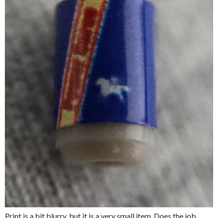
Print is a bit blurry, but it is a very small item. Does the job.