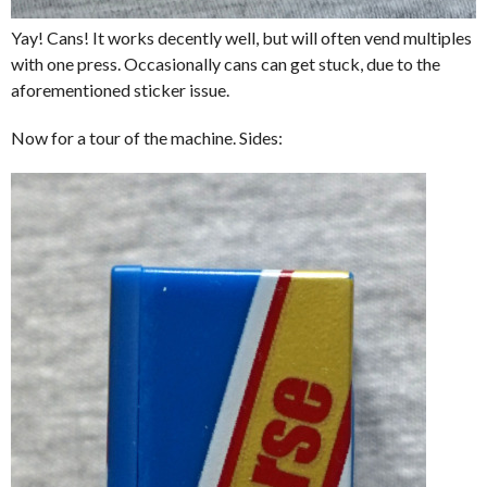
Yay! Cans! It works decently well, but will often vend multiples
with one press. Occasionally cans can get stuck, due to the
aforementioned sticker issue.
Now for a tour of the machine. Sides: