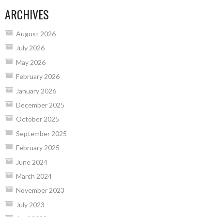
ARCHIVES
August 2026
July 2026
May 2026
February 2026
January 2026
December 2025
October 2025
September 2025
February 2025
June 2024
March 2024
November 2023
July 2023