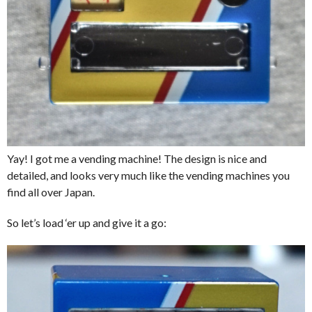
Yay! I got me a vending machine! The design is nice and
detailed, and looks very much like the vending machines you
find all over Japan.
So let’s load ‘er up and give it a go: