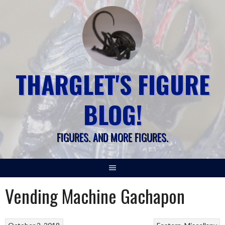
Skip
to
content
THARGLET'S FIGURE
BLOG!
FIGURES. AND MORE FIGURES.
Vending Machine Gachapon