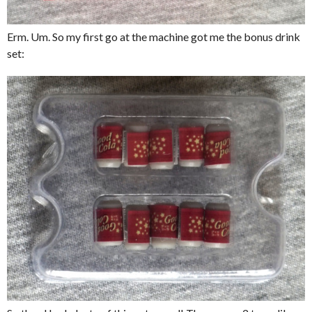
Erm. Um. So my first go at the machine got me the bonus drink
set: