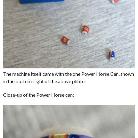
The machine itself came with the one Power Horse Can, shown
in the bottom-right of the above photo.
Close-up of the Power Horse can: