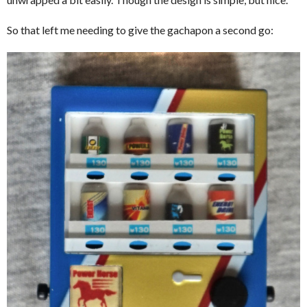
So that left me needing to give the gachapon a second go: