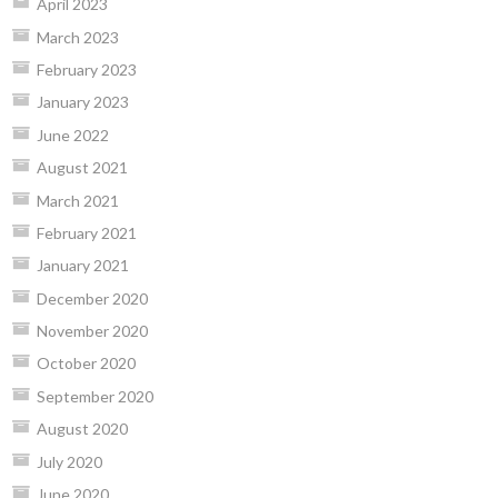
April 2023
March 2023
February 2023
January 2023
June 2022
August 2021
March 2021
February 2021
January 2021
December 2020
November 2020
October 2020
September 2020
August 2020
July 2020
June 2020