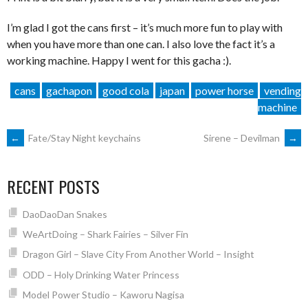
I’m glad I got the cans first – it’s much more fun to play with
when you have more than one can. I also love the fact it’s a
working machine. Happy I went for this gacha :).
cans
gachapon
good cola
japan
power horse
vending
machine
POST
←
Fate/Stay Night keychains
Sirene – Devilman
→
NAVIGATION
RECENT POSTS
DaoDaoDan Snakes
WeArtDoing – Shark Fairies – Silver Fin
Dragon Girl – Slave City From Another World – Insight
ODD – Holy Drinking Water Princess
Model Power Studio – Kaworu Nagisa