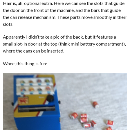
Hair is, uh, optional extra. Here we can see the slots that guide
the door on the front of the machine, and the bars that guide
the can release mechanism. These parts move smoothly in their
slots.
Apparently I didn’t take a pic of the back, but it features a
small slot-in door at the top (think mini battery compartment),
where the cans can be inserted.
Whee, this thing is fun: