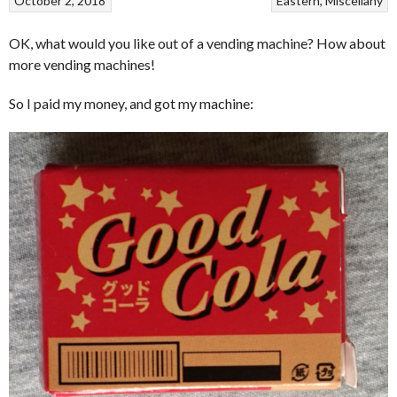
October 2, 2018
Eastern
Miscellany
OK, what would you like out of a vending machine? How about
more vending machines!
So I paid my money, and got my machine: