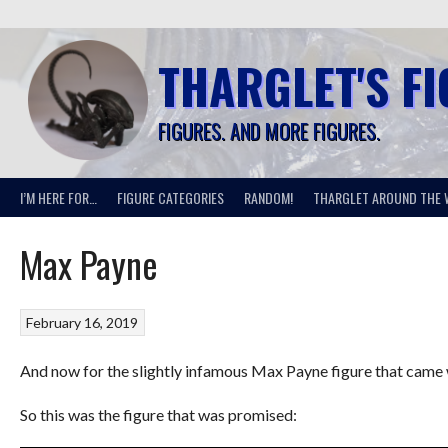
Skip
to
content
THARGLET'S F
FIGURES. AND MORE FIGURES.
I’M HERE FOR…
FIGURE CATEGORIES
RANDOM!
THARGLET AROUND THE 
Max Payne
February 16, 2019
And now for the slightly infamous Max Payne figure that came w
So this was the figure that was promised: