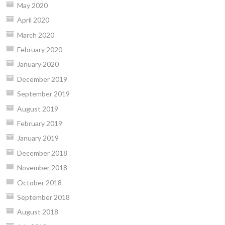
May 2020
April 2020
March 2020
February 2020
January 2020
December 2019
September 2019
August 2019
February 2019
January 2019
December 2018
November 2018
October 2018
September 2018
August 2018