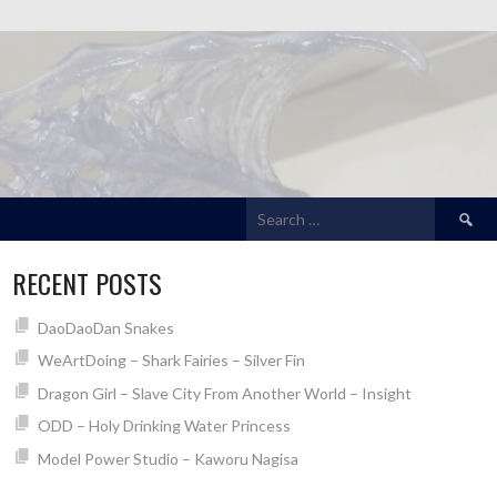
Search
for:
RECENT POSTS
DaoDaoDan Snakes
WeArtDoing – Shark Fairies – Silver Fin
Dragon Girl – Slave City From Another World – Insight
ODD – Holy Drinking Water Princess
Model Power Studio – Kaworu Nagisa