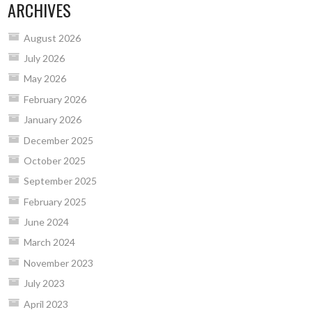
ARCHIVES
August 2026
July 2026
May 2026
February 2026
January 2026
December 2025
October 2025
September 2025
February 2025
June 2024
March 2024
November 2023
July 2023
April 2023