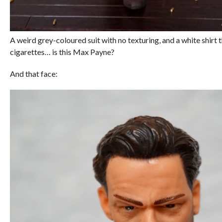
A weird grey-coloured suit with no texturing, and a white shirt 
cigarettes… is this Max Payne?
And that face: