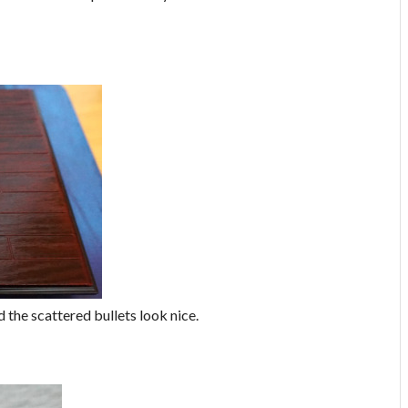
d the scattered bullets look nice.