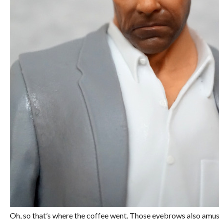
Oh, so that’s where the coffee went. Those eyebrows also amuse m