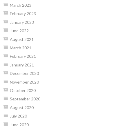
March 2023
February 2023
January 2023
June 2022
August 2021
March 2021
February 2021
January 2021
December 2020
November 2020
October 2020
September 2020
August 2020
July 2020
June 2020