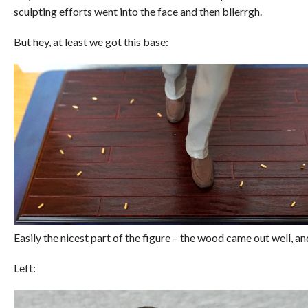
sculpting efforts went into the face and then bllerrgh.
But hey, at least we got this base:
Easily the nicest part of the figure – the wood came out well, an
Left: