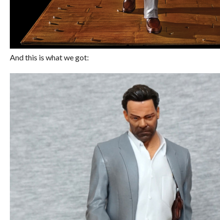
And this is what we got: