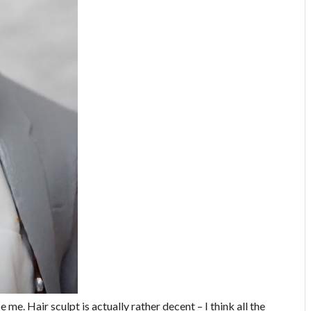
e. Hair sculpt is actually rather decent – I think all the