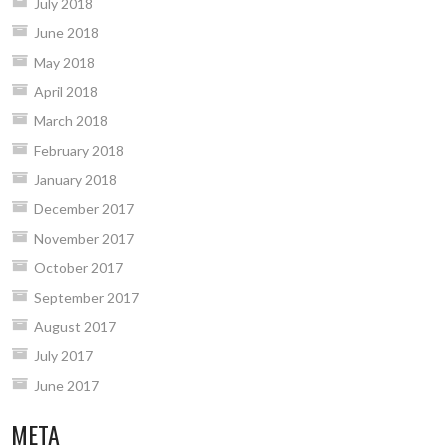
July 2018
June 2018
May 2018
April 2018
March 2018
February 2018
January 2018
December 2017
November 2017
October 2017
September 2017
August 2017
July 2017
June 2017
META