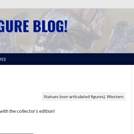
IGURE BLOG!
WEB
Statues (non-articulated figures)
Western
ith the collector’s edition!