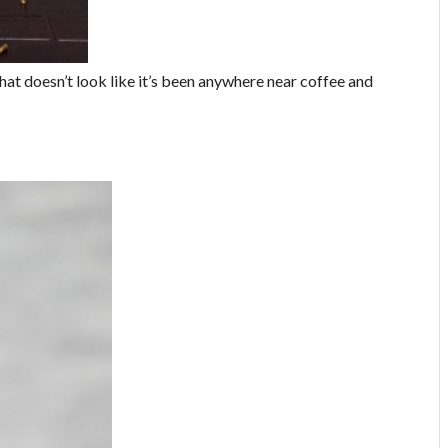
that doesn’t look like it’s been anywhere near coffee and