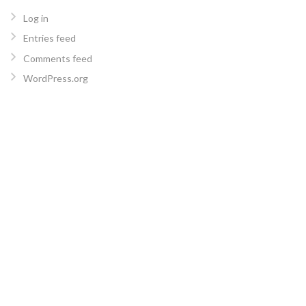
Log in
Entries feed
Comments feed
WordPress.org