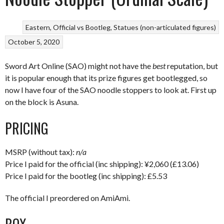
Eastern
Official vs Bootleg
Statues (non-articulated figures)
October 5, 2020
Sword Art Online (SAO) might not have the
best
reputation, but
it is popular enough that its prize figures get bootlegged, so
now I have four of the SAO noodle stoppers to look at. First up
on the block is Asuna.
PRICING
MSRP (without tax):
n/a
Price I paid for the official (inc shipping): ¥2,060 (£13.06)
Price I paid for the bootleg (inc shipping): £5.53
The official I preordered on AmiAmi.