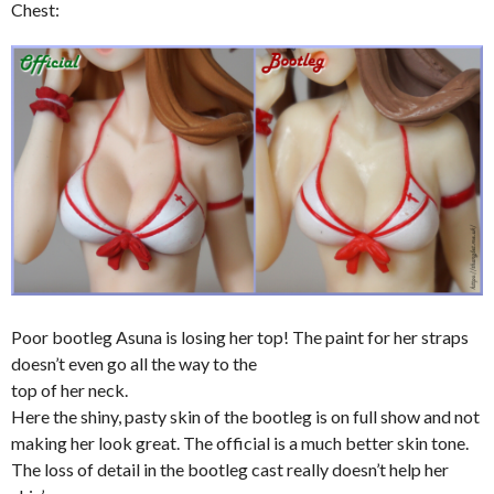
Chest:
Poor bootleg Asuna is losing her top! The paint for her straps
doesn’t even go all the way to the
top of her neck.
Here the shiny, pasty skin of the bootleg is on full show and not
making her look great. The official is a much better skin tone.
The loss of detail in the bootleg cast really doesn’t help her