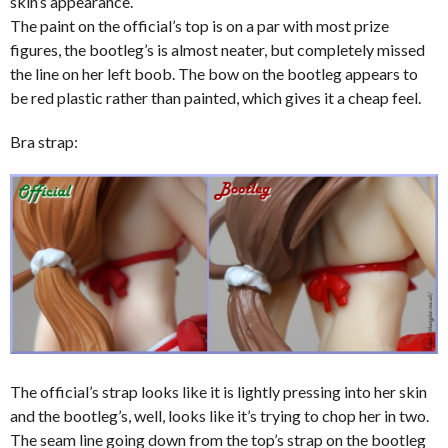
skin’s appearance.
The paint on the official’s top is on a par with most prize
figures, the bootleg’s is almost neater, but completely missed
the line on her left boob. The bow on the bootleg appears to
be red plastic rather than painted, which gives it a cheap feel.
Bra strap:
The official’s strap looks like it is lightly pressing into her skin
and the bootleg’s, well, looks like it’s trying to chop her in two.
The seam line going down from the top’s strap on the bootleg