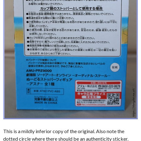
This is a mildly inferior copy of the original. Also note the
dotted circle where there should be an authenticity sticker.