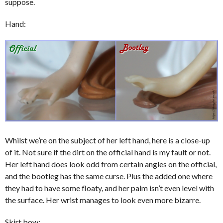
suppose.
Hand:
Whilst we’re on the subject of her left hand, here is a close-up
of it. Not sure if the dirt on the official hand is my fault or not.
Her left hand does look odd from certain angles on the official,
and the bootleg has the same curse. Plus the added one where
they had to have some floaty, and her palm isn’t even level with
the surface. Her wrist manages to look even more bizarre.
Skirt bow: