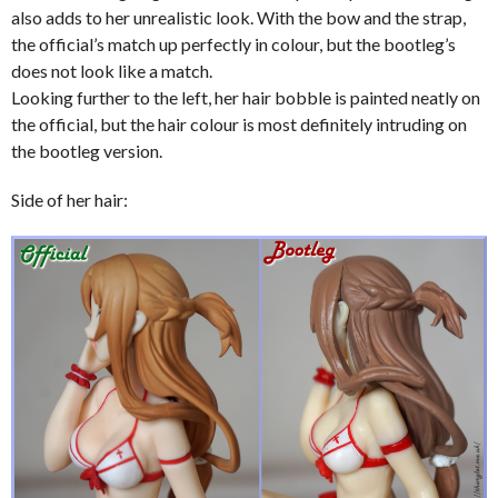
also adds to her unrealistic look. With the bow and the strap,
the official’s match up perfectly in colour, but the bootleg’s
does not look like a match.
Looking further to the left, her hair bobble is painted neatly on
the official, but the hair colour is most definitely intruding on
the bootleg version.
Side of her hair: