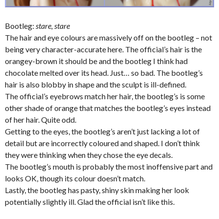
Bootleg:
stare, stare
The hair and eye colours are massively off on the bootleg – not
being very character-accurate here. The official’s hair is the
orangey-brown it should be and the bootleg I think had
chocolate melted over its head. Just… so bad. The bootleg’s
hair is also blobby in shape and the sculpt is ill-defined.
The official’s eyebrows match her hair, the bootleg’s is some
other shade of orange that matches the bootleg’s eyes instead
of her hair. Quite odd.
Getting to the eyes, the bootleg’s aren’t just lacking a lot of
detail but are incorrectly coloured and shaped. I don’t think
they were thinking when they chose the eye decals.
The bootleg’s mouth is probably the most inoffensive part and
looks OK, though its colour doesn’t match.
Lastly, the bootleg has pasty, shiny skin making her look
potentially slightly ill. Glad the official isn’t like this.