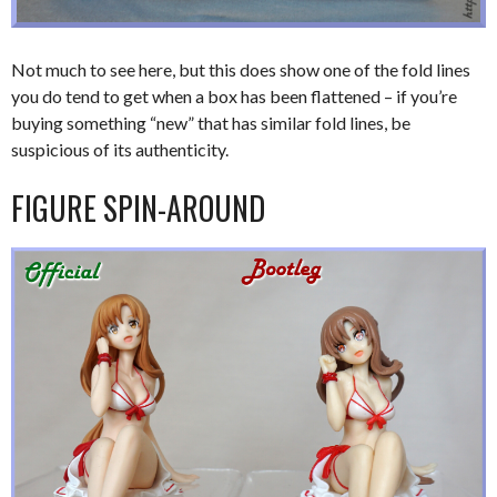
Not much to see here, but this does show one of the fold lines
you do tend to get when a box has been flattened – if you’re
buying something “new” that has similar fold lines, be
suspicious of its authenticity.
FIGURE SPIN-AROUND