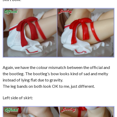
Again, we have the colour mismatch between the official and
the bootleg. The bootleg’s bow looks kind of sad and melty
instead of lying flat due to gravity.
The leg bands on both look OK to me, just different.
Left side of skirt: