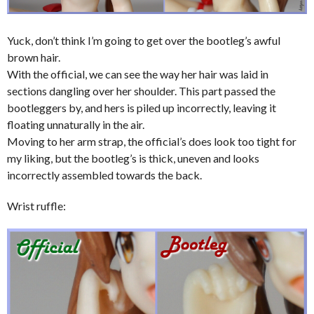
Yuck, don’t think I’m going to get over the bootleg’s awful
brown hair.
With the official, we can see the way her hair was laid in
sections dangling over her shoulder. This part passed the
bootleggers by, and hers is piled up incorrectly, leaving it
floating unnaturally in the air.
Moving to her arm strap, the official’s does look too tight for
my liking, but the bootleg’s is thick, uneven and looks
incorrectly assembled towards the back.
Wrist ruffle: