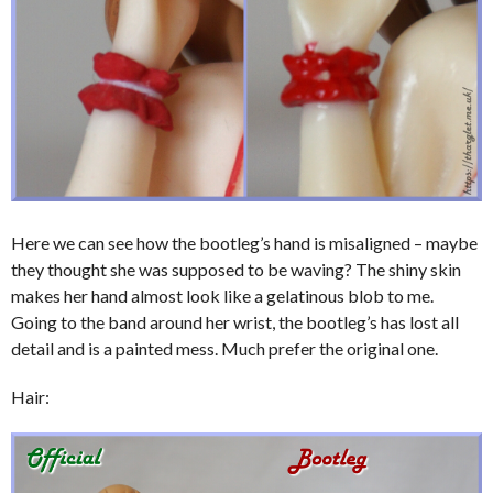
Here we can see how the bootleg’s hand is misaligned – maybe
they thought she was supposed to be waving? The shiny skin
makes her hand almost look like a gelatinous blob to me.
Going to the band around her wrist, the bootleg’s has lost all
detail and is a painted mess. Much prefer the original one.
Hair: