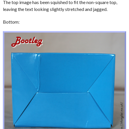
The top image has been squished to fit the non-square top,
leaving the text looking slightly stretched and jagged.
Bottom: