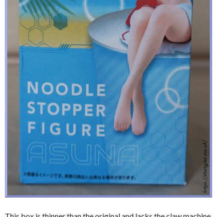
This box is thinner than the original and lacks the claw machine