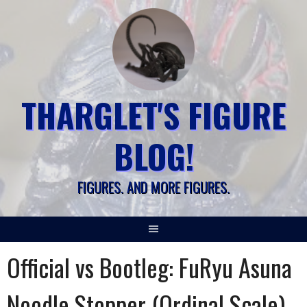
Skip
to
content
THARGLET'S FIGURE
BLOG!
FIGURES. AND MORE FIGURES.
Official vs Bootleg: FuRyu Asuna
Noodle Stopper (Ordinal Scale)