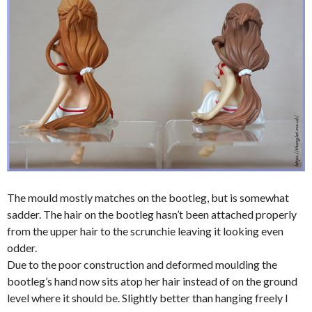
The mould mostly matches on the bootleg, but is somewhat
sadder. The hair on the bootleg hasn’t been attached properly
from the upper hair to the scrunchie leaving it looking even
odder.
Due to the poor construction and deformed moulding the
bootleg’s hand now sits atop her hair instead of on the ground
level where it should be. Slightly better than hanging freely I