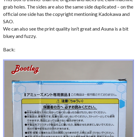
grab holes. The sides are also the same side duplicated – on the
official one side has the copyright mentioning Kadokawa and
SAO.
We can also see the print quality isn’t great and Asuna is a bit
bluey and fuzzy.
Back: