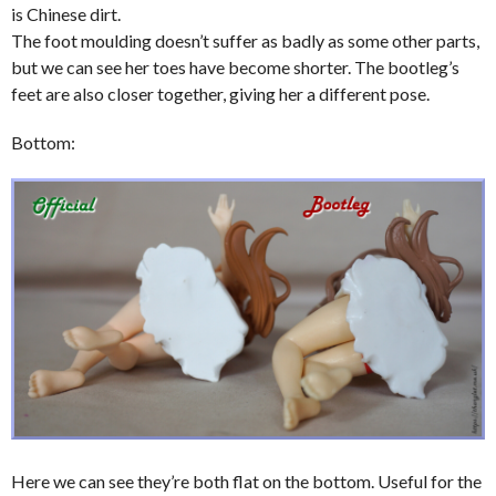
is Chinese dirt.
The foot moulding doesn’t suffer as badly as some other parts,
but we can see her toes have become shorter. The bootleg’s
feet are also closer together, giving her a different pose.
Bottom:
Here we can see they’re both flat on the bottom. Useful for the