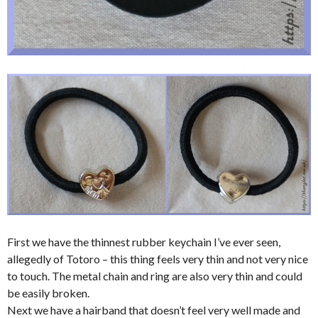
First we have the thinnest rubber keychain I’ve ever seen,
allegedly of Totoro – this thing feels very thin and not very nice
to touch. The metal chain and ring are also very thin and could
be easily broken.
Next we have a hairband that doesn’t feel very well made and