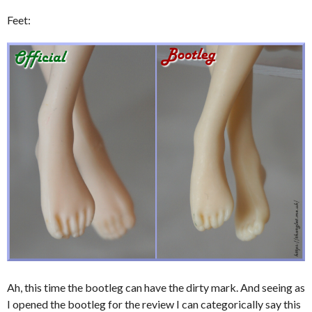
Feet:
Ah, this time the bootleg can have the dirty mark. And seeing as
I opened the bootleg for the review I can categorically say this