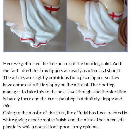
Here we get to see the true horror of the bootleg paint. And
the fact I don’t dust my figures as nearly as often as I should.
These lines are slightly ambitious for a prize figure, so they
have come out a little sloppy on the official. The bootleg
manages to take this to the next level though, and the skirt line
is barely there and the cross painting is definitely sloppy and
thin.
Going to the plastic of the skirt, the official has been painted in
white giving a more matte finish, and the official has been left
plasticky which doesn’t look good in my opinion.