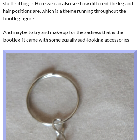
shelf-sitting :). Here we can also see how different the leg and
hair positions are, which is a theme running throughout the
bootleg figure.
And maybe to try and make up for the sadness that is the
bootleg, it came with some equally sad-looking accessories: