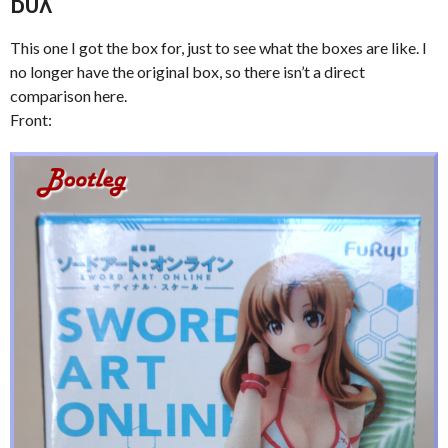
BOX
This one I got the box for, just to see what the boxes are like. I
no longer have the original box, so there isn’t a direct
comparison here.
Front: