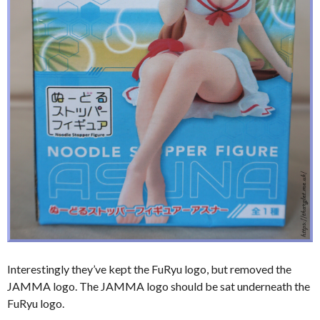
Interestingly they’ve kept the FuRyu logo, but removed the
JAMMA logo. The JAMMA logo should be sat underneath the
FuRyu logo.