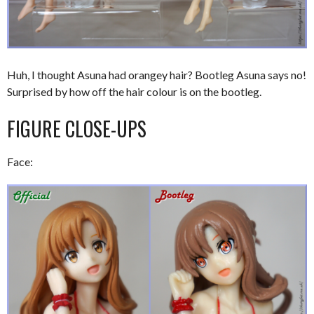
Huh, I thought Asuna had orangey hair? Bootleg Asuna says no!
Surprised by how off the hair colour is on the bootleg.
FIGURE CLOSE-UPS
Face: