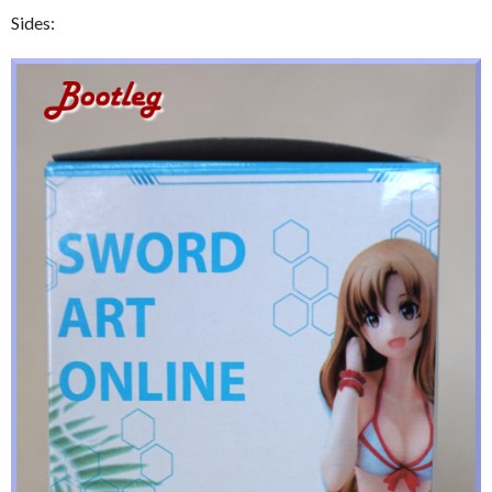
Sides: