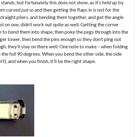
 stands, but fortunately this does not show, as it’s held up by
hem curved
just so
and then getting the flaps in is not for the
straight pliers, and bending them together, and get the angle
rst on one, didn’t work out quite as well. Getting the corner
e to bend them into shape, then poke the pegs through into the
rger tower, then bend the pins enough so they don’t ping out
gh, they’ll stay on there well. One note to make – when folding
o the full 90 degrees. When you bend the other side, the side
n’t), and when you finish, it’ll be the right shape.