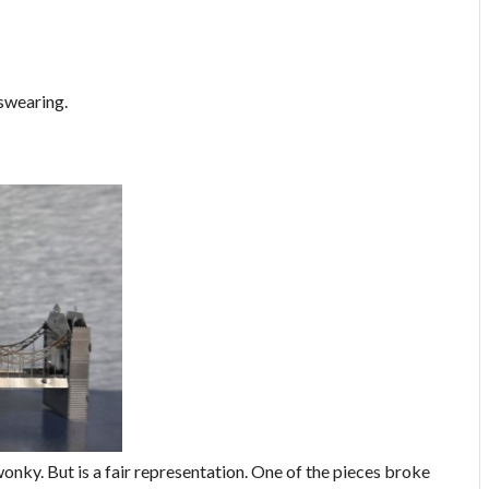
 swearing.
onky. But is a fair representation. One of the pieces broke