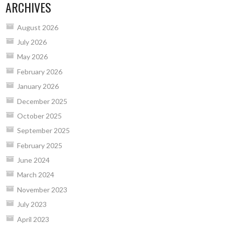
ARCHIVES
August 2026
July 2026
May 2026
February 2026
January 2026
December 2025
October 2025
September 2025
February 2025
June 2024
March 2024
November 2023
July 2023
April 2023