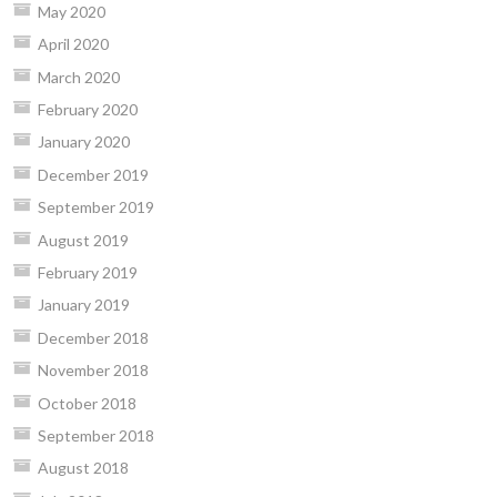
May 2020
April 2020
March 2020
February 2020
January 2020
December 2019
September 2019
August 2019
February 2019
January 2019
December 2018
November 2018
October 2018
September 2018
August 2018