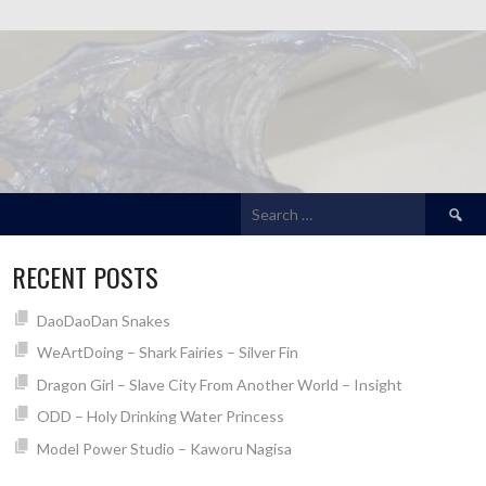
Search
for:
RECENT POSTS
DaoDaoDan Snakes
WeArtDoing – Shark Fairies – Silver Fin
Dragon Girl – Slave City From Another World – Insight
ODD – Holy Drinking Water Princess
Model Power Studio – Kaworu Nagisa