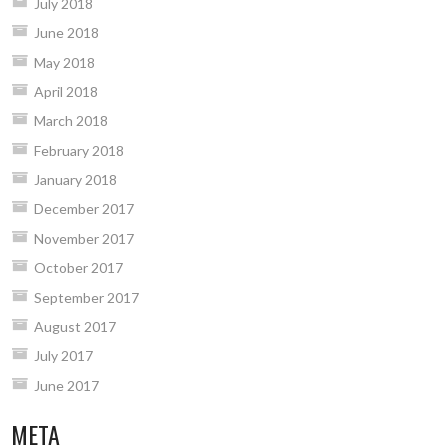
July 2018
June 2018
May 2018
April 2018
March 2018
February 2018
January 2018
December 2017
November 2017
October 2017
September 2017
August 2017
July 2017
June 2017
META