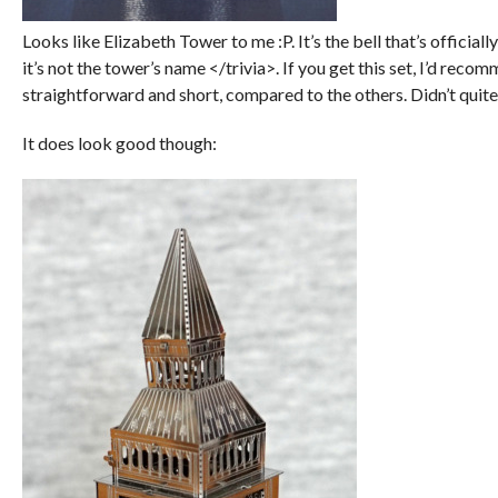
Looks like Elizabeth Tower to me :P. It’s the bell that’s officia
it’s not the tower’s name </trivia>. If you get this set, I’d recom
straightforward and short, compared to the others. Didn’t quite 
It does look good though: