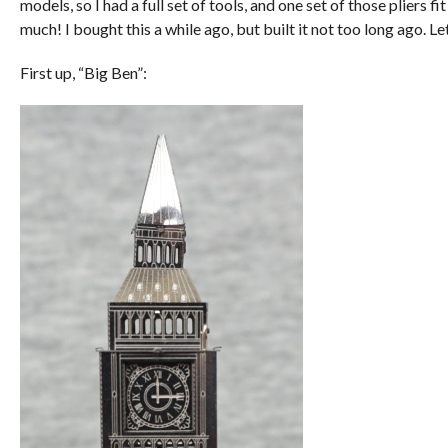
models, so I had a full set of tools, and one set of those pliers fi
much! I bought this a while ago, but built it not too long ago. Le
First up, “Big Ben”: