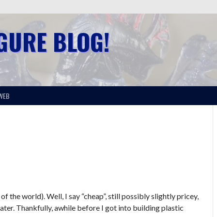
IGURE BLOG!
WEB
the world). Well, I say “cheap”, still possibly slightly pricey,
ater. Thankfully, awhile before I got into building plastic