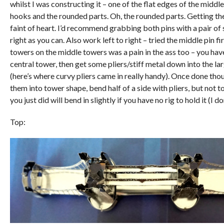
whilst I was constructing it – one of the flat edges of the middle
hooks and the rounded parts. Oh, the rounded parts. Getting t
faint of heart. I’d recommend grabbing both pins with a pair of 
right as you can. Also work left to right – tried the middle pin fi
towers on the middle towers was a pain in the ass too – you hav
central tower, then get some pliers/stiff metal down into the la
(here’s where curvy pliers came in really handy). Once done thou
them into tower shape, bend half of a side with pliers, but not t
you just did will bend in slightly if you have no rig to hold it (I do
Top: