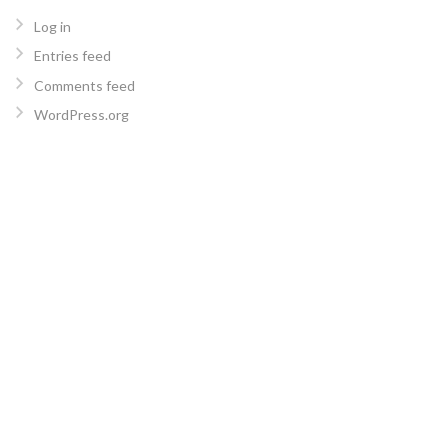
Log in
Entries feed
Comments feed
WordPress.org