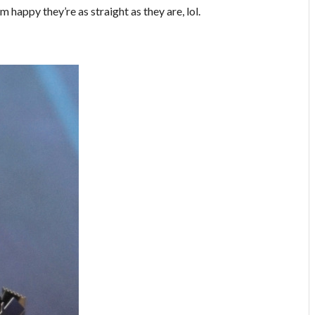
’m happy they’re as straight as they are, lol.