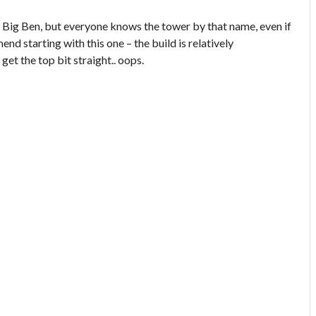
lly Big Ben, but everyone knows the tower by that name, even if
mend starting with this one – the build is relatively
get the top bit straight.. oops.