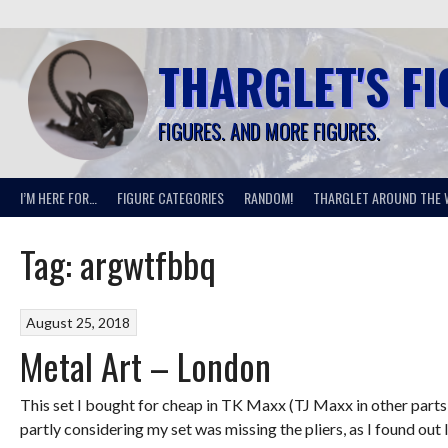
Skip
to
content
THARGLET'S F
FIGURES. AND MORE FIGURES.
I’M HERE FOR…
FIGURE CATEGORIES
RANDOM!
THARGLET AROUND THE 
Tag:
argwtfbbq
August 25, 2018
Metal Art – London
This set I bought for cheap in TK Maxx (TJ Maxx in other parts of 
partly considering my set was missing the pliers, as I found out l