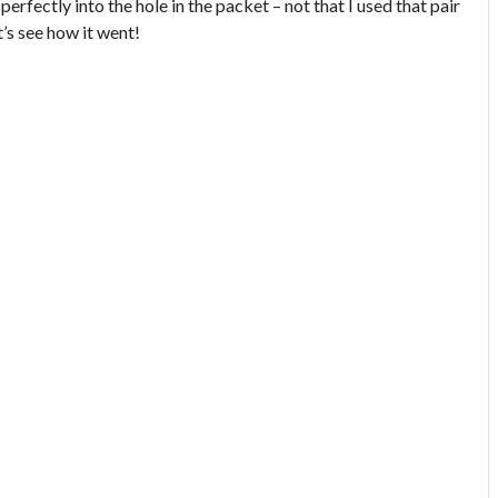
t perfectly into the hole in the packet – not that I used that pair
t’s see how it went!