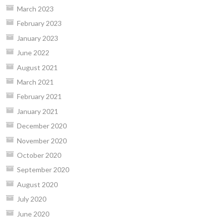
March 2023
February 2023
January 2023
June 2022
August 2021
March 2021
February 2021
January 2021
December 2020
November 2020
October 2020
September 2020
August 2020
July 2020
June 2020