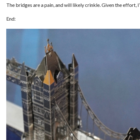
The bridges are a pain, and will likely crinkle. Given the effort, I
End: