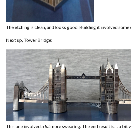
The etching is clean, and looks good. Building it involved some
Next up, Tower Bridge:
This one involved a
lot
more swearing. The end result is… a bit w