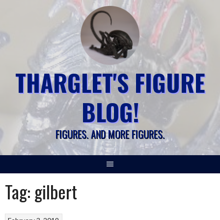
Skip
to
content
THARGLET'S FIGURE
BLOG!
FIGURES. AND MORE FIGURES.
Tag:
gilbert