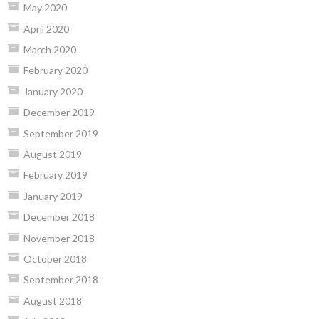
May 2020
April 2020
March 2020
February 2020
January 2020
December 2019
September 2019
August 2019
February 2019
January 2019
December 2018
November 2018
October 2018
September 2018
August 2018