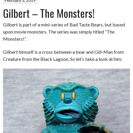
February 3, 2019
Gilbert – The Monsters!
Gilbert is part of a mini-series of Bad Taste Bears, but based
upon movie monsters. The series was simply titled “The
Monsters!”.
Gilbert himself is a cross between a bear and Gill-Man from
Creature from the Black Lagoon. So let’s take a look at him: