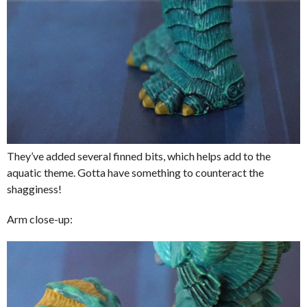
They’ve added several finned bits, which helps add to the
aquatic theme. Gotta have something to counteract the
shagginess!
Arm close-up: