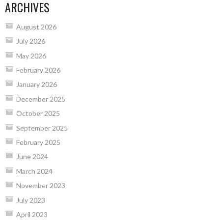
ARCHIVES
August 2026
July 2026
May 2026
February 2026
January 2026
December 2025
October 2025
September 2025
February 2025
June 2024
March 2024
November 2023
July 2023
April 2023