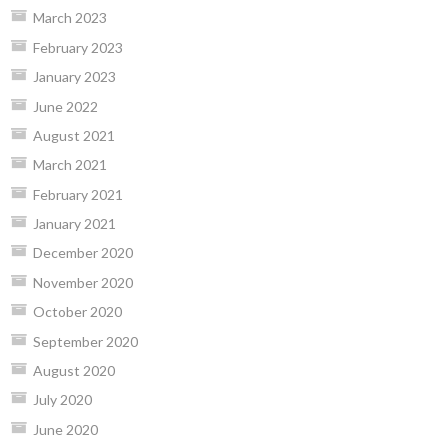
March 2023
February 2023
January 2023
June 2022
August 2021
March 2021
February 2021
January 2021
December 2020
November 2020
October 2020
September 2020
August 2020
July 2020
June 2020