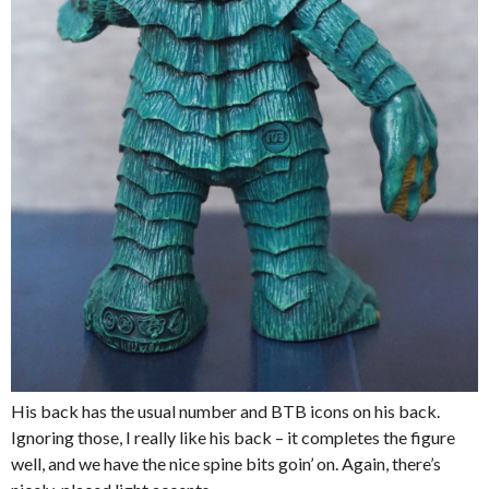
His back has the usual number and BTB icons on his back.
Ignoring those, I really like his back – it completes the figure
well, and we have the nice spine bits goin’ on. Again, there’s