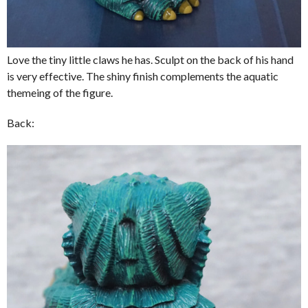
Love the tiny little claws he has. Sculpt on the back of his hand
is very effective. The shiny finish complements the aquatic
themeing of the figure.
Back: