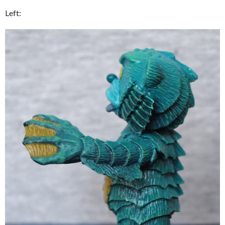
Left: