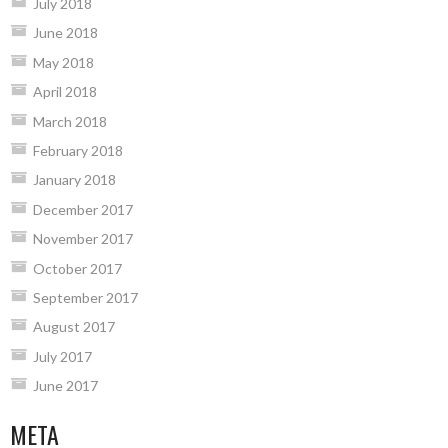
July 2018
June 2018
May 2018
April 2018
March 2018
February 2018
January 2018
December 2017
November 2017
October 2017
September 2017
August 2017
July 2017
June 2017
META