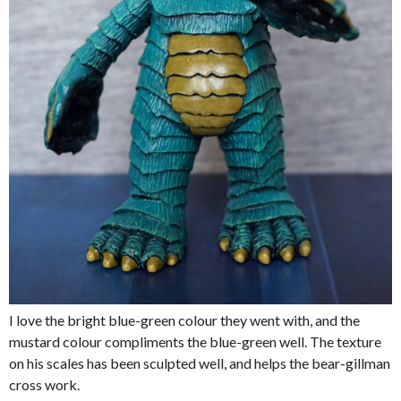
I love the bright blue-green colour they went with, and the
mustard colour compliments the blue-green well. The texture
on his scales has been sculpted well, and helps the bear-gillman
cross work.