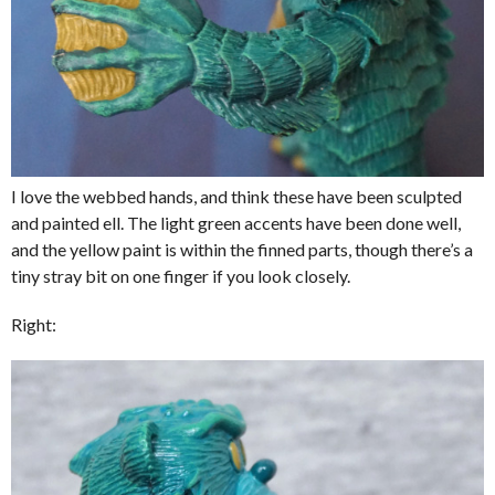
I love the webbed hands, and think these have been sculpted
and painted ell. The light green accents have been done well,
and the yellow paint is within the finned parts, though there’s a
tiny stray bit on one finger if you look closely.
Right: