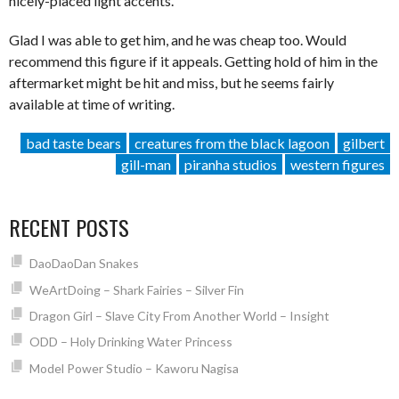
nicely-placed light accents.
Glad I was able to get him, and he was cheap too. Would
recommend this figure if it appeals. Getting hold of him in the
aftermarket might be hit and miss, but he seems fairly
available at time of writing.
bad taste bears
creatures from the black lagoon
gilbert
gill-man
piranha studios
western figures
RECENT POSTS
DaoDaoDan Snakes
WeArtDoing – Shark Fairies – Silver Fin
Dragon Girl – Slave City From Another World – Insight
ODD – Holy Drinking Water Princess
Model Power Studio – Kaworu Nagisa