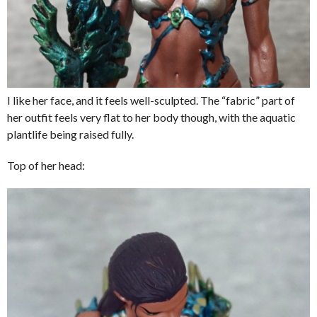
I like her face, and it feels well-sculpted. The “fabric” part of
her outfit feels very flat to her body though, with the aquatic
plantlife being raised fully.
Top of her head: