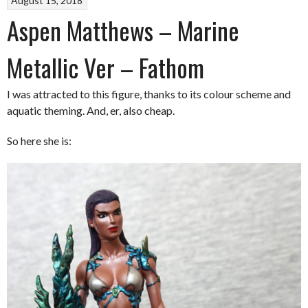
August 15, 2018
Aspen Matthews – Marine
Metallic Ver – Fathom
I was attracted to this figure, thanks to its colour scheme and
aquatic theming. And, er, also cheap.
So here she is: