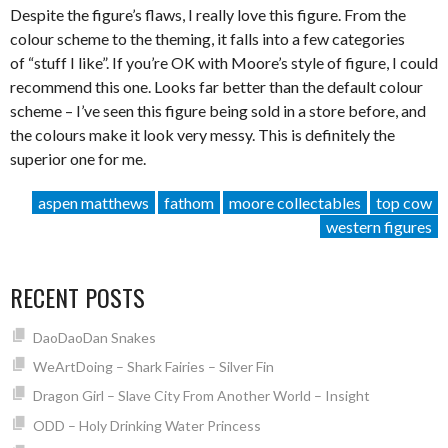
Despite the figure’s flaws, I really love this figure. From the
colour scheme to the theming, it falls into a few categories
of “stuff I like”. If you’re OK with Moore’s style of figure, I could
recommend this one. Looks far better than the default colour
scheme – I’ve seen this figure being sold in a store before, and
the colours make it look very messy. This is definitely the
superior one for me.
aspen matthews
fathom
moore collectables
top cow
western figures
RECENT POSTS
DaoDaoDan Snakes
WeArtDoing – Shark Fairies – Silver Fin
Dragon Girl – Slave City From Another World – Insight
ODD – Holy Drinking Water Princess