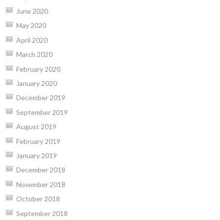
June 2020
May 2020
April 2020
March 2020
February 2020
January 2020
December 2019
September 2019
August 2019
February 2019
January 2019
December 2018
November 2018
October 2018
September 2018