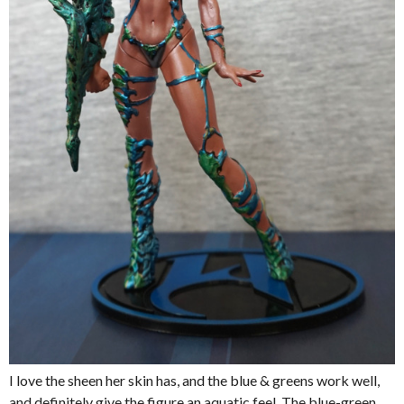
I love the sheen her skin has, and the blue & greens work well,
and definitely give the figure an aquatic feel. The blue-green