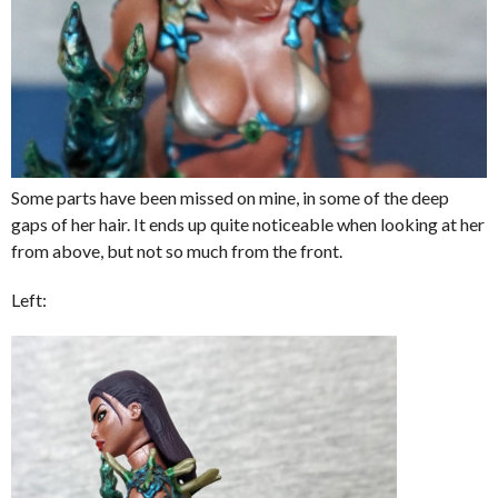
Some parts have been missed on mine, in some of the deep
gaps of her hair. It ends up quite noticeable when looking at her
from above, but not so much from the front.
Left: