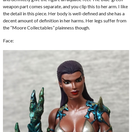
weapon part comes separate, and you clip this to her arm. I like
the detail in this piece. Her body is well-defined and she has a
decent amount of definition in her harms. Her legs suffer from
the “Moore Collectables” plainness though.
Face: