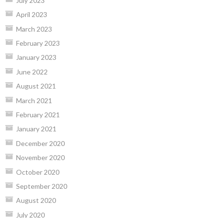
July 2023
April 2023
March 2023
February 2023
January 2023
June 2022
August 2021
March 2021
February 2021
January 2021
December 2020
November 2020
October 2020
September 2020
August 2020
July 2020