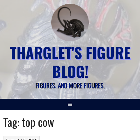
Skip
to
content
THARGLET'S FIGURE
BLOG!
FIGURES. AND MORE FIGURES.
Tag:
top cow