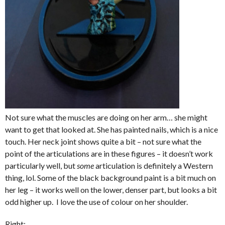
Not sure what the muscles are doing on her arm… she might
want to get that looked at. She has painted nails, which is a nice
touch. Her neck joint shows quite a bit – not sure what the
point of the articulations are in these figures – it doesn’t work
particularly well, but
some
articulation is definitely a Western
thing, lol. Some of the black background paint is a bit much on
her leg – it works well on the lower, denser part, but looks a bit
odd higher up. I love the use of colour on her shoulder.
Right: