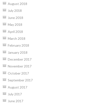
August 2018
July 2018
June 2018
May 2018
April 2018
March 2018
February 2018
January 2018
December 2017
November 2017
October 2017
September 2017
August 2017
July 2017
June 2017