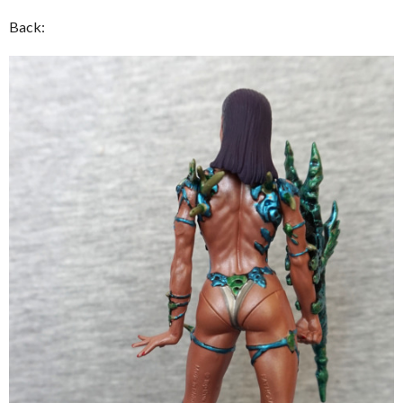
Back: