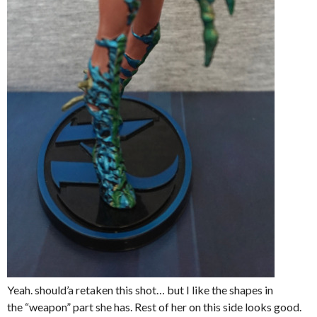
Yeah. should’a retaken this shot… but I like the shapes in
the “weapon” part she has. Rest of her on this side looks good.