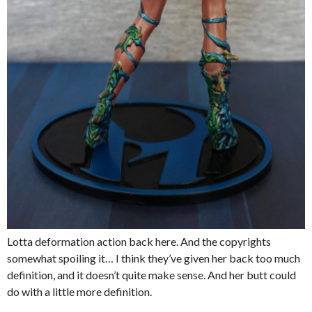
Lotta deformation action back here. And the copyrights
somewhat spoiling it… I think they’ve given her back too much
definition, and it doesn’t quite make sense. And her butt could
do with a little more definition.