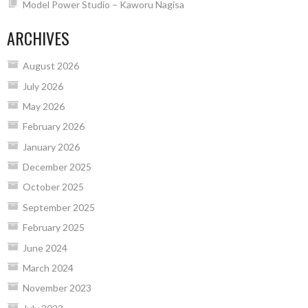
Model Power Studio – Kaworu Nagisa
ARCHIVES
August 2026
July 2026
May 2026
February 2026
January 2026
December 2025
October 2025
September 2025
February 2025
June 2024
March 2024
November 2023