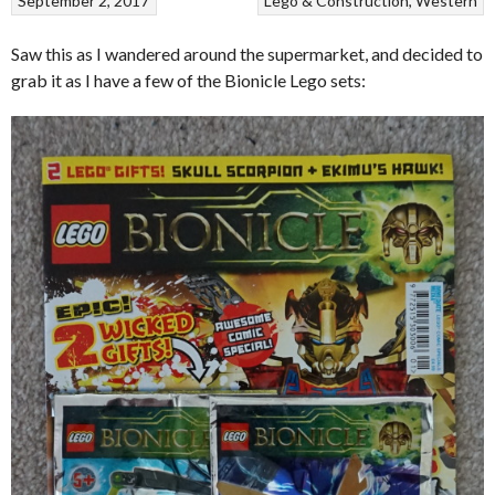
September 2, 2017
Lego & Construction
Western
Saw this as I wandered around the supermarket, and decided to
grab it as I have a few of the Bionicle Lego sets: