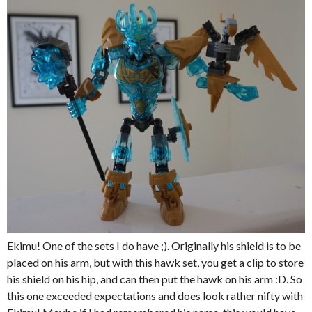
Ekimu! One of the sets I do have ;). Originally his shield is to be
placed on his arm, but with this hawk set, you get a clip to store
his shield on his hip, and can then put the hawk on his arm :D. So
this one exceeded expectations and does look rather nifty with