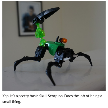
Yep. It’s a pretty basic Skull Scorpion. Does the job of being a
small thing.