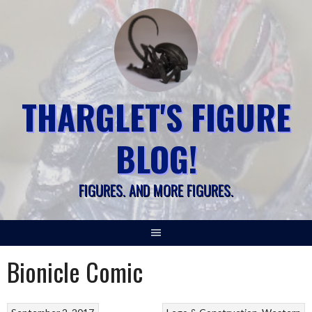
Skip
to
content
THARGLET'S FIGURE
BLOG!
FIGURES. AND MORE FIGURES.
Bionicle Comic