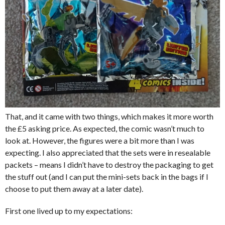
That, and it came with two things, which makes it more worth
the £5 asking price. As expected, the comic wasn’t much to
look at. However, the figures were a bit more than I was
expecting. I also appreciated that the sets were in resealable
packets – means I didn’t have to destroy the packaging to get
the stuff out (and I can put the mini-sets back in the bags if I
choose to put them away at a later date).
First one lived up to my expectations: