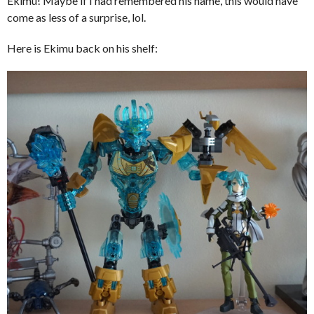
Ekimu! Maybe if I had remembered his name, this would have
come as less of a surprise, lol.
Here is Ekimu back on his shelf: