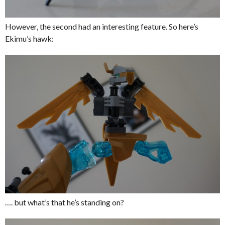
However, the second had an interesting feature. So here’s
Ekimu’s hawk:
…. but what’s that he’s standing on?