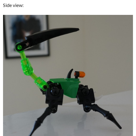
Side view: