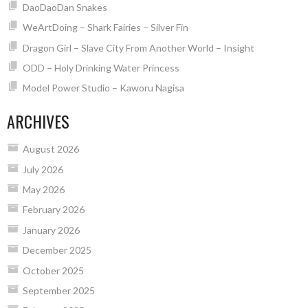
DaoDaoDan Snakes
WeArtDoing – Shark Fairies – Silver Fin
Dragon Girl – Slave City From Another World – Insight
ODD – Holy Drinking Water Princess
Model Power Studio – Kaworu Nagisa
ARCHIVES
August 2026
July 2026
May 2026
February 2026
January 2026
December 2025
October 2025
September 2025