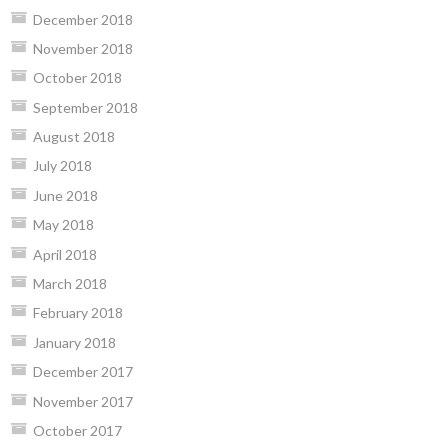
December 2018
November 2018
October 2018
September 2018
August 2018
July 2018
June 2018
May 2018
April 2018
March 2018
February 2018
January 2018
December 2017
November 2017
October 2017