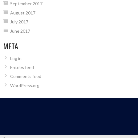
September 2017
August 2017
July 2017
June 2017
META
Log in
Entries feed
Comments feed
WordPress.org