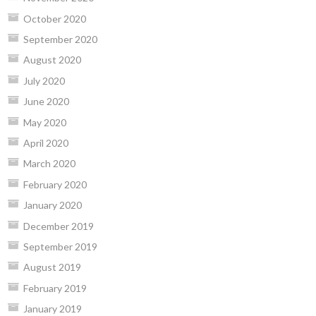
October 2020
September 2020
August 2020
July 2020
June 2020
May 2020
April 2020
March 2020
February 2020
January 2020
December 2019
September 2019
August 2019
February 2019
January 2019