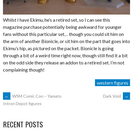
Whilst I have Ekimu, he’s a retired set, so I can see this
magazine purchase potentially being awkward for younger
fans without this particular set… though you could sit him on
the arm of another Bionicle, or sit him on the part that goes into
Ekimu’s hip, as pictured on the packet. Bionicle is going
through a bit of a weird time right now, though still find it a bit
on the odd side they release an addon to a retired set. I’m not
complaining though!
western figures
POST
←
WSM Comic Con – Yamato
Dark Void
→
Intron Depot figures
NAVIGATION
RECENT POSTS