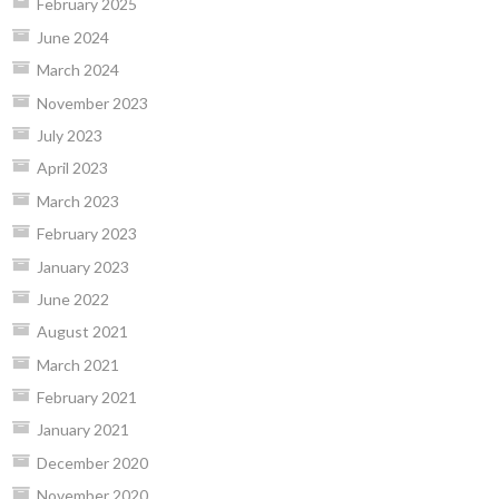
February 2025
June 2024
March 2024
November 2023
July 2023
April 2023
March 2023
February 2023
January 2023
June 2022
August 2021
March 2021
February 2021
January 2021
December 2020
November 2020