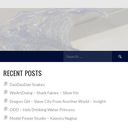
Search
for:
RECENT POSTS
DaoDaoDan Snakes
WeArtDoing – Shark Fairies – Silver Fin
Dragon Girl – Slave City From Another World – Insight
ODD – Holy Drinking Water Princess
Model Power Studio – Kaworu Nagisa