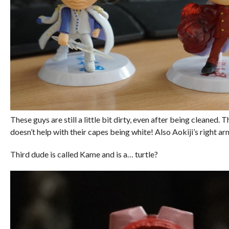
These guys are still a little bit dirty, even after being cleaned.
doesn’t help with their capes being white! Also Aokiji’s right arm 
Third dude is called Kame and is a… turtle?