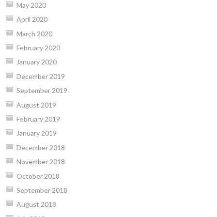
May 2020
April 2020
March 2020
February 2020
January 2020
December 2019
September 2019
August 2019
February 2019
January 2019
December 2018
November 2018
October 2018
September 2018
August 2018