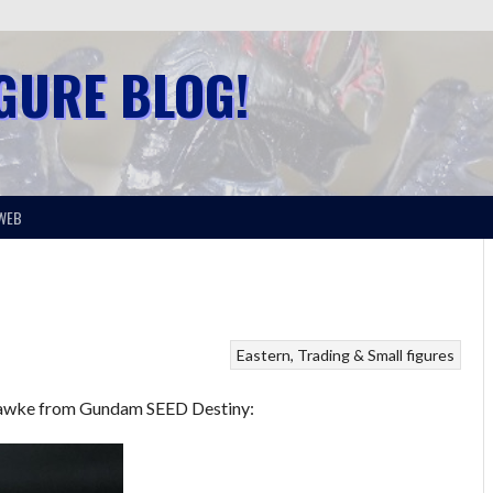
IGURE BLOG!
WEB
Eastern
Trading & Small figures
n Hawke from Gundam SEED Destiny: