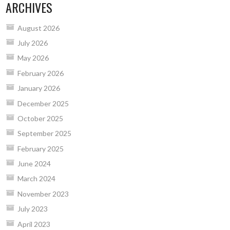
ARCHIVES
August 2026
July 2026
May 2026
February 2026
January 2026
December 2025
October 2025
September 2025
February 2025
June 2024
March 2024
November 2023
July 2023
April 2023