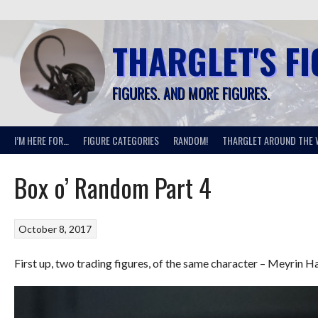
Skip
to
content
THARGLET'S F
FIGURES. AND MORE FIGURES.
I’M HERE FOR…
FIGURE CATEGORIES
RANDOM!
THARGLET AROUND THE 
Box o’ Random Part 4
October 8, 2017
First up, two trading figures, of the same character – Meyri