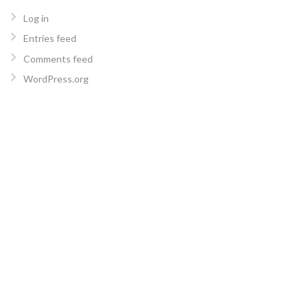
Log in
Entries feed
Comments feed
WordPress.org