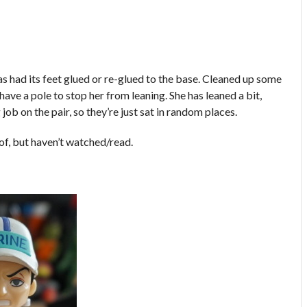
 had its feet glued or re-glued to the base. Cleaned up some
ave a pole to stop her from leaning. She has leaned a bit,
job on the pair, so they’re just sat in random places.
 of, but haven’t watched/read.