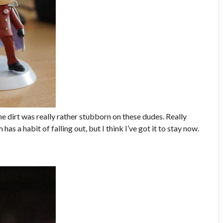
 The dirt was really rather stubborn on these dudes. Really
has a habit of falling out, but I think I’ve got it to stay now.