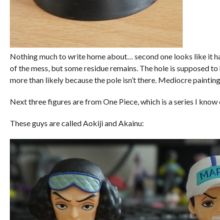
Nothing much to write home about… second one looks like it has
of the mess, but some residue remains. The hole is supposed to h
more than likely because the pole isn’t there. Mediocre painting 
Next three figures are from One Piece, which is a series I know
These guys are called Aokiji and Akainu: