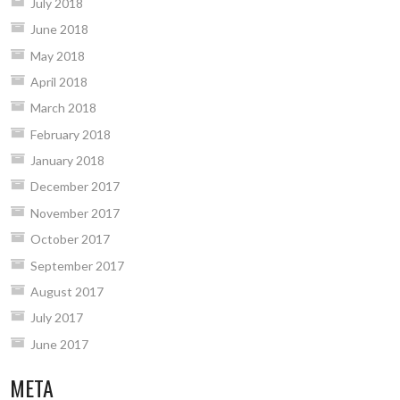
July 2018
June 2018
May 2018
April 2018
March 2018
February 2018
January 2018
December 2017
November 2017
October 2017
September 2017
August 2017
July 2017
June 2017
META