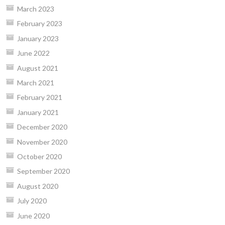
March 2023
February 2023
January 2023
June 2022
August 2021
March 2021
February 2021
January 2021
December 2020
November 2020
October 2020
September 2020
August 2020
July 2020
June 2020