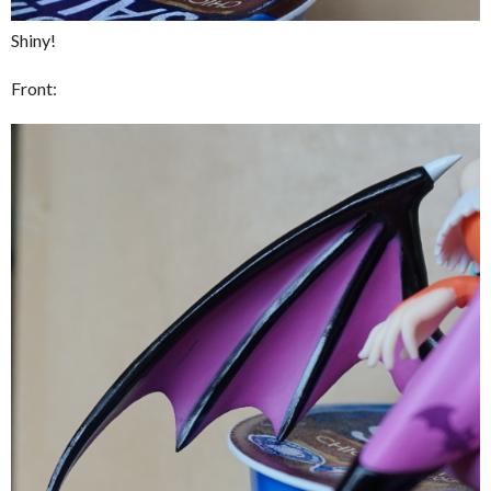
Shiny!
Front: