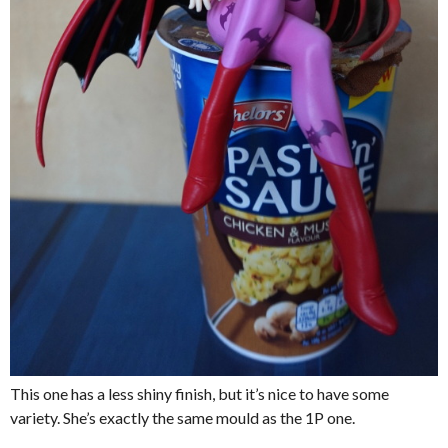
This one has a less shiny finish, but it’s nice to have some
variety. She’s exactly the same mould as the 1P one.