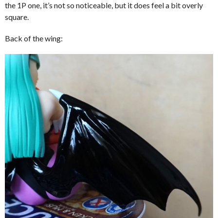
the 1P one, it’s not so noticeable, but it does feel a bit overly
square.
Back of the wing: