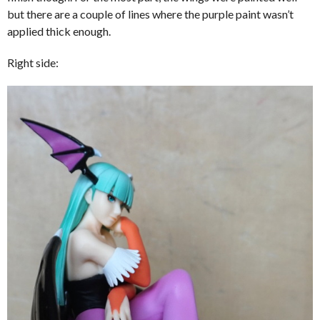
but there are a couple of lines where the purple paint wasn’t
applied thick enough.
Right side: