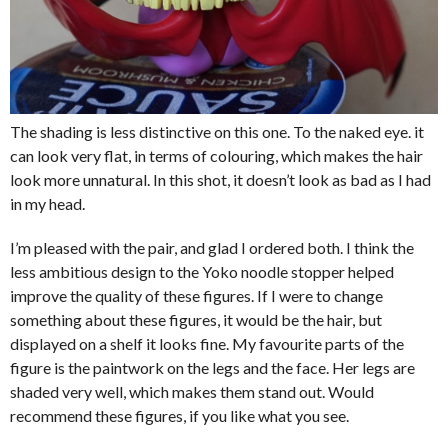
The shading is less distinctive on this one. To the naked eye. it
can look very flat, in terms of colouring, which makes the hair
look more unnatural. In this shot, it doesn’t look as bad as I had
in my head.
I’m pleased with the pair, and glad I ordered both. I think the
less ambitious design to the Yoko noodle stopper helped
improve the quality of these figures. If I were to change
something about these figures, it would be the hair, but
displayed on a shelf it looks fine. My favourite parts of the
figure is the paintwork on the legs and the face. Her legs are
shaded very well, which makes them stand out. Would
recommend these figures, if you like what you see.