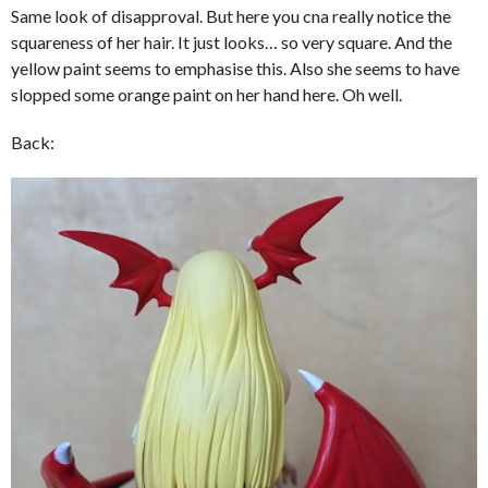
Same look of disapproval. But here you cna really notice the
squareness of her hair. It just looks… so very square. And the
yellow paint seems to emphasise this. Also she seems to have
slopped some orange paint on her hand here. Oh well.
Back: