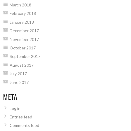
March 2018
February 2018
January 2018
December 2017
November 2017
October 2017
September 2017
August 2017
July 2017
June 2017
META
Log in
Entries feed
Comments feed