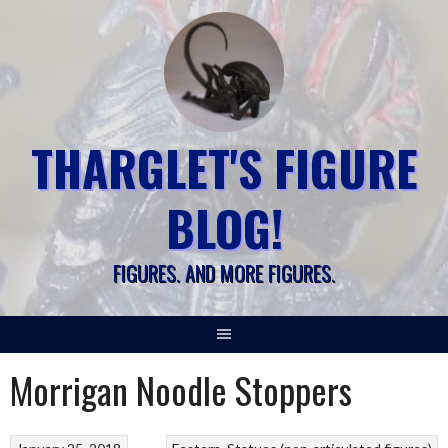
Skip
to
content
THARGLET'S FIGURE
BLOG!
FIGURES. AND MORE FIGURES.
Morrigan Noodle Stoppers