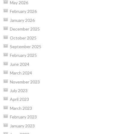
May 2026
February 2026
January 2026
December 2025
October 2025
September 2025
February 2025
June 2024
March 2024
November 2023
July 2023
April 2023
March 2023
February 2023
January 2023