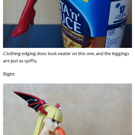
Clothing edging does look neater on this one, and the leggings
are just as spiffy.
Right: