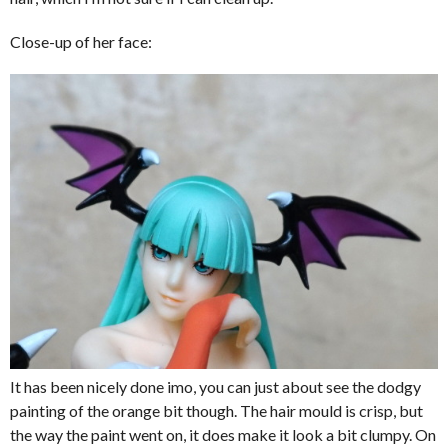
Close-up of her face:
It has been nicely done imo, you can just about see the dodgy
painting of the orange bit though. The hair mould is crisp, but
the way the paint went on, it does make it look a bit clumpy. On