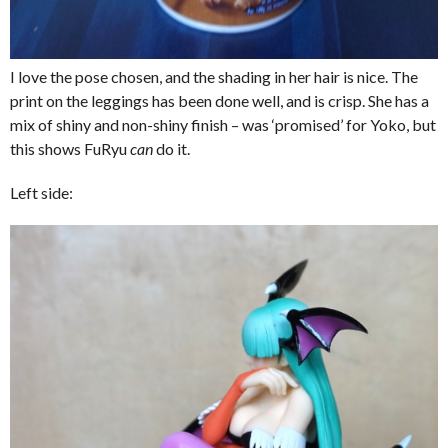
I love the pose chosen, and the shading in her hair is nice. The
print on the leggings has been done well, and is crisp. She has a
mix of shiny and non-shiny finish – was ‘promised’ for Yoko, but
this shows FuRyu
can
do it.
Left side: