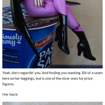
Yeah, she’s regardin’ you. And finding you wanting. Bit of a seam
here on her leggings, but is one of the nicer ones for prize
figures.
Her back: