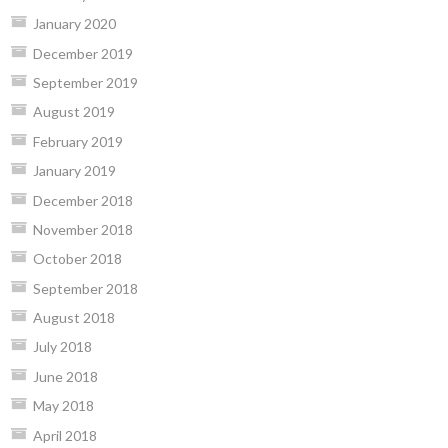
January 2020
December 2019
September 2019
August 2019
February 2019
January 2019
December 2018
November 2018
October 2018
September 2018
August 2018
July 2018
June 2018
May 2018
April 2018