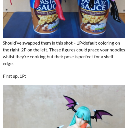
Should’ve swapped them in this shot – 1P/default coloring on
the right, 2P on the left. These figures could grace your noodles
whilst they’re cooking but their pose is perfect for a shelf
edge.
First up, 1P: