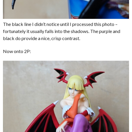
The black line I didn’t notice until I processed this photo –
fortunately it usually falls into the shadows. The purple and
black do provide a nice, crisp contrast.
Now onto 2P: