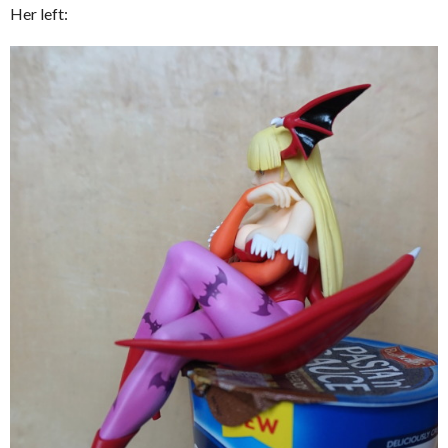
Her left: