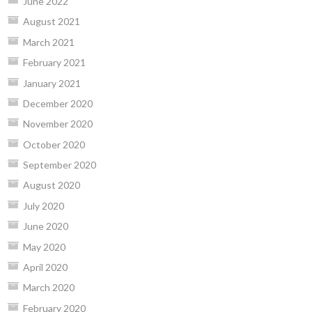
June 2022
August 2021
March 2021
February 2021
January 2021
December 2020
November 2020
October 2020
September 2020
August 2020
July 2020
June 2020
May 2020
April 2020
March 2020
February 2020