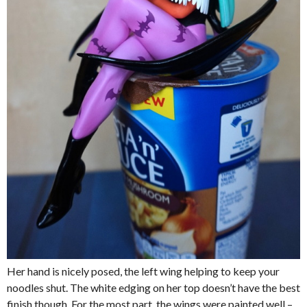
Her hand is nicely posed, the left wing helping to keep your
noodles shut. The white edging on her top doesn’t have the best
finish though. For the most part, the wings were painted well –