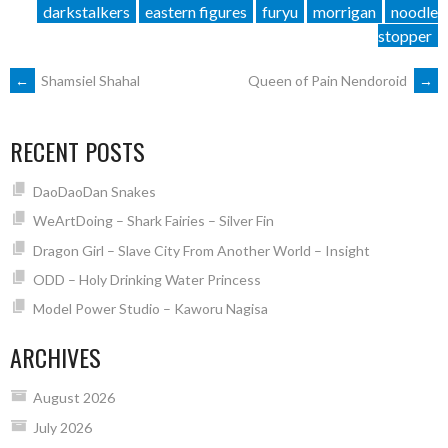
darkstalkers
eastern figures
furyu
morrigan
noodle
stopper
POST
←
Shamsiel Shahal
Queen of Pain Nendoroid
→
NAVIGATION
RECENT POSTS
DaoDaoDan Snakes
WeArtDoing – Shark Fairies – Silver Fin
Dragon Girl – Slave City From Another World – Insight
ODD – Holy Drinking Water Princess
Model Power Studio – Kaworu Nagisa
ARCHIVES
August 2026
July 2026