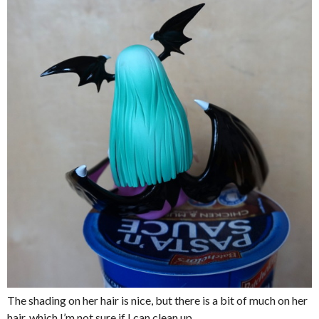
The shading on her hair is nice, but there is a bit of much on her
hair, which I’m not sure if I can clean up.