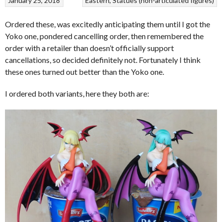
January 25, 2018
Eastern
Statues (non-articulated figures)
Ordered these, was excitedly anticipating them until I got the
Yoko one, pondered cancelling order, then remembered the
order with a retailer than doesn’t officially support
cancellations, so decided definitely not. Fortunately I think
these ones turned out better than the Yoko one.
I ordered both variants, here they both are: