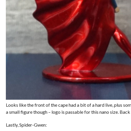
Looks like the front of the cape had a bit of a hard live, plus so
a small figure though – logo is passable for this nano size. Back 
Lastly, Spider-Gwen: