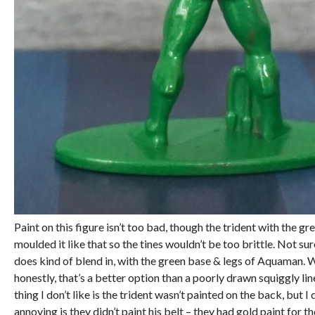
Paint on this figure isn’t too bad, though the trident with the g
moulded it like that so the tines wouldn’t be too brittle. Not s
does kind of blend in, with the green base & legs of Aquaman. W
honestly, that’s a better option than a poorly drawn squiggly li
thing I don’t like is the trident wasn’t painted on the back, but 
annoying is they didn’t paint his belt – they had gold paint for t