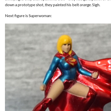
down a prototype shot, they painted his belt
orange
. Sigh.
Next figure is Superwoman: