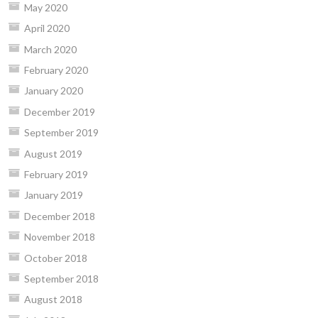
May 2020
April 2020
March 2020
February 2020
January 2020
December 2019
September 2019
August 2019
February 2019
January 2019
December 2018
November 2018
October 2018
September 2018
August 2018