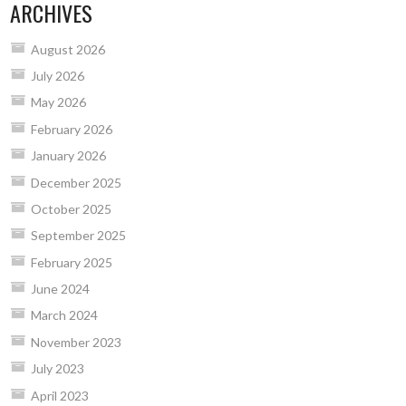
ARCHIVES
August 2026
July 2026
May 2026
February 2026
January 2026
December 2025
October 2025
September 2025
February 2025
June 2024
March 2024
November 2023
July 2023
April 2023