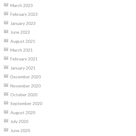
March 2023
February 2023
January 2023
June 2022
August 2021
March 2021
February 2021
January 2021
December 2020
November 2020
October 2020
September 2020
August 2020
July 2020
June 2020