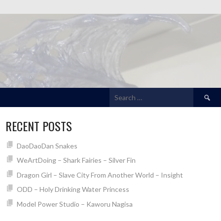
Search
for:
RECENT POSTS
DaoDaoDan Snakes
WeArtDoing – Shark Fairies – Silver Fin
Dragon Girl – Slave City From Another World – Insight
ODD – Holy Drinking Water Princess
Model Power Studio – Kaworu Nagisa