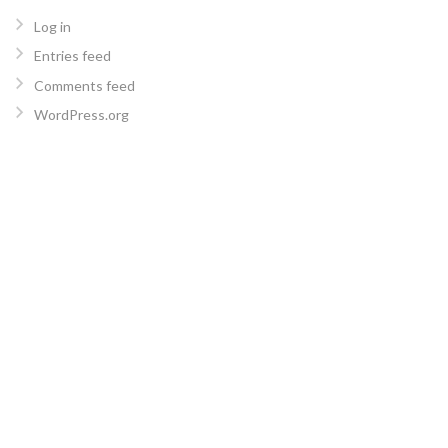
Log in
Entries feed
Comments feed
WordPress.org