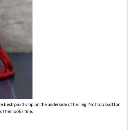
me flesh paint slop on the underside of her leg. Not too bad for
of her looks fine.