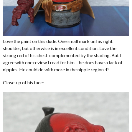
Love the paint on this dude. One small mark on his right
shoulder, but otherwise is in excellent condition. Love the
strong red of his chest, complemented by the shading. But I
agree with one review I read for him… he does have a lack of
nipples. He could do with more in the nipple region :P.
Close-up of his face: