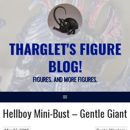
Skip
to
content
THARGLET'S FIGURE
BLOG!
FIGURES. AND MORE FIGURES.
Hellboy Mini-Bust – Gentle Giant