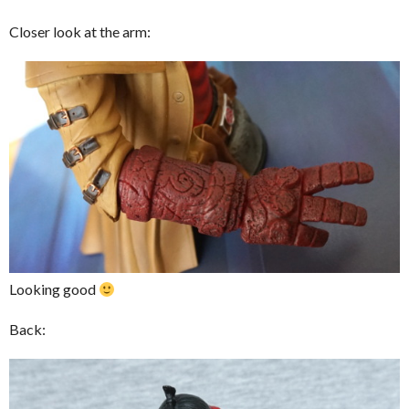
Closer look at the arm:
Looking good
Back: