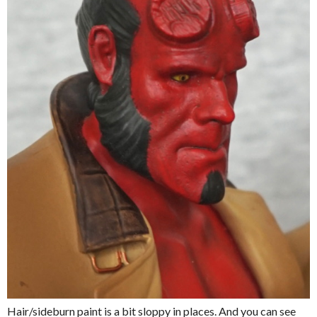
Hair/sideburn paint is a bit sloppy in places. And you can see