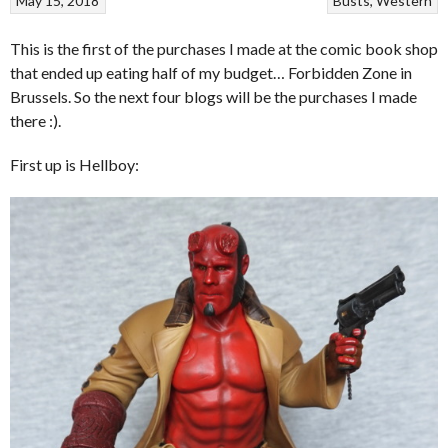
May 15, 2018
Busts
Western
This is the first of the purchases I made at the comic book shop
that ended up eating half of my budget… Forbidden Zone in
Brussels. So the next four blogs will be the purchases I made
there :).
First up is Hellboy: