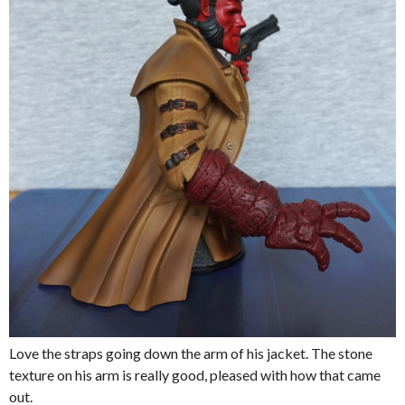
Love the straps going down the arm of his jacket. The stone
texture on his arm is really good, pleased with how that came
out.