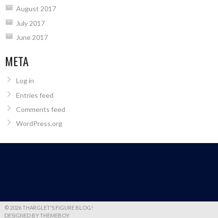
August 2017
July 2017
June 2017
META
Log in
Entries feed
Comments feed
WordPress.org
© 2026 THARGLET'S FIGURE BLOG!
DESIGNED BY THEMEBOY