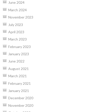
June 2024
March 2024
November 2023
July 2023
April 2023
March 2023
February 2023
January 2023
June 2022
August 2021
March 2021
February 2021
January 2021
December 2020
November 2020