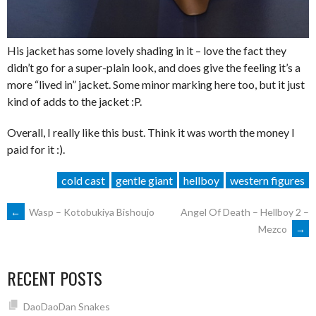
His jacket has some lovely shading in it – love the fact they
didn’t go for a super-plain look, and does give the feeling it’s a
more “lived in” jacket. Some minor marking here too, but it just
kind of adds to the jacket :P.
Overall, I really like this bust. Think it was worth the money I
paid for it :).
cold cast
gentle giant
hellboy
western figures
POST
←
Wasp – Kotobukiya Bishoujo
Angel Of Death – Hellboy 2 –
Mezco
→
NAVIGATION
RECENT POSTS
DaoDaoDan Snakes