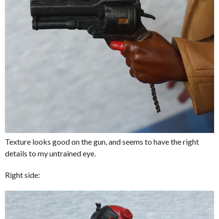
Texture looks good on the gun, and seems to have the right
details to my untrained eye.
Right side: