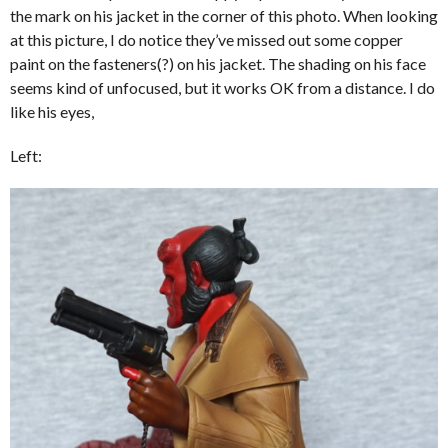
the mark on his jacket in the corner of this photo. When looking
at this picture, I do notice they’ve missed out some copper
paint on the fasteners(?) on his jacket. The shading on his face
seems kind of unfocused, but it works OK from a distance. I do
like his eyes,
Left: