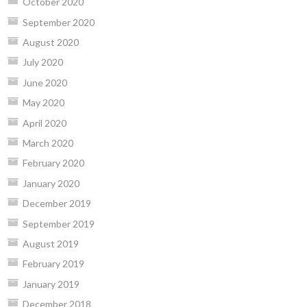
October 2020
September 2020
August 2020
July 2020
June 2020
May 2020
April 2020
March 2020
February 2020
January 2020
December 2019
September 2019
August 2019
February 2019
January 2019
December 2018