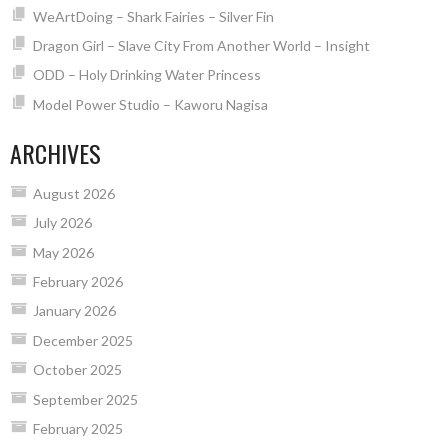
WeArtDoing – Shark Fairies – Silver Fin
Dragon Girl – Slave City From Another World – Insight
ODD – Holy Drinking Water Princess
Model Power Studio – Kaworu Nagisa
ARCHIVES
August 2026
July 2026
May 2026
February 2026
January 2026
December 2025
October 2025
September 2025
February 2025