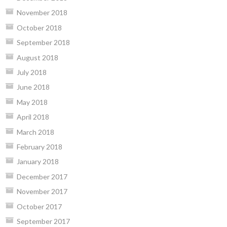
November 2018
October 2018
September 2018
August 2018
July 2018
June 2018
May 2018
April 2018
March 2018
February 2018
January 2018
December 2017
November 2017
October 2017
September 2017