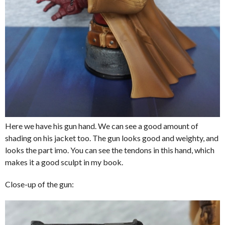
Here we have his gun hand. We can see a good amount of
shading on his jacket too. The gun looks good and weighty, and
looks the part imo. You can see the tendons in this hand, which
makes it a good sculpt in my book.
Close-up of the gun: