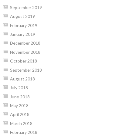
September 2019
August 2019
February 2019
January 2019
December 2018
November 2018
October 2018
September 2018
August 2018
July 2018
June 2018
May 2018
April 2018
March 2018
February 2018