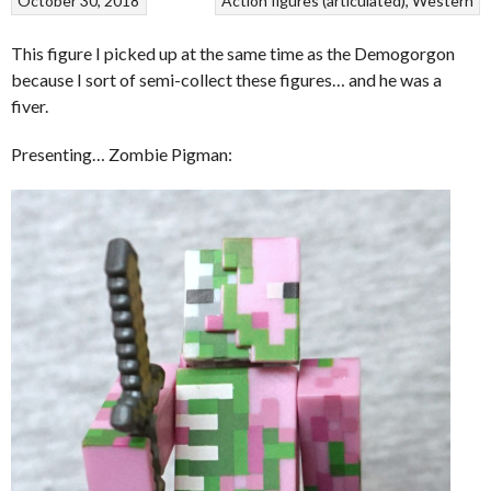
October 30, 2018
Action figures (articulated)
Western
This figure I picked up at the same time as the Demogorgon
because I sort of semi-collect these figures… and he was a
fiver.
Presenting… Zombie Pigman: