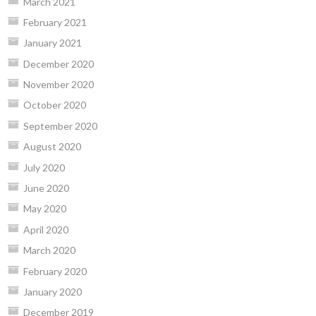
March 2021
February 2021
January 2021
December 2020
November 2020
October 2020
September 2020
August 2020
July 2020
June 2020
May 2020
April 2020
March 2020
February 2020
January 2020
December 2019