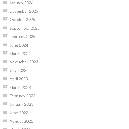
January 2026
December 2025
October 2025
September 2025
February 2025
June 2024
March 2024
November 2023
July 2023
April 2023
March 2023
February 2023
January 2023
June 2022
August 2021