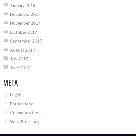
January 2018
December 2017
November 2017
October 2017
September 2017
August 2017
July 2017
June 2017
META
Log in
Entries feed
Comments feed
WordPress.org