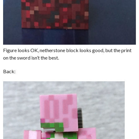
Figure looks OK, netherstone block looks good, but the print
on the sword isn’t the best.
Back: