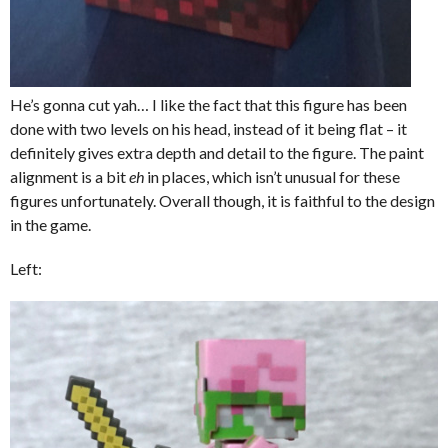
He’s gonna cut yah… I like the fact that this figure has been
done with two levels on his head, instead of it being flat – it
definitely gives extra depth and detail to the figure. The paint
alignment is a bit
eh
in places, which isn’t unusual for these
figures unfortunately. Overall though, it is faithful to the design
in the game.
Left: