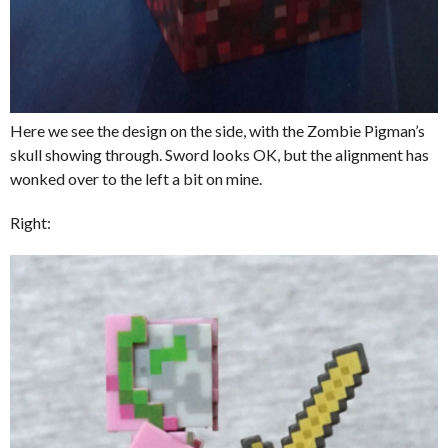
Here we see the design on the side, with the Zombie Pigman’s
skull showing through. Sword looks OK, but the alignment has
wonked over to the left a bit on mine.
Right: