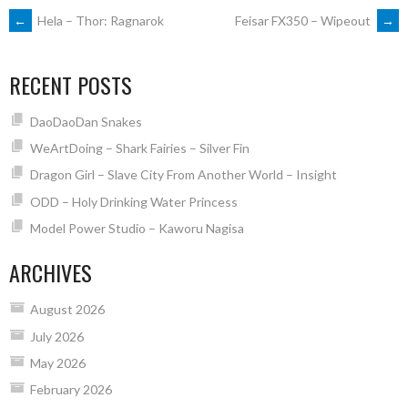
POST
←
Hela – Thor: Ragnarok
Feisar FX350 – Wipeout
→
NAVIGATION
RECENT POSTS
DaoDaoDan Snakes
WeArtDoing – Shark Fairies – Silver Fin
Dragon Girl – Slave City From Another World – Insight
ODD – Holy Drinking Water Princess
Model Power Studio – Kaworu Nagisa
ARCHIVES
August 2026
July 2026
May 2026
February 2026