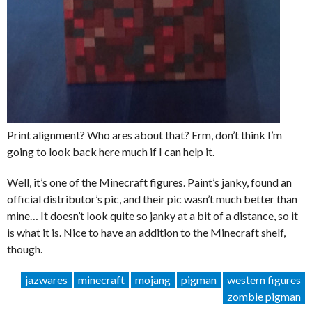
Print alignment? Who ares about that? Erm, don’t think I’m
going to look back here much if I can help it.
Well, it’s one of the Minecraft figures. Paint’s janky, found an
official distributor’s pic, and their pic wasn’t much better than
mine… It doesn’t look quite so janky at a bit of a distance, so it
is what it is. Nice to have an addition to the Minecraft shelf,
though.
jazwares
minecraft
mojang
pigman
western figures
zombie pigman