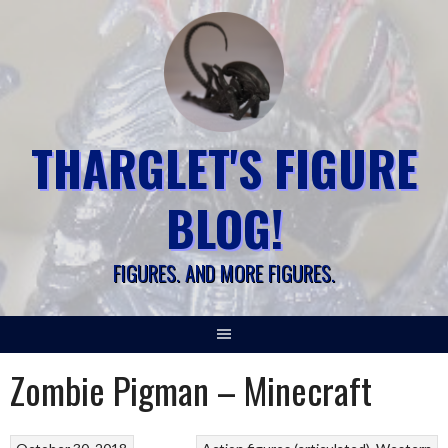
Skip
to
content
THARGLET'S FIGURE
BLOG!
FIGURES. AND MORE FIGURES.
Zombie Pigman – Minecraft