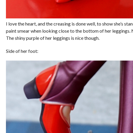
I love the heart, and the creasing is done well, to show she’s stand
paint smear when looking close to the bottom of her leggings. 
The shiny purple of her leggings is nice though.
Side of her foot: