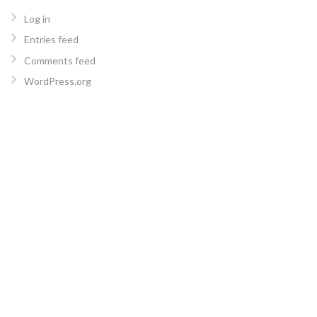
Log in
Entries feed
Comments feed
WordPress.org