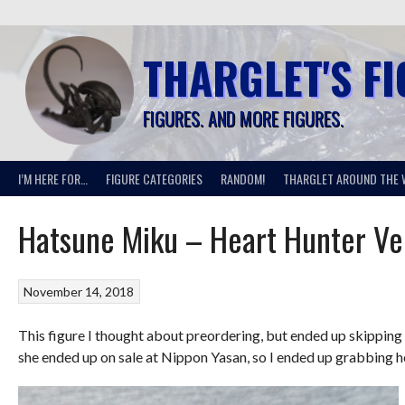
Skip
to
content
THARGLET'S F
FIGURES. AND MORE FIGURES.
I’M HERE FOR…
FIGURE CATEGORIES
RANDOM!
THARGLET AROUND THE 
Hatsune Miku – Heart Hunter Ve
November 14, 2018
This figure I thought about preordering, but ended up skipping o
she ended up on sale at Nippon Yasan, so I ended up grabbing h