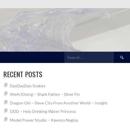
Search
for:
RECENT POSTS
DaoDaoDan Snakes
WeArtDoing – Shark Fairies – Silver Fin
Dragon Girl – Slave City From Another World – Insight
ODD – Holy Drinking Water Princess
Model Power Studio – Kaworu Nagisa