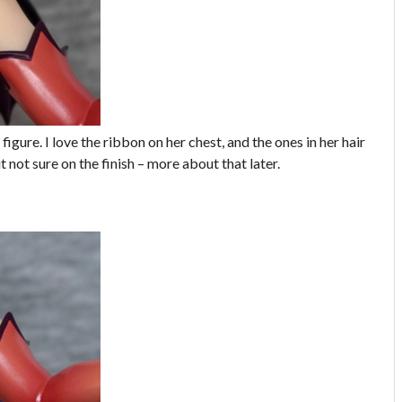
 figure. I love the ribbon on her chest, and the ones in her hair
t not sure on the finish – more about that later.