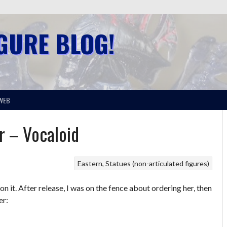
IGURE BLOG!
WEB
r – Vocaloid
Eastern
Statues (non-articulated figures)
n it. After release, I was on the fence about ordering her, then
er: