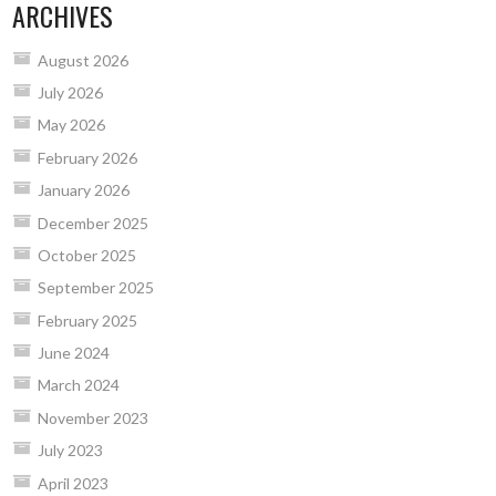
ARCHIVES
August 2026
July 2026
May 2026
February 2026
January 2026
December 2025
October 2025
September 2025
February 2025
June 2024
March 2024
November 2023
July 2023
April 2023