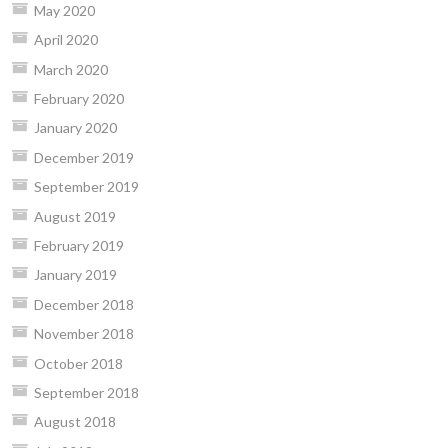
May 2020
April 2020
March 2020
February 2020
January 2020
December 2019
September 2019
August 2019
February 2019
January 2019
December 2018
November 2018
October 2018
September 2018
August 2018