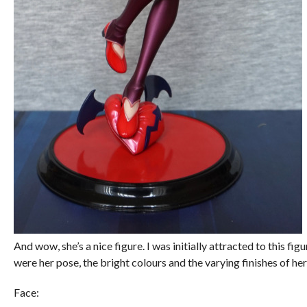
And wow, she’s a nice figure. I was initially attracted to this fig
were her pose, the bright colours and the varying finishes of her
Face: