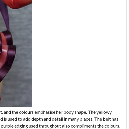
est, and the colours emphasise her body shape. The yellowy
d is used to add depth and detail in many places. The belt has
he purple edging used throughout also compliments the colours,