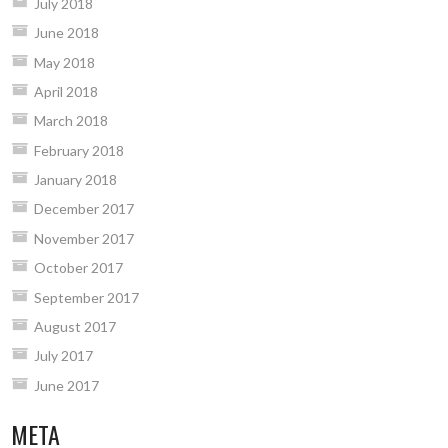
July 2018
June 2018
May 2018
April 2018
March 2018
February 2018
January 2018
December 2017
November 2017
October 2017
September 2017
August 2017
July 2017
June 2017
META