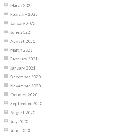
March 2023
February 2023
January 2023
June 2022
August 2021
March 2021
February 2021
January 2021
December 2020
November 2020
October 2020
September 2020
August 2020
July 2020
June 2020