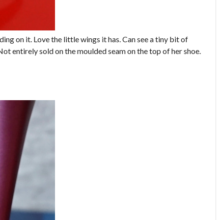
ing on it. Love the little wings it has. Can see a tiny bit of
Not entirely sold on the moulded seam on the top of her shoe.