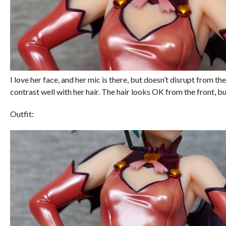
I love her face, and her mic is there, but doesn’t disrupt from the
contrast well with her hair. The hair looks OK from the front, bu
Outfit: