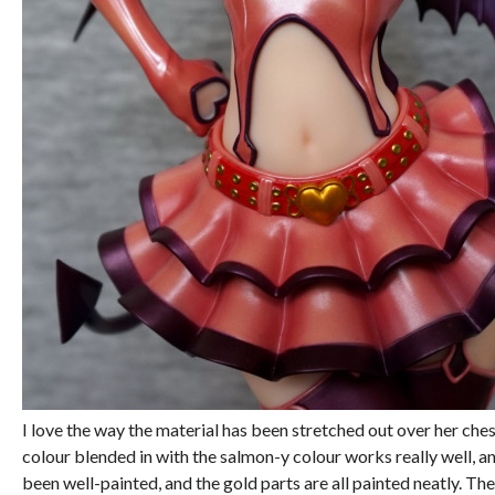
I love the way the material has been stretched out over her ch
colour blended in with the salmon-y colour works really well, an
been well-painted, and the gold parts are all painted neatly. T