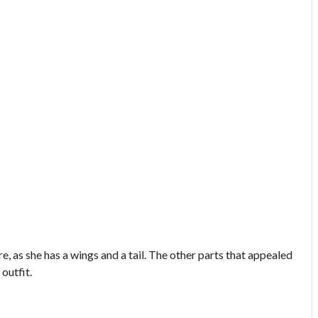
ure, as she has a wings and a tail. The other parts that appealed
 outfit.