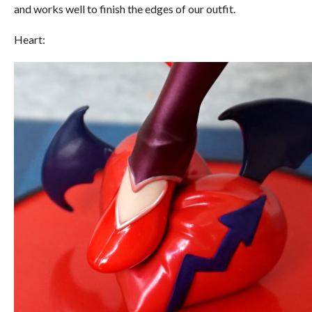
and works well to finish the edges of our outfit.
Heart: