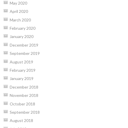
May 2020
April 2020
March 2020
February 2020
January 2020
December 2019
September 2019
August 2019
February 2019
January 2019
December 2018
November 2018
October 2018
September 2018
August 2018