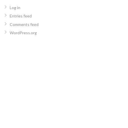
Log in
Entries feed
Comments feed
WordPress.org