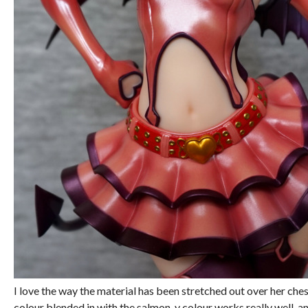
I love the way the material has been stretched out over her ch
colour blended in with the salmon-y colour works really well, an