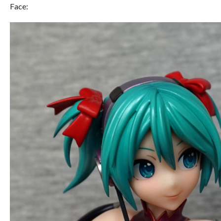
Face: