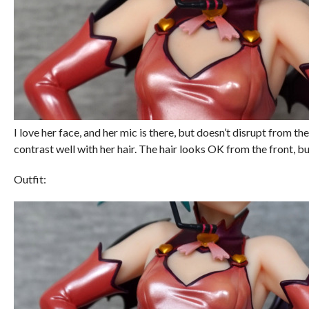
I love her face, and her mic is there, but doesn’t disrupt from the
contrast well with her hair. The hair looks OK from the front, bu
Outfit: