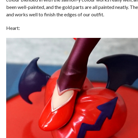
been well-painted, and the gold parts are all painted neatly. T
and works well to finish the edges of our outfit.
Heart: