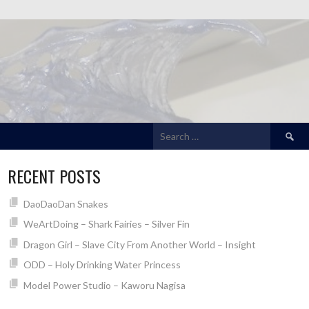
Search
for:
RECENT POSTS
DaoDaoDan Snakes
WeArtDoing – Shark Fairies – Silver Fin
Dragon Girl – Slave City From Another World – Insight
ODD – Holy Drinking Water Princess
Model Power Studio – Kaworu Nagisa