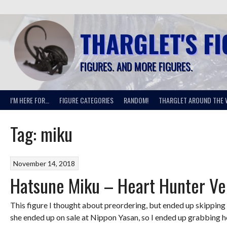
Skip
to
content
THARGLET'S F
FIGURES. AND MORE FIGURES.
I’M HERE FOR…
FIGURE CATEGORIES
RANDOM!
THARGLET AROUND THE 
Tag:
miku
November 14, 2018
Hatsune Miku – Heart Hunter Ve
This figure I thought about preordering, but ended up skipping o
she ended up on sale at Nippon Yasan, so I ended up grabbing h