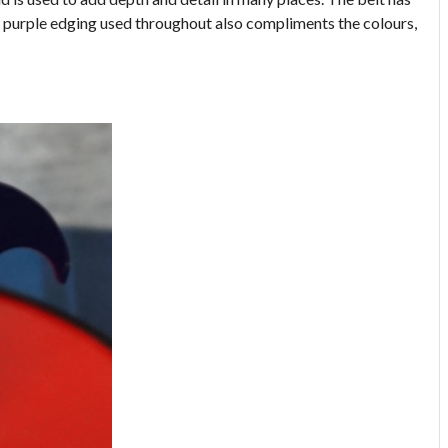
he purple edging used throughout also compliments the colours,