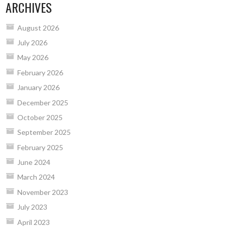
ARCHIVES
August 2026
July 2026
May 2026
February 2026
January 2026
December 2025
October 2025
September 2025
February 2025
June 2024
March 2024
November 2023
July 2023
April 2023