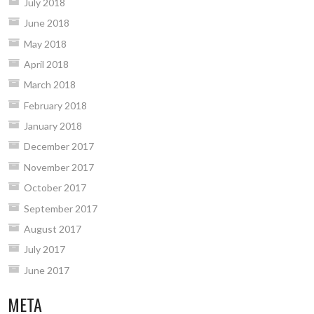
July 2018
June 2018
May 2018
April 2018
March 2018
February 2018
January 2018
December 2017
November 2017
October 2017
September 2017
August 2017
July 2017
June 2017
META