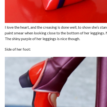
I love the heart, and the creasing is done well, to show she’s stand
paint smear when looking close to the bottom of her leggings. 
The shiny purple of her leggings is nice though.
Side of her foot: