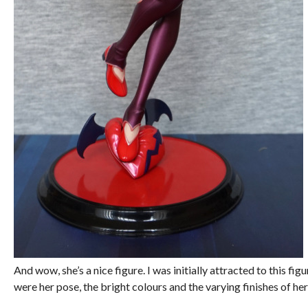
And wow, she’s a nice figure. I was initially attracted to this fig
were her pose, the bright colours and the varying finishes of her