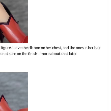
 figure. I love the ribbon on her chest, and the ones in her hair
t not sure on the finish – more about that later.