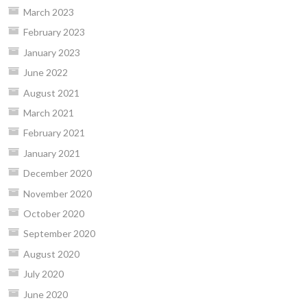
March 2023
February 2023
January 2023
June 2022
August 2021
March 2021
February 2021
January 2021
December 2020
November 2020
October 2020
September 2020
August 2020
July 2020
June 2020