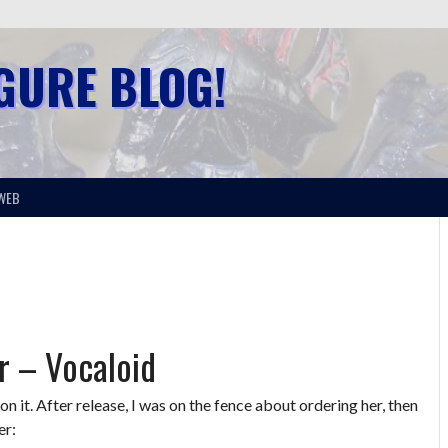
IGURE BLOG!
WEB
r – Vocaloid
n it. After release, I was on the fence about ordering her, then
er: