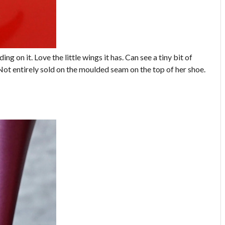
ing on it. Love the little wings it has. Can see a tiny bit of
Not entirely sold on the moulded seam on the top of her shoe.