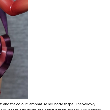
est, and the colours emphasise her body shape. The yellowy
d is used to add depth and detail in many places. The belt has