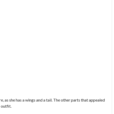
ure, as she has a wings and a tail. The other parts that appealed
 outfit.