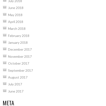
July 2018
June 2018
May 2018
April 2018
March 2018
February 2018
January 2018
December 2017
November 2017
October 2017
September 2017
August 2017
July 2017
June 2017
META