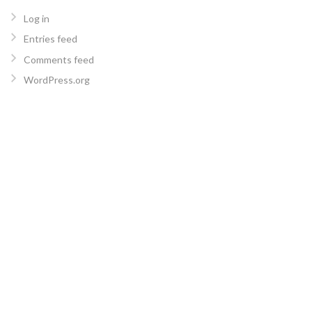
Log in
Entries feed
Comments feed
WordPress.org