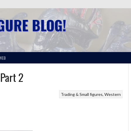
IGURE BLOG!
WEB
 Part 2
Trading & Small figures
Western