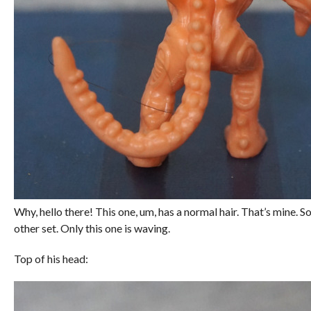
Why, hello there! This one, um, has a normal hair. That’s mine. So
other set. Only this one is waving.
Top of his head: