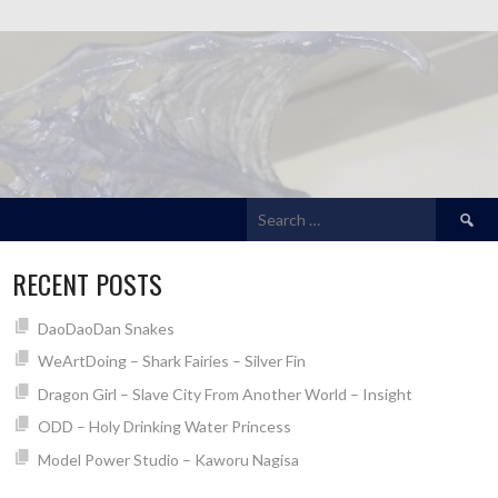
Search
for:
RECENT POSTS
DaoDaoDan Snakes
WeArtDoing – Shark Fairies – Silver Fin
Dragon Girl – Slave City From Another World – Insight
ODD – Holy Drinking Water Princess
Model Power Studio – Kaworu Nagisa