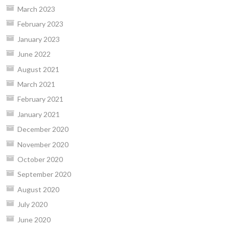
March 2023
February 2023
January 2023
June 2022
August 2021
March 2021
February 2021
January 2021
December 2020
November 2020
October 2020
September 2020
August 2020
July 2020
June 2020