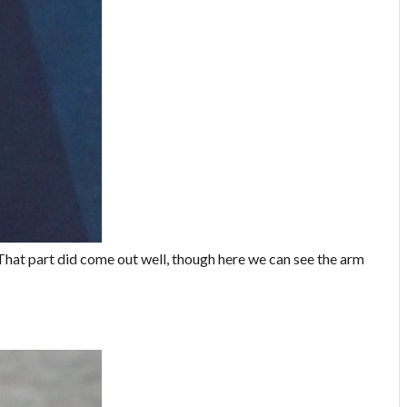
. That part did come out well, though here we can see the arm