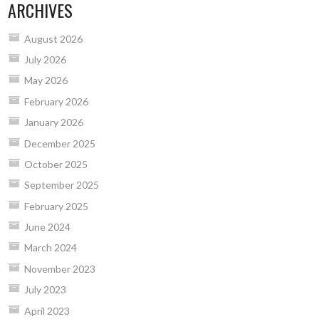
ARCHIVES
August 2026
July 2026
May 2026
February 2026
January 2026
December 2025
October 2025
September 2025
February 2025
June 2024
March 2024
November 2023
July 2023
April 2023