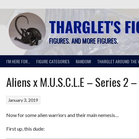
Skip
to
content
THARGLET'S F
FIGURES. AND MORE FIGURES.
I’M HERE FOR…
FIGURE CATEGORIES
RANDOM!
THARGLET AROUND THE 
Aliens x M.U.S.C.L.E – Series 2 –
January 3, 2019
Now for some alien warriors and their main nemesis…
First up, this dude: