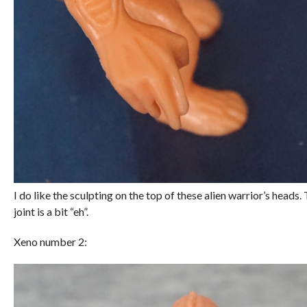
I do like the sculpting on the top of these alien warrior’s heads
joint is a bit “eh”.
Xeno number 2: