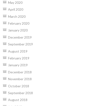
May 2020
April 2020
March 2020
February 2020
January 2020
December 2019
September 2019
August 2019
February 2019
January 2019
December 2018
November 2018
October 2018
September 2018
August 2018