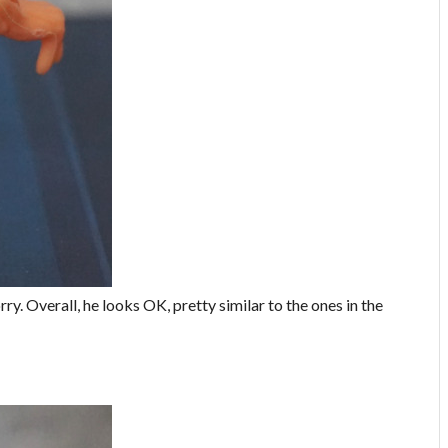
rry. Overall, he looks OK, pretty similar to the ones in the