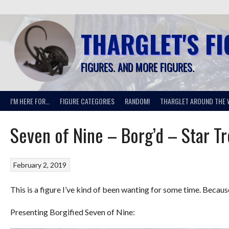
Skip
to
content
THARGLET'S F
FIGURES. AND MORE FIGURES.
I’M HERE FOR…
FIGURE CATEGORIES
RANDOM!
THARGLET AROUND THE 
Seven of Nine – Borg’d – Star T
February 2, 2019
This is a figure I’ve kind of been wanting for some time. Becau
Presenting Borgified Seven of Nine: