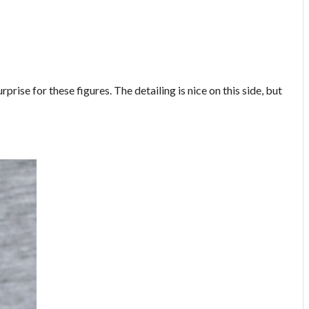
rise for these figures. The detailing is nice on this side, but