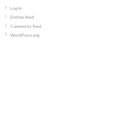
Log in
Entries feed
Comments feed
WordPress.org