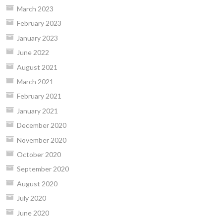
March 2023
February 2023
January 2023
June 2022
August 2021
March 2021
February 2021
January 2021
December 2020
November 2020
October 2020
September 2020
August 2020
July 2020
June 2020