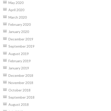
May 2020
April 2020
March 2020
February 2020
January 2020
December 2019
September 2019
August 2019
February 2019
January 2019
December 2018
November 2018
October 2018
September 2018
August 2018