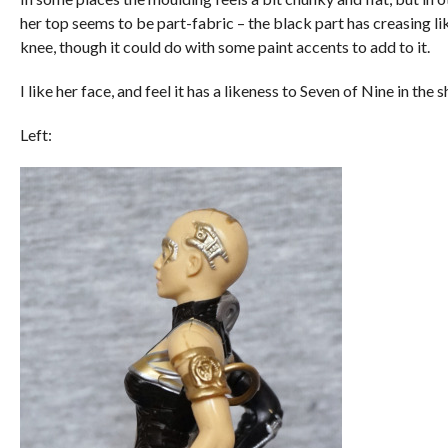
her top seems to be part-fabric – the black part has creasing lik
knee, though it could do with some paint accents to add to it.
I like her face, and feel it has a likeness to Seven of Nine in the 
Left: