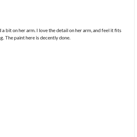
bit on her arm. I love the detail on her arm, and feel it fits
ng. The paint here is decently done.