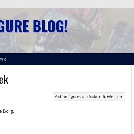
IGURE BLOG!
WEB
rek
Action figures (articulated)
Western
se Borg.