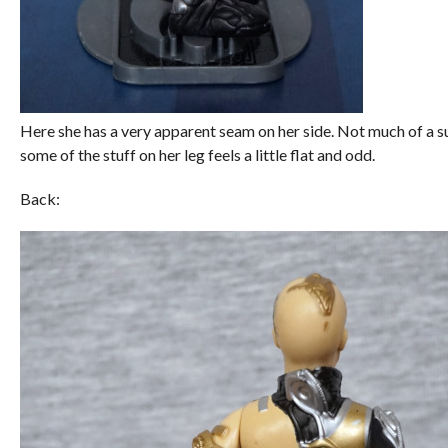
Here she has a very apparent seam on her side. Not much of a surp
some of the stuff on her leg feels a little flat and odd.
Back: