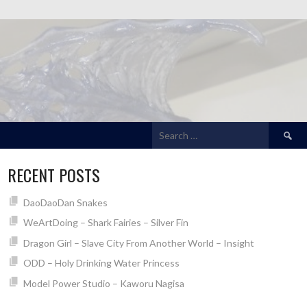
Search
for:
RECENT POSTS
DaoDaoDan Snakes
WeArtDoing – Shark Fairies – Silver Fin
Dragon Girl – Slave City From Another World – Insight
ODD – Holy Drinking Water Princess
Model Power Studio – Kaworu Nagisa