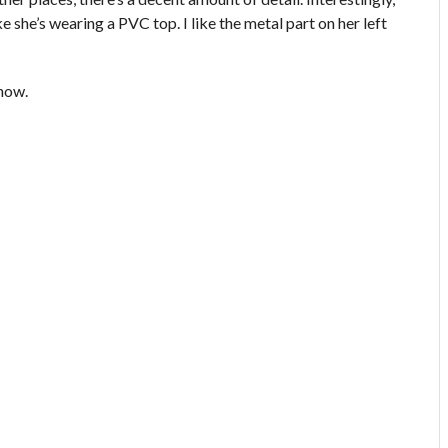
e she’s wearing a PVC top. I like the metal part on her left
show.