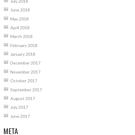
July 2018
June 2018
May 2018
April 2018
March 2018
February 2018
January 2018
December 2017
November 2017
October 2017
September 2017
August 2017
July 2017
June 2017
META