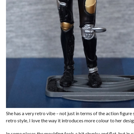
She has a very retro vibe – not just in terms of the action figure
retro style, I love the way it introduces more colour to her de
In some places the moulding feels a bit chunky and flat, but in ot