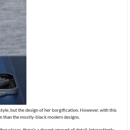
 style, but the design of her borgification. However, with this
sign than the mostly-black modern designs.
her places, there’s a decent amount of detail. Interestingly,