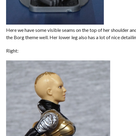
Here we have some visible seams on the top of her shoulder and a 
the Borg theme well. Her lower leg also has a lot of nice detaili
Right: