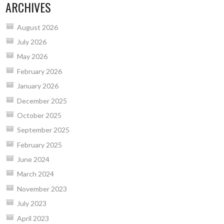
ARCHIVES
August 2026
July 2026
May 2026
February 2026
January 2026
December 2025
October 2025
September 2025
February 2025
June 2024
March 2024
November 2023
July 2023
April 2023