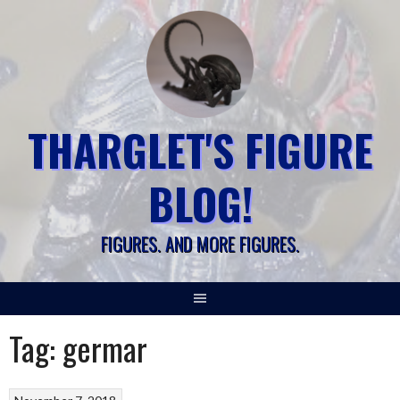
Skip
to
content
THARGLET'S FIGURE
BLOG!
FIGURES. AND MORE FIGURES.
Tag:
germar