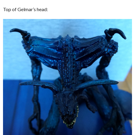
Top of Gelmar’s head: