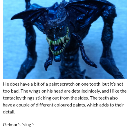
He does have a bit of a paint scratch on one tooth, but it’s not
too bad. The wings on his head are detailed nicely, and I like the
tentacley things sticking out from the sides. The teeth also
have a couple of different coloured paints, which adds to their
detail.
Gelmar’s “slug”: