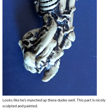
Looks like he’s munched up these dudes well. This part is nicely
sculpted and painted.