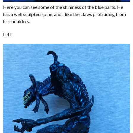
Here you can see some of the shininess of the blue parts. He
has a well sculpted spine, and I like the claws protruding from
his shoulders.
Left: