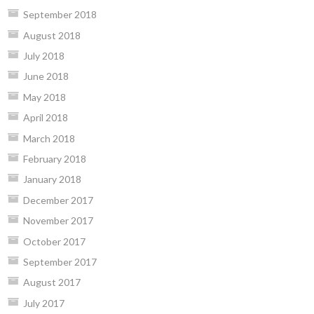
September 2018
August 2018
July 2018
June 2018
May 2018
April 2018
March 2018
February 2018
January 2018
December 2017
November 2017
October 2017
September 2017
August 2017
July 2017