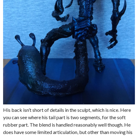
His back isn’t short of details in the sculpt, which is nice. Here
you can see where his tail part is two segments, for the soft
rubber part. The blend is handled reasonably well though. He
does have some limited articulation, but other than moving his