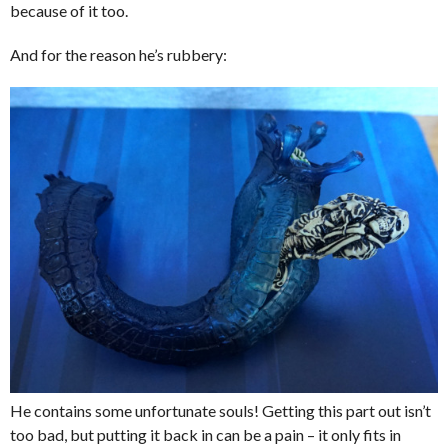
because of it too.
And for the reason he’s rubbery:
He contains some unfortunate souls! Getting this part out isn’t
too bad, but putting it back in can be a pain – it only fits in