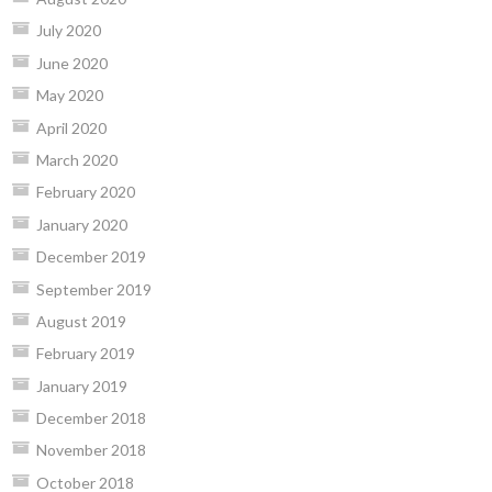
July 2020
June 2020
May 2020
April 2020
March 2020
February 2020
January 2020
December 2019
September 2019
August 2019
February 2019
January 2019
December 2018
November 2018
October 2018