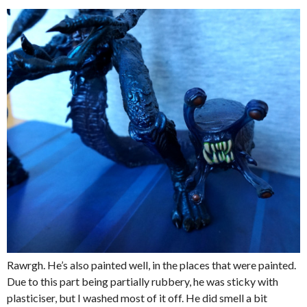
Rawrgh. He’s also painted well, in the places that were painted.
Due to this part being partially rubbery, he was sticky with
plasticiser, but I washed most of it off. He did smell a bit