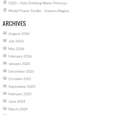
ODD – Holy Drinking Water Princess
Model Power Studio – Kaworu Nagisa
ARCHIVES
August 2026
July 2026
May 2026
February 2026
January 2026
December 2025
October 2025
September 2025
February 2025
June 2024
March 2024