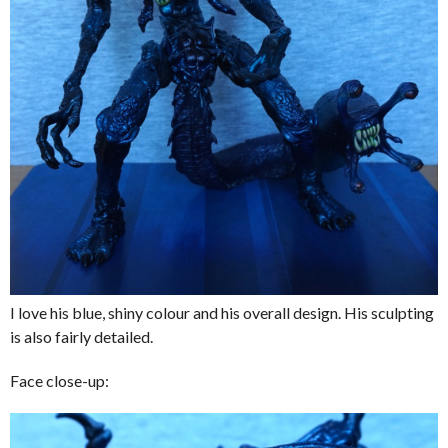
I love his blue, shiny colour and his overall design. His sculpting
is also fairly detailed.
Face close-up: