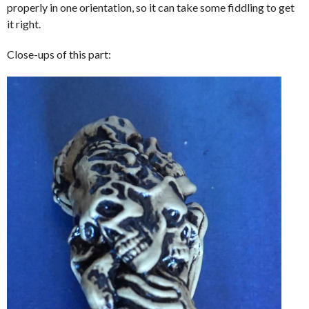
properly in one orientation, so it can take some fiddling to get
it right.
Close-ups of this part: