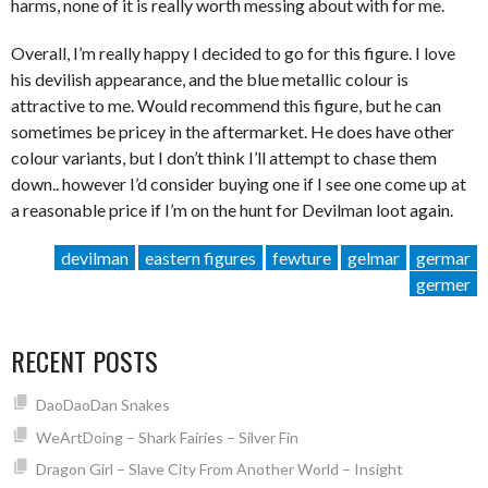
harms, none of it is really worth messing about with for me.
Overall, I’m really happy I decided to go for this figure. I love
his devilish appearance, and the blue metallic colour is
attractive to me. Would recommend this figure, but he can
sometimes be pricey in the aftermarket. He does have other
colour variants, but I don’t think I’ll attempt to chase them
down.. however I’d consider buying one if I see one come up at
a reasonable price if I’m on the hunt for Devilman loot again.
devilman
eastern figures
fewture
gelmar
germar
germer
RECENT POSTS
DaoDaoDan Snakes
WeArtDoing – Shark Fairies – Silver Fin
Dragon Girl – Slave City From Another World – Insight