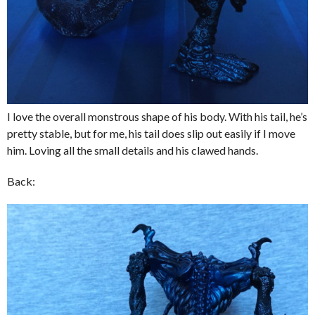
I love the overall monstrous shape of his body. With his tail, he’s
pretty stable, but for me, his tail does slip out easily if I move
him. Loving all the small details and his clawed hands.
Back: