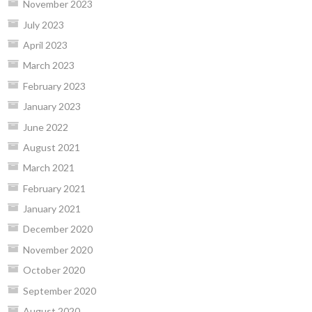
November 2023
July 2023
April 2023
March 2023
February 2023
January 2023
June 2022
August 2021
March 2021
February 2021
January 2021
December 2020
November 2020
October 2020
September 2020
August 2020