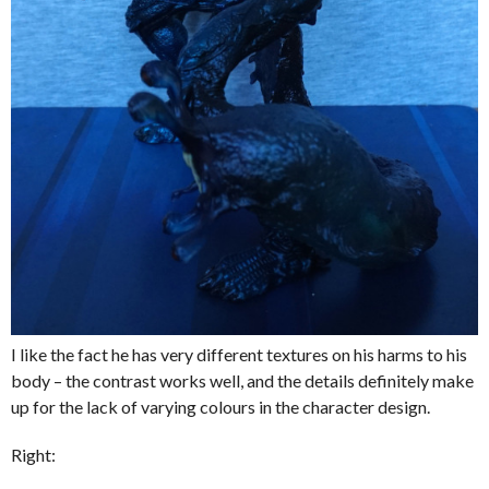
I like the fact he has very different textures on his harms to his
body – the contrast works well, and the details definitely make
up for the lack of varying colours in the character design.
Right: