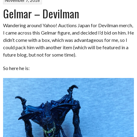
November 7, 2018
Gelmar – Devilman
Wandering around Yahoo! Auctions Japan for Devilman merch,
I came across this Gelmar figure, and decided I’d bid on him. He
didn’t come with a box, which was advantageous for me, so I
could pack him with another item (which will be featured in a
future blog, but not for some time).
So here he is: