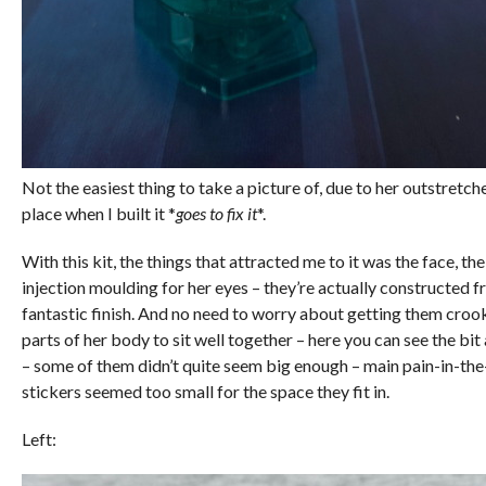
Not the easiest thing to take a picture of, due to her outstretc
place when I built it *
goes to fix it
*.
With this kit, the things that attracted me to it was the face, t
injection moulding for her eyes – they’re actually constructed f
fantastic finish. And no need to worry about getting them croo
parts of her body to sit well together – here you can see the bit 
– some of them didn’t quite seem big enough – main pain-in-th
stickers seemed too small for the space they fit in.
Left: