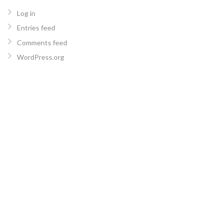
Log in
Entries feed
Comments feed
WordPress.org