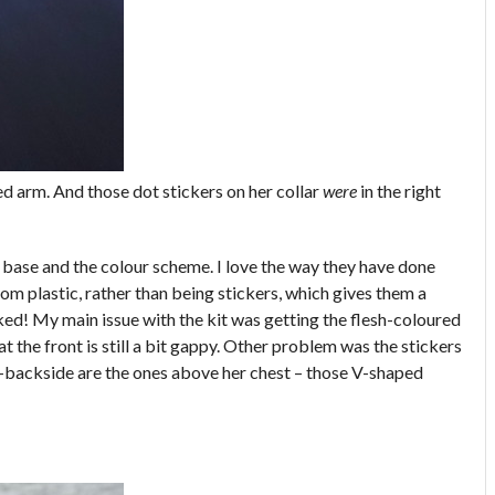
hed arm. And those dot stickers on her collar
were
in the right
he base and the colour scheme. I love the way they have done
rom plastic, rather than being stickers, which gives them a
ked! My main issue with the kit was getting the flesh-coloured
at the front is still a bit gappy. Other problem was the stickers
e-backside are the ones above her chest – those V-shaped