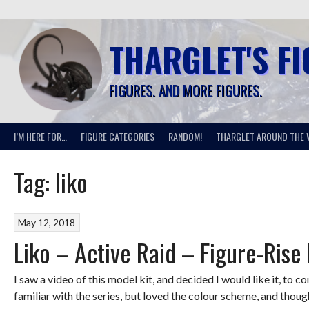
Skip
to
content
THARGLET'S F
FIGURES. AND MORE FIGURES.
I’M HERE FOR…
FIGURE CATEGORIES
RANDOM!
THARGLET AROUND THE 
Tag:
liko
May 12, 2018
Liko – Active Raid – Figure-Rise
I saw a video of this model kit, and decided I would like it, to co
familiar with the series, but loved the colour scheme, and though