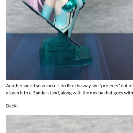
Another weird seam here. I do like the way she “projects” out of
attach it to a Bandai stand, along with the mecha that goes wit
Back: