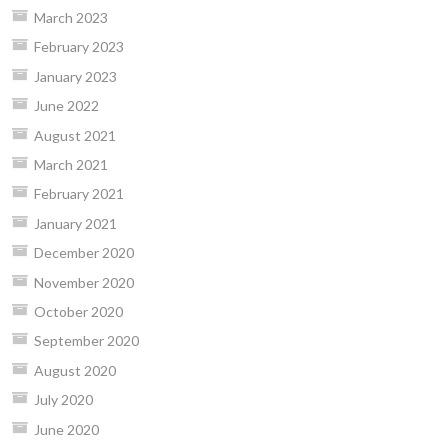
March 2023
February 2023
January 2023
June 2022
August 2021
March 2021
February 2021
January 2021
December 2020
November 2020
October 2020
September 2020
August 2020
July 2020
June 2020