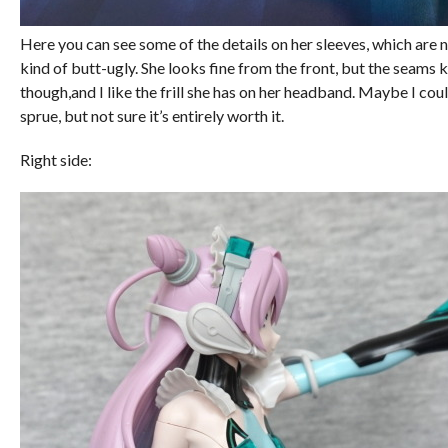
Here you can see some of the details on her sleeves, which are n
kind of butt-ugly. She looks fine from the front, but the seams k
though,and I like the frill she has on her headband. Maybe I cou
sprue, but not sure it’s entirely worth it.
Right side: