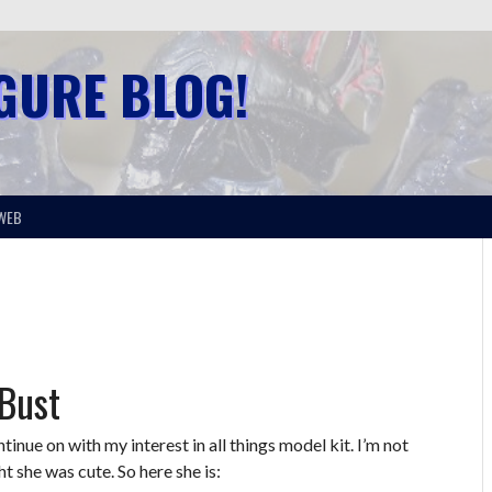
IGURE BLOG!
WEB
 Bust
ntinue on with my interest in all things model kit. I’m not
t she was cute. So here she is: