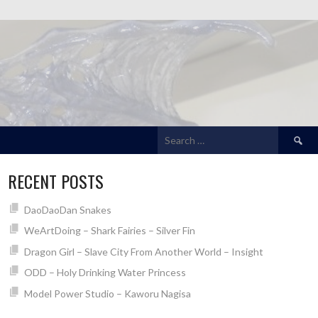
Search
for:
RECENT POSTS
DaoDaoDan Snakes
WeArtDoing – Shark Fairies – Silver Fin
Dragon Girl – Slave City From Another World – Insight
ODD – Holy Drinking Water Princess
Model Power Studio – Kaworu Nagisa