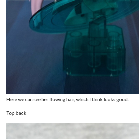
Here we can see her flowing hair, which I think looks good.
Top back: