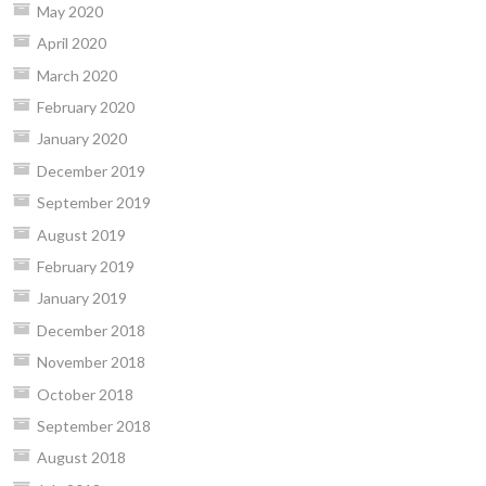
May 2020
April 2020
March 2020
February 2020
January 2020
December 2019
September 2019
August 2019
February 2019
January 2019
December 2018
November 2018
October 2018
September 2018
August 2018