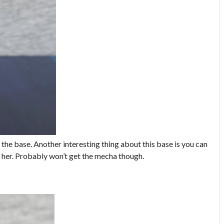
 the base. Another interesting thing about this base is you can
h her. Probably won’t get the mecha though.