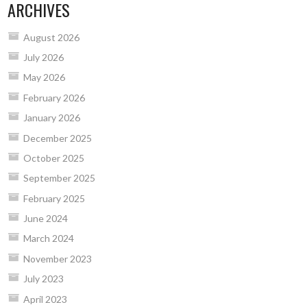
ARCHIVES
August 2026
July 2026
May 2026
February 2026
January 2026
December 2025
October 2025
September 2025
February 2025
June 2024
March 2024
November 2023
July 2023
April 2023