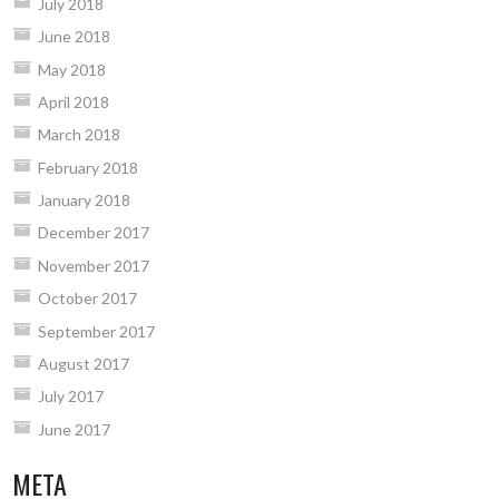
July 2018
June 2018
May 2018
April 2018
March 2018
February 2018
January 2018
December 2017
November 2017
October 2017
September 2017
August 2017
July 2017
June 2017
META