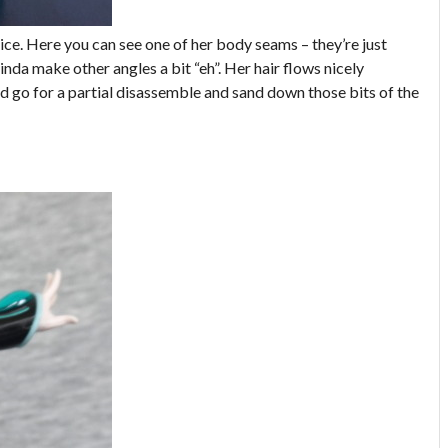
ice. Here you can see one of her body seams – they’re just
inda make other angles a bit “eh”. Her hair flows nicely
ld go for a partial disassemble and sand down those bits of the