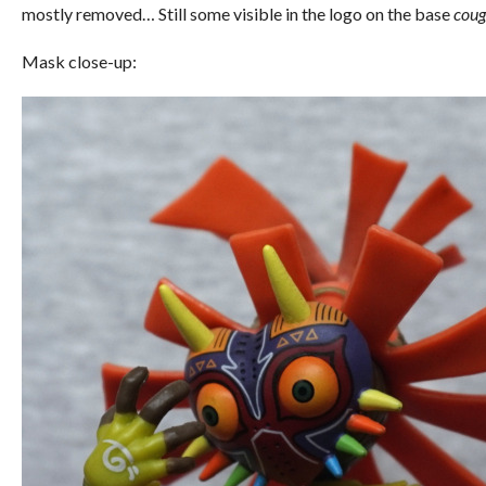
mostly removed… Still some visible in the logo on the base
coug
Mask close-up: