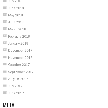
July 2018
June 2018
May 2018
April 2018
March 2018
February 2018
January 2018
December 2017
November 2017
October 2017
September 2017
August 2017
July 2017
June 2017
META