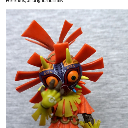
Here he is, all bright and shiny: