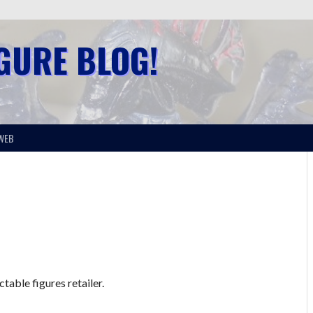
IGURE BLOG!
WEB
table figures retailer.