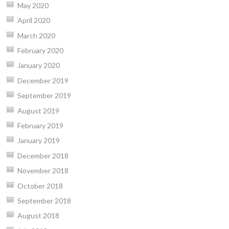
May 2020
April 2020
March 2020
February 2020
January 2020
December 2019
September 2019
August 2019
February 2019
January 2019
December 2018
November 2018
October 2018
September 2018
August 2018