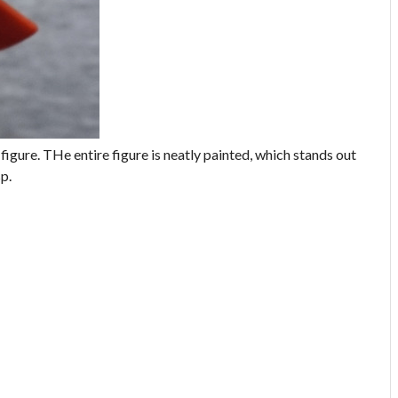
 figure. THe entire figure is neatly painted, which stands out
sp.