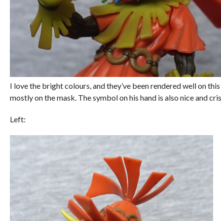
I love the bright colours, and they’ve been rendered well on this
mostly on the mask. The symbol on his hand is also nice and cri
Left: