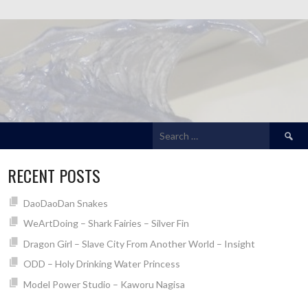
Search
for:
RECENT POSTS
DaoDaoDan Snakes
WeArtDoing – Shark Fairies – Silver Fin
Dragon Girl – Slave City From Another World – Insight
ODD – Holy Drinking Water Princess
Model Power Studio – Kaworu Nagisa