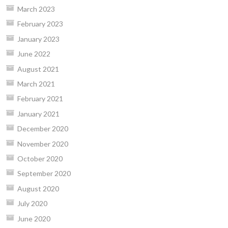
March 2023
February 2023
January 2023
June 2022
August 2021
March 2021
February 2021
January 2021
December 2020
November 2020
October 2020
September 2020
August 2020
July 2020
June 2020