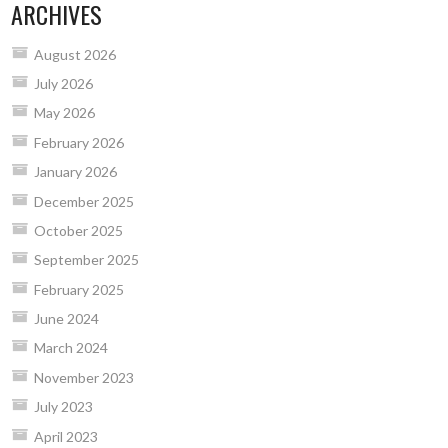
ARCHIVES
August 2026
July 2026
May 2026
February 2026
January 2026
December 2025
October 2025
September 2025
February 2025
June 2024
March 2024
November 2023
July 2023
April 2023