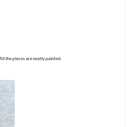
All the pieces are neatly painted.