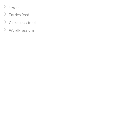
Log in
Entries feed
Comments feed
WordPress.org