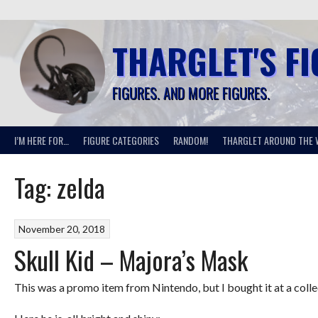
Skip
to
content
THARGLET'S F
FIGURES. AND MORE FIGURES.
I’M HERE FOR…
FIGURE CATEGORIES
RANDOM!
THARGLET AROUND THE 
Tag:
zelda
November 20, 2018
Skull Kid – Majora’s Mask
This was a promo item from Nintendo, but I bought it at a collec