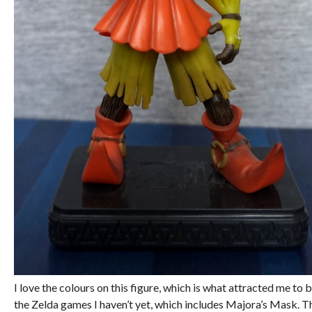
I love the colours on this figure, which is what attracted me to b
the Zelda games I haven’t yet, which includes Majora’s Mask. Thi