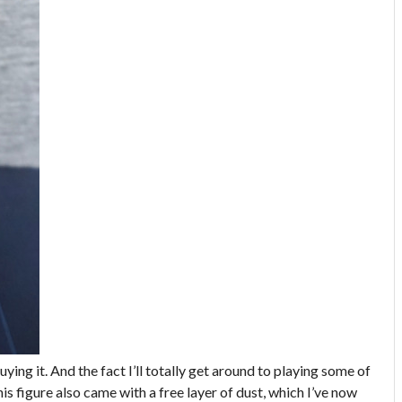
uying it. And the fact I’ll totally get around to playing some of
s figure also came with a free layer of dust, which I’ve now