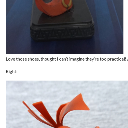
Love those shoes, thought I can’t imagine they’re too practical! 
Right: