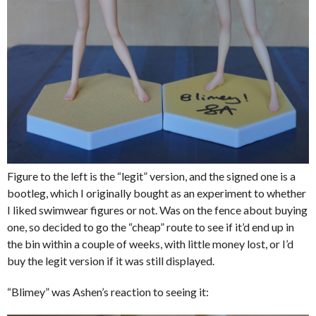
Figure to the left is the “legit” version, and the signed one is a
bootleg, which I originally bought as an experiment to whether
I liked swimwear figures or not. Was on the fence about buying
one, so decided to go the “cheap” route to see if it’d end up in
the bin within a couple of weeks, with little money lost, or I’d
buy the legit version if it was still displayed.
“Blimey” was Ashen’s reaction to seeing it: