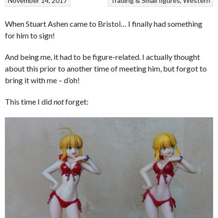
November 14, 2017
Trading & Small figures
Western
When Stuart Ashen came to Bristol… I finally had something
for him to sign!
And being me, it had to be figure-related. I actually thought
about this prior to another time of meeting him, but forgot to
bring it with me – d’oh!
This time I did
not
forget: