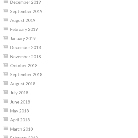
December 2019
September 2019
August 2019
February 2019
January 2019
December 2018
November 2018
October 2018
September 2018
August 2018
July 2018
June 2018
May 2018
April 2018
March 2018
February 2018