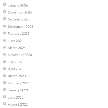
January 2026
December 2025
October 2025
September 2025
February 2025
June 2024
March 2024
November 2023
July 2023
April 2023
March 2023
February 2023
January 2023
June 2022
August 2021