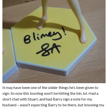
It may have been one of the odder things he’s been given to
sign. So now this bootleg won’t be hitting the bin, lol. Had a
short chat with Stuart, and had Barry sign a note for my
husband – wasn’t expecting Barry to be there, but knowing my