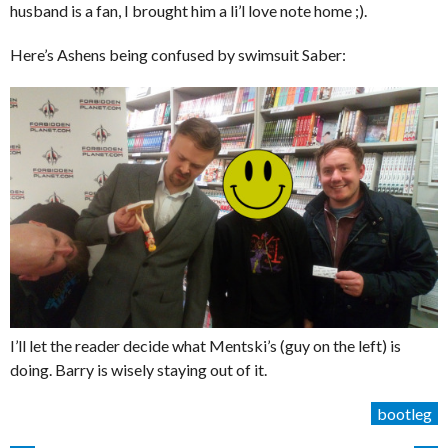
husband is a fan, I brought him a li’l love note home ;).
Here’s Ashens being confused by swimsuit Saber:
I’ll let the reader decide what Mentski’s (guy on the left) is
doing. Barry is wisely staying out of it.
bootleg