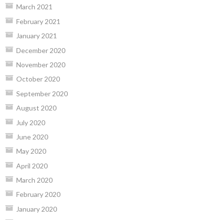
March 2021
February 2021
January 2021
December 2020
November 2020
October 2020
September 2020
August 2020
July 2020
June 2020
May 2020
April 2020
March 2020
February 2020
January 2020