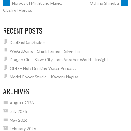
POST
←
Heroes of Might and Magic:
Oshino Shinobu
→
Clash of Heroes
NAVIGATION
RECENT POSTS
DaoDaoDan Snakes
WeArtDoing – Shark Fairies – Silver Fin
Dragon Girl – Slave City From Another World – Insight
ODD – Holy Drinking Water Princess
Model Power Studio – Kaworu Nagisa
ARCHIVES
August 2026
July 2026
May 2026
February 2026