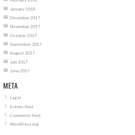
January 2018
December 2017
November 2017
October 2017
September 2017
August 2017
July 2017
June 2017
META
Log in
Entries feed
Comments feed
WordPress.org