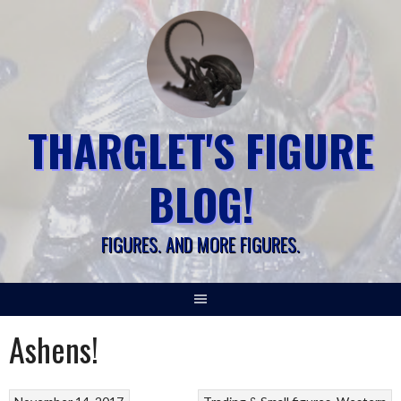
Skip
to
content
THARGLET'S FIGURE
BLOG!
FIGURES. AND MORE FIGURES.
Ashens!