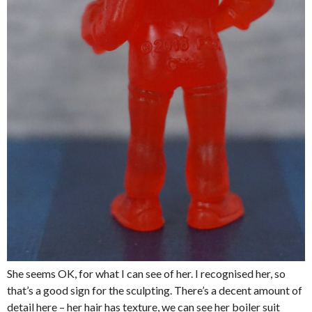
She seems OK, for what I can see of her. I recognised her, so
that’s a good sign for the sculpting. There’s a decent amount of
detail here – her hair has texture, we can see her boiler suit