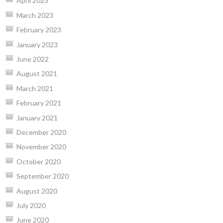
April 2023
March 2023
February 2023
January 2023
June 2022
August 2021
March 2021
February 2021
January 2021
December 2020
November 2020
October 2020
September 2020
August 2020
July 2020
June 2020