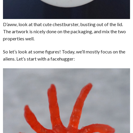
D’aww, look at that cute chestburster, busting out of the lid.
The artwork is nicely done on the packaging, and mix the two
properties well.
So let’s look at some figures! Today, we’ll mostly focus on the
aliens. Let’s start with a facehugger: