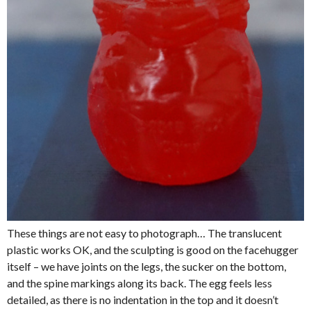
These things are not easy to photograph… The translucent
plastic works OK, and the sculpting is good on the facehugger
itself – we have joints on the legs, the sucker on the bottom,
and the spine markings along its back. The egg feels less
detailed, as there is no indentation in the top and it doesn’t