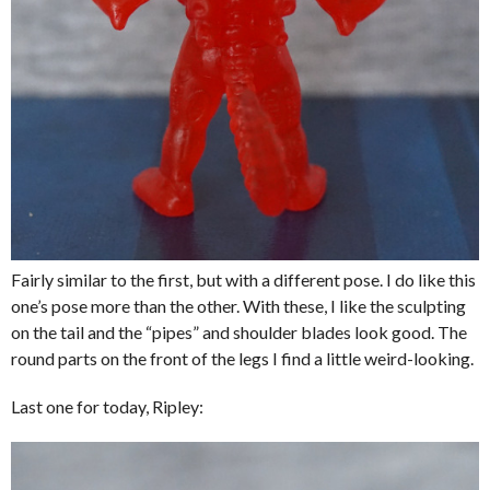
Fairly similar to the first, but with a different pose. I do like this
one’s pose more than the other. With these, I like the sculpting
on the tail and the “pipes” and shoulder blades look good. The
round parts on the front of the legs I find a little weird-looking.
Last one for today, Ripley: