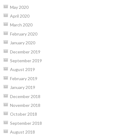
May 2020
April 2020
March 2020
February 2020
January 2020
December 2019
September 2019
August 2019
February 2019
January 2019
December 2018
November 2018
October 2018
September 2018
August 2018