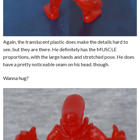
Again, the translucent plastic does make the details hard to
see, but they are there. He definitely has the MUSCLE
proportions, with the large hands and stretched pose. He does
have a pretty noticeable seam on his head, though.
Wanna hug?