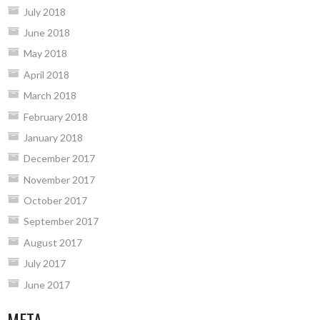
July 2018
June 2018
May 2018
April 2018
March 2018
February 2018
January 2018
December 2017
November 2017
October 2017
September 2017
August 2017
July 2017
June 2017
META