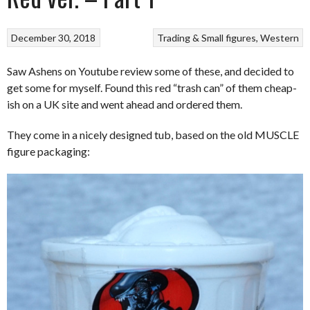
December 30, 2018
Trading & Small figures
Western
Saw Ashens on Youtube review some of these, and decided to
get some for myself. Found this red “trash can” of them cheap-
ish on a UK site and went ahead and ordered them.
They come in a nicely designed tub, based on the old MUSCLE
figure packaging: