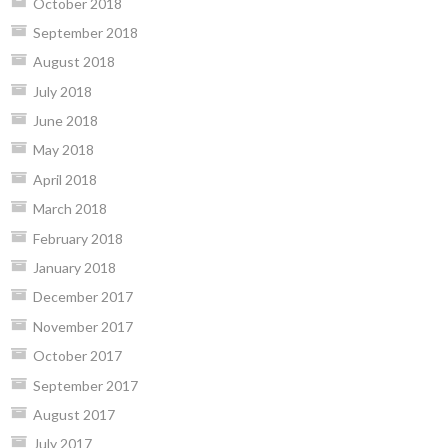
October 2018
September 2018
August 2018
July 2018
June 2018
May 2018
April 2018
March 2018
February 2018
January 2018
December 2017
November 2017
October 2017
September 2017
August 2017
July 2017