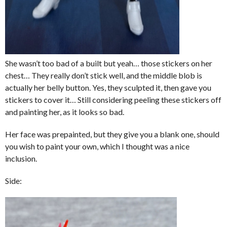
She wasn’t too bad of a built but yeah… those stickers on her
chest… They really don’t stick well, and the middle blob is
actually her belly button. Yes, they sculpted it, then gave you
stickers to cover it… Still considering peeling these stickers off
and painting her, as it looks so bad.
Her face was prepainted, but they give you a blank one, should
you wish to paint your own, which I thought was a nice
inclusion.
Side: