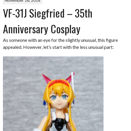
November 16, 2018
VF-31J Siegfried – 35th
Anniversary Cosplay
As someone with an eye for the slightly unusual, this figure
appealed. However, let’s start with the less unusual part: