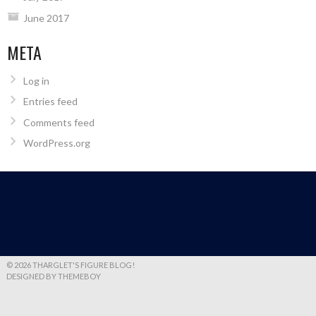
June 2017
META
Log in
Entries feed
Comments feed
WordPress.org
© 2026 THARGLET'S FIGURE BLOG!
DESIGNED BY THEMEBOY