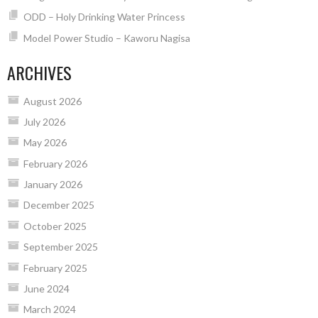
ODD – Holy Drinking Water Princess
Model Power Studio – Kaworu Nagisa
ARCHIVES
August 2026
July 2026
May 2026
February 2026
January 2026
December 2025
October 2025
September 2025
February 2025
June 2024
March 2024