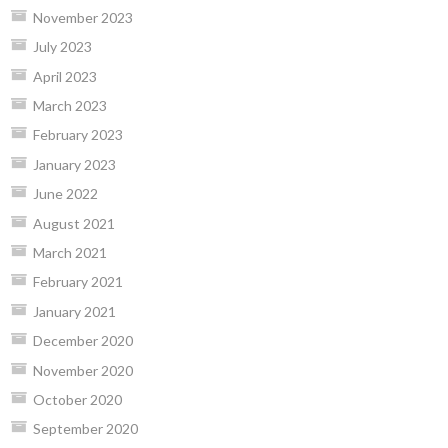
November 2023
July 2023
April 2023
March 2023
February 2023
January 2023
June 2022
August 2021
March 2021
February 2021
January 2021
December 2020
November 2020
October 2020
September 2020