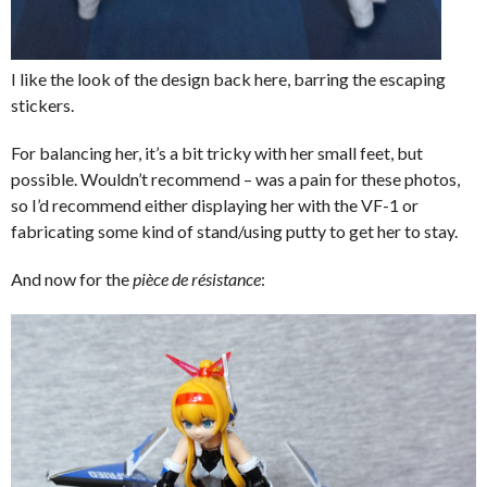
I like the look of the design back here, barring the escaping
stickers.
For balancing her, it’s a bit tricky with her small feet, but
possible. Wouldn’t recommend – was a pain for these photos,
so I’d recommend either displaying her with the VF-1 or
fabricating some kind of stand/using putty to get her to stay.
And now for the
pièce de résistance
: