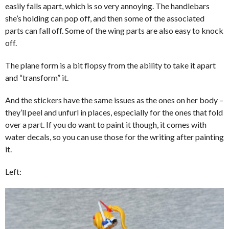
easily falls apart, which is so very annoying. The handlebars
she’s holding can pop off, and then some of the associated
parts can fall off. Some of the wing parts are also easy to knock
off.
The plane form is a bit flopsy from the ability to take it apart
and “transform” it.
And the stickers have the same issues as the ones on her body –
they’ll peel and unfurl in places, especially for the ones that fold
over a part. If you do want to paint it though, it comes with
water decals, so you can use those for the writing after painting
it.
Left: