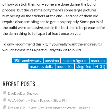
of how to stick them on – some are done during the build
process, but the vast majority there’s some large pictures
numbering all the stickers at the end – and one of them did
require disassembling her to get it on properly. Some parts of
the build were a massive pain in the butt, so I’d be prepared for
the damn thing to fall apart at least once on you.
I’d only recommend this kit, if you really want the end result. I
wouldn’t class it as a particularly fun kit to build.
35th anniversary
aoshima
eastern figures
macross
macross delta
model kit
siegfried
vf-31j
RECENT POSTS
DaoDaoDan Snakes
WeArtDoing – Shark Fairies – Silver Fin
Dragon Girl – Slave City From Another World – Insight