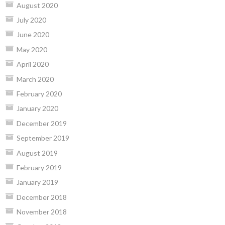
August 2020
July 2020
June 2020
May 2020
April 2020
March 2020
February 2020
January 2020
December 2019
September 2019
August 2019
February 2019
January 2019
December 2018
November 2018