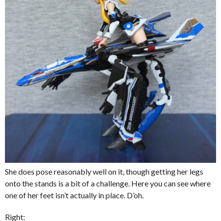
She does pose reasonably well on it, though getting her legs
onto the stands is a bit of a challenge. Here you can see where
one of her feet isn’t actually in place. D’oh.
Right: