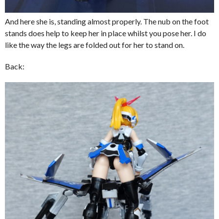
And here she is, standing almost properly. The nub on the foot
stands does help to keep her in place whilst you pose her. I do
like the way the legs are folded out for her to stand on.
Back: