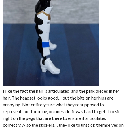
I like the fact the hair is articulated, and the pink pieces in her
hair. The headset looks good… but the bits on her hips are
annoying. Not entirely sure what they’re supposed to
represent, but for mine, on one side, it was hard to get it to sit
right on the pegs that are there to ensure it articulates
correctly. Also the stickers… they like to unstick themselves on