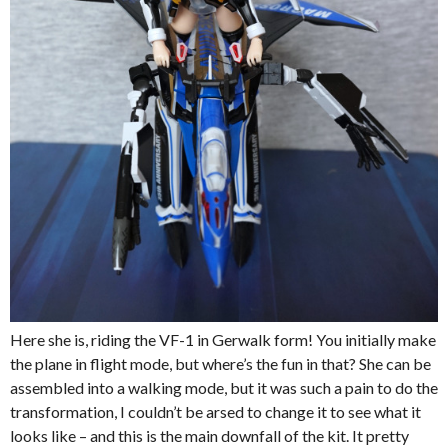
Here she is, riding the VF-1 in Gerwalk form! You initially make
the plane in flight mode, but where’s the fun in that? She can be
assembled into a walking mode, but it was such a pain to do the
transformation, I couldn’t be arsed to change it to see what it
looks like – and this is the main downfall of the kit. It pretty