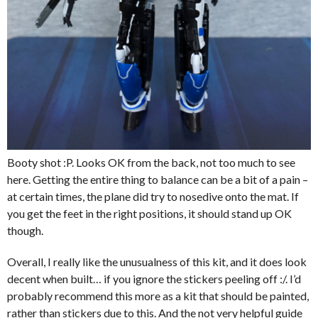
Booty shot :P. Looks OK from the back, not too much to see
here. Getting the entire thing to balance can be a bit of a pain –
at certain times, the plane did try to nosedive onto the mat. If
you get the feet in the right positions, it should stand up OK
though.
Overall, I really like the unusualness of this kit, and it does look
decent when built… if you ignore the stickers peeling off :/. I’d
probably recommend this more as a kit that should be painted,
rather than stickers due to this. And the not very helpful guide