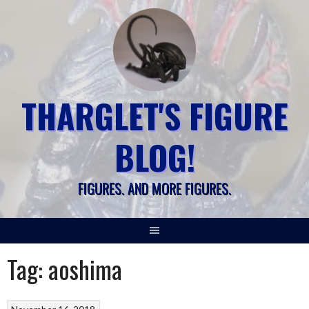
Skip
to
content
THARGLET'S FIGURE
BLOG!
FIGURES. AND MORE FIGURES.
Tag:
aoshima