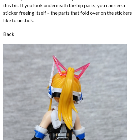
this bit. If you look underneath the hip parts, you can see a
sticker freeing itself – the parts that fold over on the stickers
like to unstick.
Back: