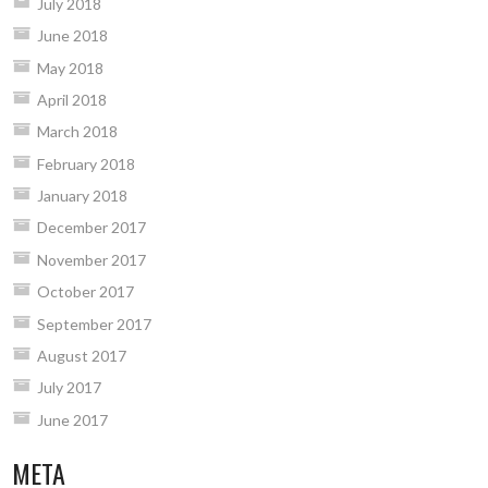
July 2018
June 2018
May 2018
April 2018
March 2018
February 2018
January 2018
December 2017
November 2017
October 2017
September 2017
August 2017
July 2017
June 2017
META