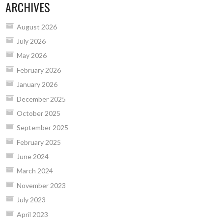
ARCHIVES
August 2026
July 2026
May 2026
February 2026
January 2026
December 2025
October 2025
September 2025
February 2025
June 2024
March 2024
November 2023
July 2023
April 2023