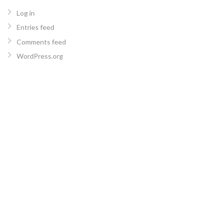
Log in
Entries feed
Comments feed
WordPress.org