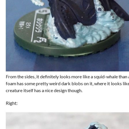
From the sides, it definitely looks more like a squid-whale tha
foam has some pretty weird dark blobs on it, where it looks like 
creature itself has a nice design though.
Right: