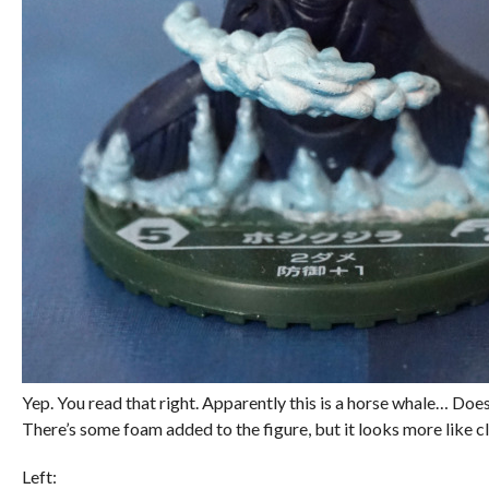
Yep. You read that right. Apparently this is a horse whale… Does
There’s some foam added to the figure, but it looks more like c
Left: