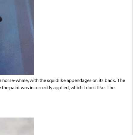
n a horse-whale, with the squidlike appendages on its back. The
the paint was incorrectly applied, which I don’t like. The