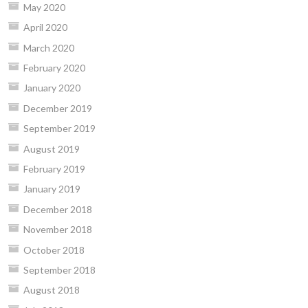
May 2020
April 2020
March 2020
February 2020
January 2020
December 2019
September 2019
August 2019
February 2019
January 2019
December 2018
November 2018
October 2018
September 2018
August 2018