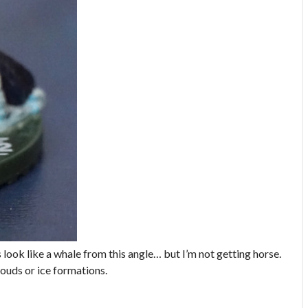
 look like a whale from this angle… but I’m not getting horse.
louds or ice formations.