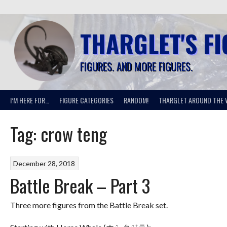
Skip
to
content
THARGLET'S F
FIGURES. AND MORE FIGURES.
I’M HERE FOR…
FIGURE CATEGORIES
RANDOM!
THARGLET AROUND THE 
Tag:
crow teng
December 28, 2018
Battle Break – Part 3
Three more figures from the Battle Break set.