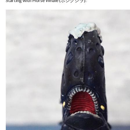
Starting with Horse Whale (ホシクジラ):