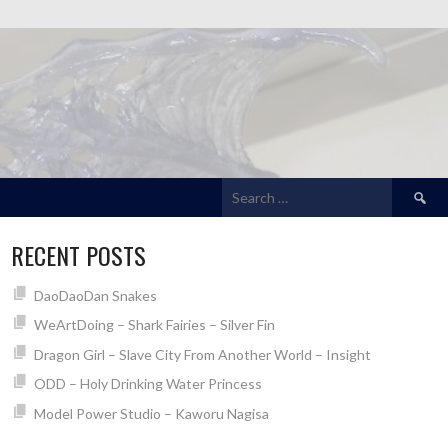
Search
for:
RECENT POSTS
DaoDaoDan Snakes
WeArtDoing – Shark Fairies – Silver Fin
Dragon Girl – Slave City From Another World – Insight
ODD – Holy Drinking Water Princess
Model Power Studio – Kaworu Nagisa