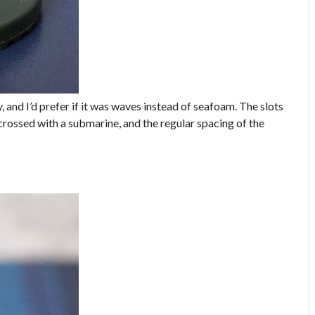
py, and I’d prefer if it was waves instead of seafoam. The slots
 crossed with a submarine, and the regular spacing of the