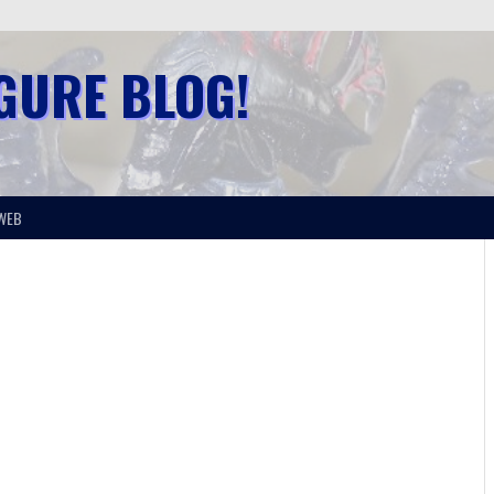
IGURE BLOG!
WEB