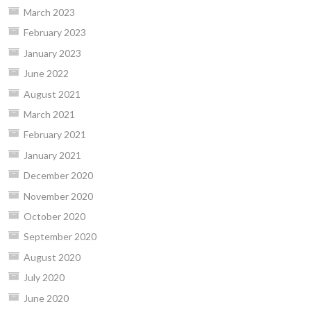
March 2023
February 2023
January 2023
June 2022
August 2021
March 2021
February 2021
January 2021
December 2020
November 2020
October 2020
September 2020
August 2020
July 2020
June 2020