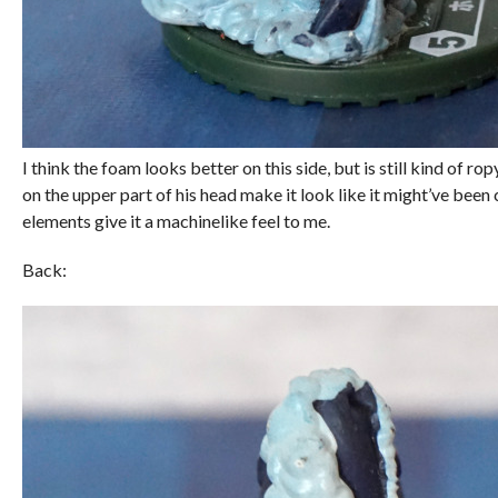
I think the foam looks better on this side, but is still kind of ro
on the upper part of his head make it look like it might’ve been
elements give it a machinelike feel to me.
Back: