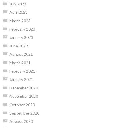
July 2023
April 2023
March 2023
February 2023
January 2023
June 2022
August 2021
March 2021
February 2021
January 2021
December 2020
November 2020
October 2020
September 2020
August 2020