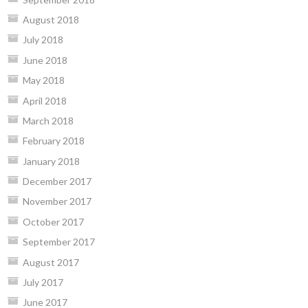
August 2018
July 2018
June 2018
May 2018
April 2018
March 2018
February 2018
January 2018
December 2017
November 2017
October 2017
September 2017
August 2017
July 2017
June 2017