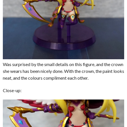
Was surprised by the small details on this figure, and the crown
she wears has been nicely done. With the crown, the paint looks
neat, and the colours compliment each other.
Close-up: