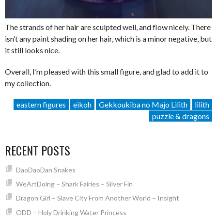
The strands of her hair are sculpted well, and flow nicely. There
isn’t any paint shading on her hair, which is a minor negative, but
it still looks nice.
Overall, I’m pleased with this small figure, and glad to add it to
my collection.
eastern figures
eikoh
Gekkoukiba no Majo Lilith
lilith
puzzle & dragons
RECENT POSTS
DaoDaoDan Snakes
WeArtDoing – Shark Fairies – Silver Fin
Dragon Girl – Slave City From Another World – Insight
ODD – Holy Drinking Water Princess