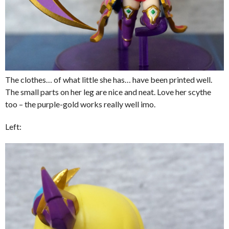
The clothes… of what little she has… have been printed well.
The small parts on her leg are nice and neat. Love her scythe
too – the purple-gold works really well imo.
Left: