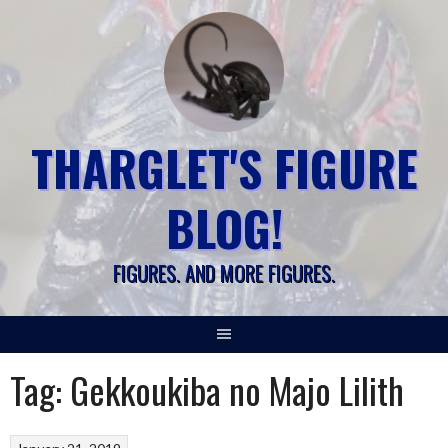
Skip
to
content
THARGLET'S FIGURE
BLOG!
FIGURES. AND MORE FIGURES.
Tag:
Gekkoukiba no Majo Lilith