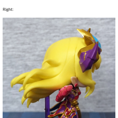
Right: