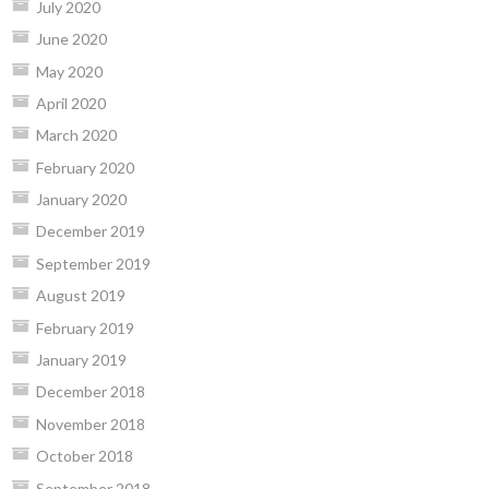
July 2020
June 2020
May 2020
April 2020
March 2020
February 2020
January 2020
December 2019
September 2019
August 2019
February 2019
January 2019
December 2018
November 2018
October 2018
September 2018