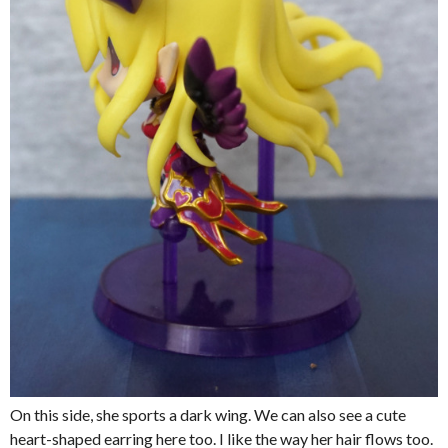
On this side, she sports a dark wing. We can also see a cute
heart-shaped earring here too. I like the way her hair flows too.