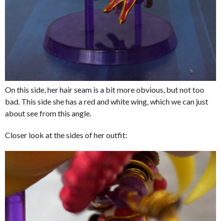
On this side, her hair seam is a bit more obvious, but not too
bad. This side she has a red and white wing, which we can just
about see from this angle.
Closer look at the sides of her outfit: