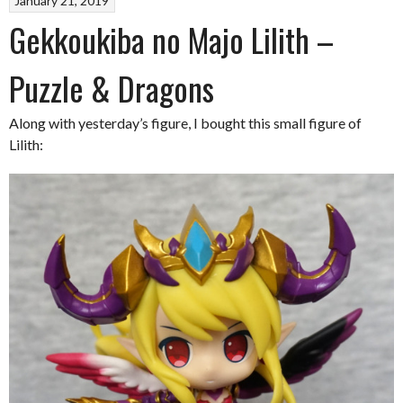
January 21, 2019
Gekkoukiba no Majo Lilith –
Puzzle & Dragons
Along with yesterday’s figure, I bought this small figure of
Lilith: