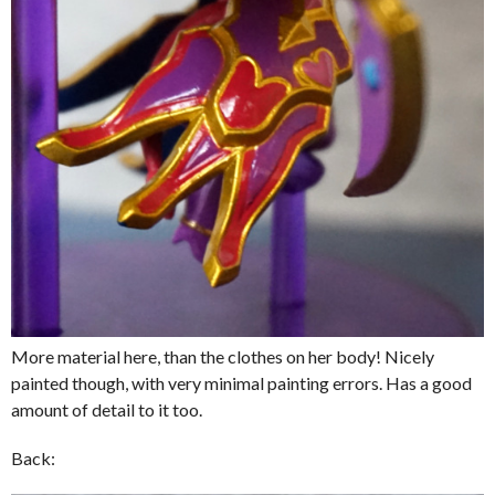
More material here, than the clothes on her body! Nicely
painted though, with very minimal painting errors. Has a good
amount of detail to it too.
Back: