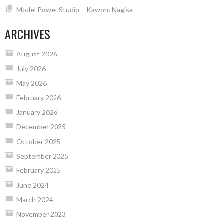
Model Power Studio – Kaworu Nagisa
ARCHIVES
August 2026
July 2026
May 2026
February 2026
January 2026
December 2025
October 2025
September 2025
February 2025
June 2024
March 2024
November 2023