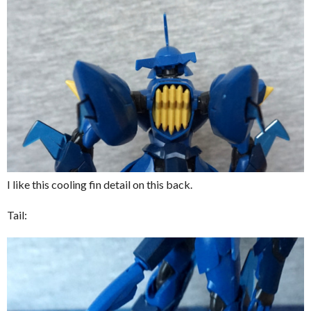
I like this cooling fin detail on this back.
Tail: