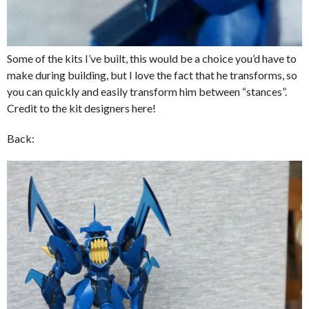
Some of the kits I’ve built, this would be a choice you’d have to
make during building, but I love the fact that he transforms, so
you can quickly and easily transform him between “stances”.
Credit to the kit designers here!
Back: