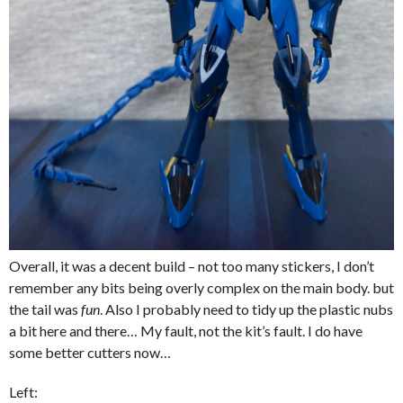
Overall, it was a decent build – not too many stickers, I don’t
remember any bits being overly complex on the main body. but
the tail was
fun
. Also I probably need to tidy up the plastic nubs
a bit here and there… My fault, not the kit’s fault. I do have
some better cutters now…
Left: