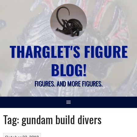
Skip
to
content
THARGLET'S FIGURE
BLOG!
FIGURES. AND MORE FIGURES.
Tag:
gundam build divers