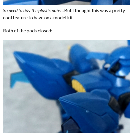
So need to tidy the plastic nubs…
But I thought this was a pretty
cool feature to have on a model kit.
Both of the pods closed: