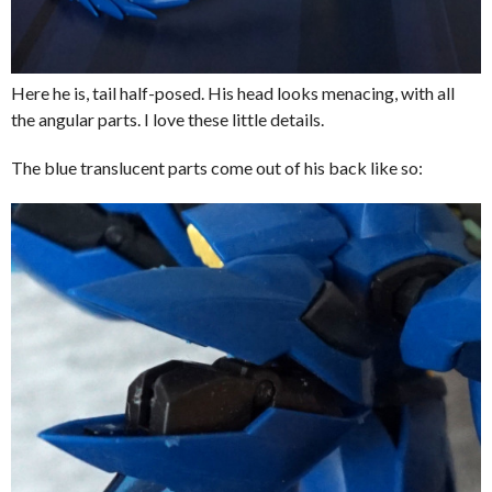
Here he is, tail half-posed. His head looks menacing, with all
the angular parts. I love these little details.
The blue translucent parts come out of his back like so: