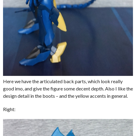
Here we have the articulated back parts, which look really
good imo, and give the figure some decent depth. Also I like the
design detail in the boots – and the yellow accents in general.
Right: