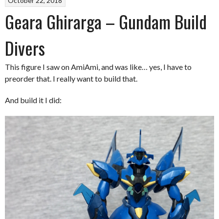
October 22, 2018
Geara Ghirarga – Gundam Build
Divers
This figure I saw on AmiAmi, and was like… yes, I have to
preorder that. I really want to build that.
And build it I did: