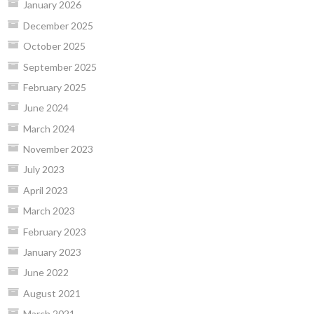
January 2026
December 2025
October 2025
September 2025
February 2025
June 2024
March 2024
November 2023
July 2023
April 2023
March 2023
February 2023
January 2023
June 2022
August 2021
March 2021