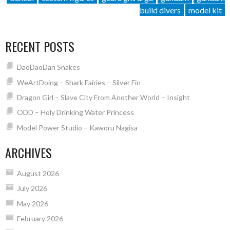
build divers
model kit
RECENT POSTS
DaoDaoDan Snakes
WeArtDoing – Shark Fairies – Silver Fin
Dragon Girl – Slave City From Another World – Insight
ODD – Holy Drinking Water Princess
Model Power Studio – Kaworu Nagisa
ARCHIVES
August 2026
July 2026
May 2026
February 2026