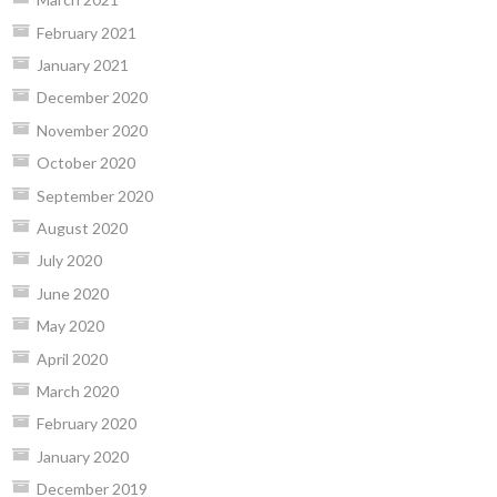
February 2021
January 2021
December 2020
November 2020
October 2020
September 2020
August 2020
July 2020
June 2020
May 2020
April 2020
March 2020
February 2020
January 2020
December 2019