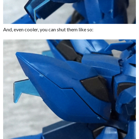
And, even cooler, you can shut them like so: