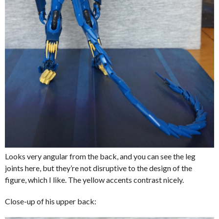
Looks very angular from the back, and you can see the leg
joints here, but they’re not disruptive to the design of the
figure, which I like. The yellow accents contrast nicely.
Close-up of his upper back: