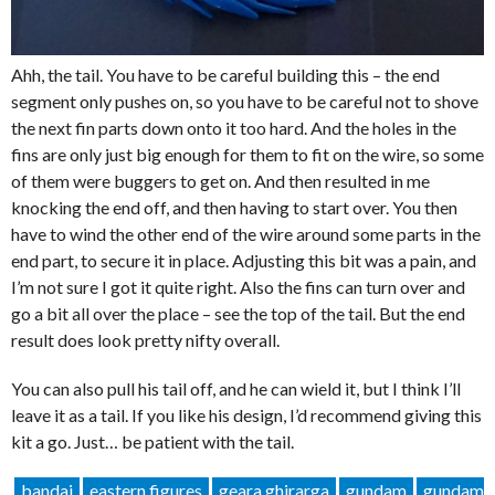
Ahh, the tail. You have to be careful building this – the end
segment only pushes on, so you have to be careful not to shove
the next fin parts down onto it too hard. And the holes in the
fins are only just big enough for them to fit on the wire, so some
of them were buggers to get on. And then resulted in me
knocking the end off, and then having to start over. You then
have to wind the other end of the wire around some parts in the
end part, to secure it in place. Adjusting this bit was a pain, and
I’m not sure I got it quite right. Also the fins can turn over and
go a bit all over the place – see the top of the tail. But the end
result does look pretty nifty overall.
You can also pull his tail off, and he can wield it, but I think I’ll
leave it as a tail. If you like his design, I’d recommend giving this
kit a go. Just… be patient with the tail.
bandai
eastern figures
geara ghirarga
gundam
gundam