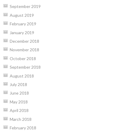
September 2019
August 2019
February 2019
January 2019
December 2018
November 2018
October 2018
September 2018
August 2018
July 2018
June 2018
May 2018
April 2018
March 2018
February 2018