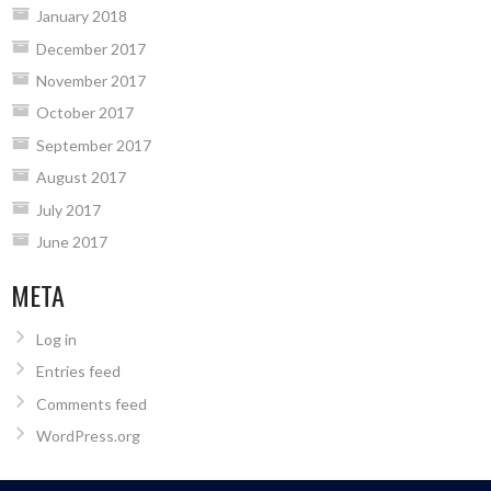
January 2018
December 2017
November 2017
October 2017
September 2017
August 2017
July 2017
June 2017
META
Log in
Entries feed
Comments feed
WordPress.org