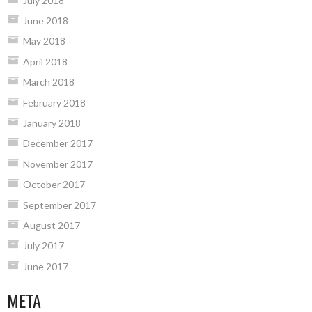
July 2018
June 2018
May 2018
April 2018
March 2018
February 2018
January 2018
December 2017
November 2017
October 2017
September 2017
August 2017
July 2017
June 2017
META