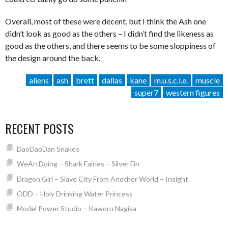
Overall, most of these were decent, but I think the Ash one
didn’t look as good as the others – I didn’t find the likeness as
good as the others, and there seems to be some sloppiness of
the design around the back.
aliens
ash
brett
dallas
kane
m.u.s.c.l.e.
muscle
super7
western figures
RECENT POSTS
DaoDaoDan Snakes
WeArtDoing – Shark Fairies – Silver Fin
Dragon Girl – Slave City From Another World – Insight
ODD – Holy Drinking Water Princess
Model Power Studio – Kaworu Nagisa