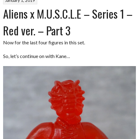
January 1, 2019
Aliens x M.U.S.C.L.E – Series 1 –
Red ver. – Part 3
Now for the last four figures in this set.
So, let’s continue on with Kane…