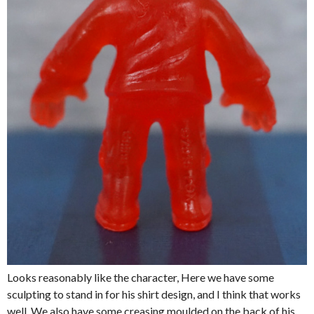
Looks reasonably like the character, Here we have some
sculpting to stand in for his shirt design, and I think that works
well. We also have some creasing moulded on the back of his