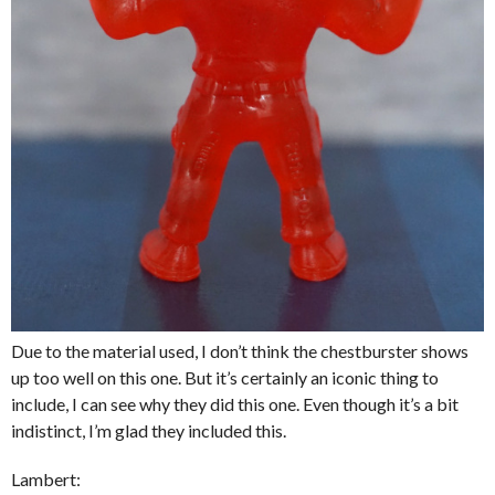
Due to the material used, I don’t think the chestburster shows
up too well on this one. But it’s certainly an iconic thing to
include, I can see why they did this one. Even though it’s a bit
indistinct, I’m glad they included this.
Lambert: