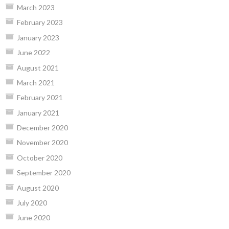
March 2023
February 2023
January 2023
June 2022
August 2021
March 2021
February 2021
January 2021
December 2020
November 2020
October 2020
September 2020
August 2020
July 2020
June 2020