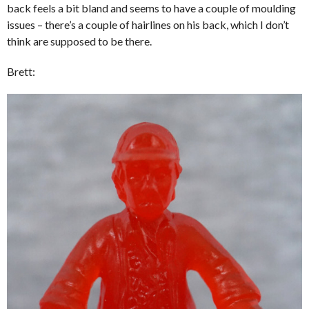
back feels a bit bland and seems to have a couple of moulding
issues – there’s a couple of hairlines on his back, which I don’t
think are supposed to be there.
Brett: