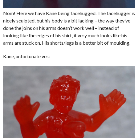
Nom! Here we have Kane being facehugged. The facehugger is
nicely sculpted, but his body is a bit lacking – the way they’ve
done the joins on his arms doesn’t work well – instead of
looking like the edges of his shirt, it very much looks like his
arms are stuck on. His shorts/legs is a better bit of moulding.
Kane, unfortunate ver.: