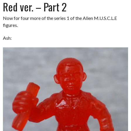
Red ver. – Part 2
Now for four more of the series 1 of the Alien M.U.S.C.L.E
figures.
Ash: