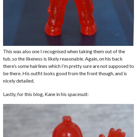
This was also one I recognised when taking them out of the
tub, so the likeness is likely reasonable. Again, on his back
there’s some hairlines which I’m pretty sure are not supposed to
be there. His outfit looks good from the front though, and is
nicely detailed.
Lastly, for this blog, Kane in his spacesuit: