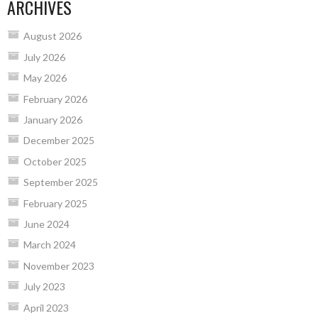
ARCHIVES
August 2026
July 2026
May 2026
February 2026
January 2026
December 2025
October 2025
September 2025
February 2025
June 2024
March 2024
November 2023
July 2023
April 2023