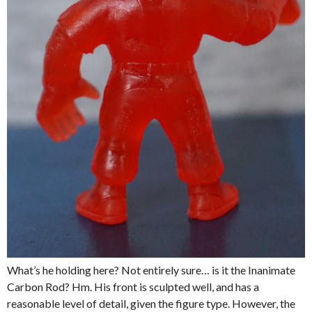
What’s he holding here? Not entirely sure… is it the Inanimate
Carbon Rod? Hm. His front is sculpted well, and has a
reasonable level of detail, given the figure type. However, the