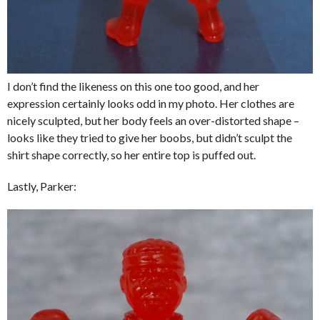
I don’t find the likeness on this one too good, and her
expression certainly looks odd in my photo. Her clothes are
nicely sculpted, but her body feels an over-distorted shape –
looks like they tried to give her boobs, but didn’t sculpt the
shirt shape correctly, so her entire top is puffed out.
Lastly, Parker: