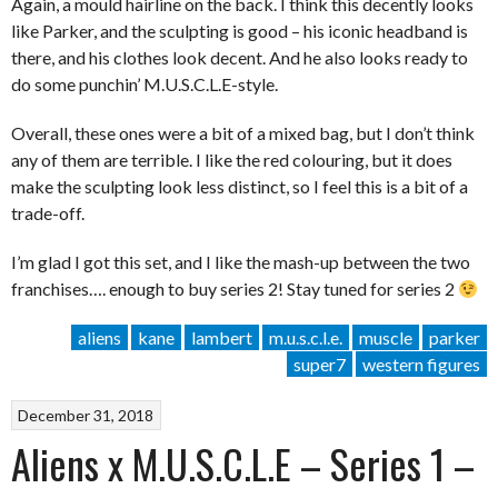
Again, a mould hairline on the back. I think this decently looks
like Parker, and the sculpting is good – his iconic headband is
there, and his clothes look decent. And he also looks ready to
do some punchin’ M.U.S.C.L.E-style.
Overall, these ones were a bit of a mixed bag, but I don’t think
any of them are terrible. I like the red colouring, but it does
make the sculpting look less distinct, so I feel this is a bit of a
trade-off.
I’m glad I got this set, and I like the mash-up between the two
franchises…. enough to buy series 2! Stay tuned for series 2
aliens
kane
lambert
m.u.s.c.l.e.
muscle
parker
super7
western figures
December 31, 2018
Aliens x M.U.S.C.L.E – Series 1 –