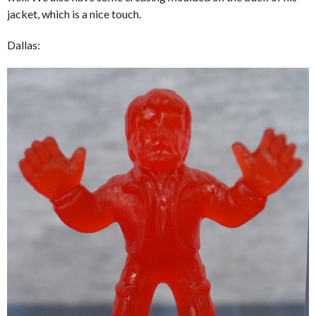
jacket, which is a nice touch.
Dallas: