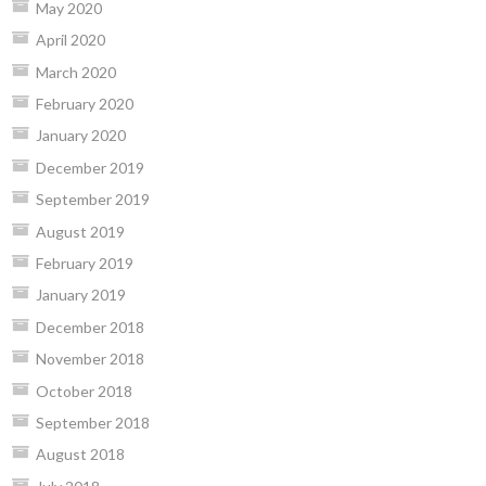
May 2020
April 2020
March 2020
February 2020
January 2020
December 2019
September 2019
August 2019
February 2019
January 2019
December 2018
November 2018
October 2018
September 2018
August 2018