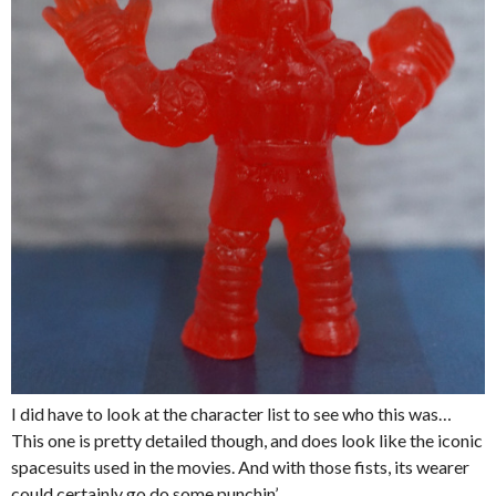
I did have to look at the character list to see who this was…
This one is pretty detailed though, and does look like the iconic
spacesuits used in the movies. And with those fists, its wearer
could certainly go do some punchin’