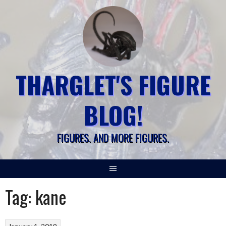
Skip
to
content
THARGLET'S FIGURE
BLOG!
FIGURES. AND MORE FIGURES.
Tag:
kane