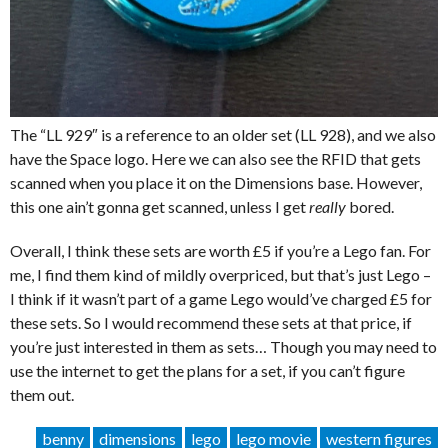
The “LL 929″ is a reference to an older set (LL 928), and we also
have the Space logo. Here we can also see the RFID that gets
scanned when you place it on the Dimensions base. However,
this one ain’t gonna get scanned, unless I get
really
bored.
Overall, I think these sets are worth £5 if you’re a Lego fan. For
me, I find them kind of mildly overpriced, but that’s just Lego –
I think if it wasn’t part of a game Lego would’ve charged £5 for
these sets. So I would recommend these sets at that price, if
you’re just interested in them as sets… Though you may need to
use the internet to get the plans for a set, if you can’t figure
them out.
benny
dimensions
lego
lego movie
western figures