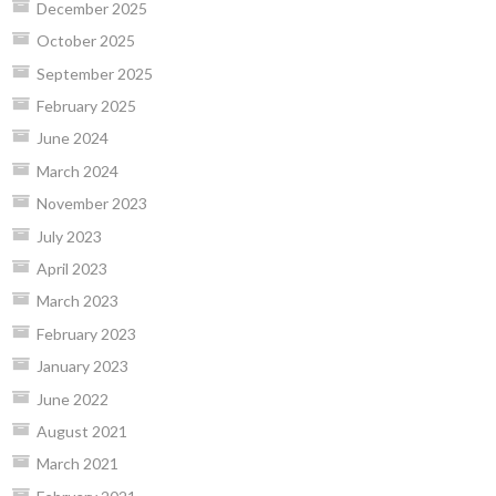
December 2025
October 2025
September 2025
February 2025
June 2024
March 2024
November 2023
July 2023
April 2023
March 2023
February 2023
January 2023
June 2022
August 2021
March 2021