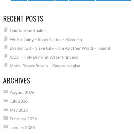
RECENT POSTS
DaoDaoDan Snakes
WeArtDoing – Shark Fairies – Silver Fin
Dragon Girl – Slave City From Another World – Insight
ODD – Holy Drinking Water Princess
Model Power Studio – Kaworu Nagisa
ARCHIVES
August 2026
July 2026
May 2026
February 2026
January 2026