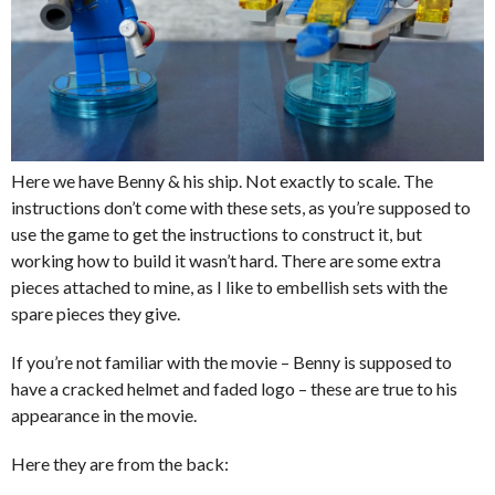
Here we have Benny & his ship. Not exactly to scale. The
instructions don’t come with these sets, as you’re supposed to
use the game to get the instructions to construct it, but
working how to build it wasn’t hard. There are some extra
pieces attached to mine, as I like to embellish sets with the
spare pieces they give.
If you’re not familiar with the movie – Benny is supposed to
have a cracked helmet and faded logo – these are true to his
appearance in the movie.
Here they are from the back: