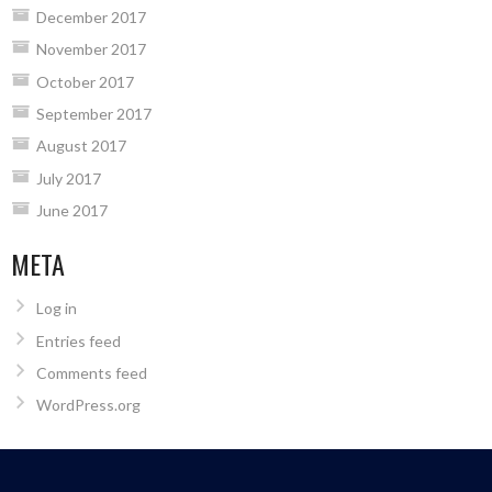
December 2017
November 2017
October 2017
September 2017
August 2017
July 2017
June 2017
META
Log in
Entries feed
Comments feed
WordPress.org