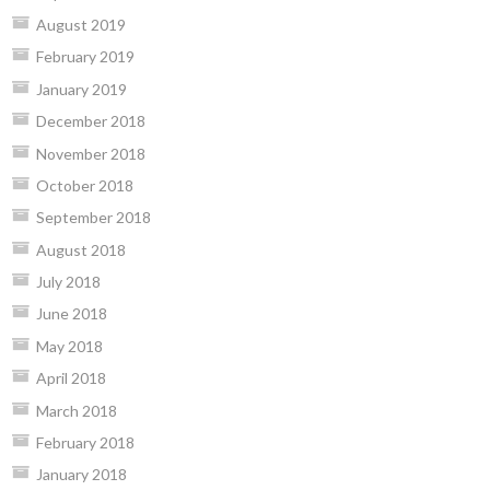
August 2019
February 2019
January 2019
December 2018
November 2018
October 2018
September 2018
August 2018
July 2018
June 2018
May 2018
April 2018
March 2018
February 2018
January 2018