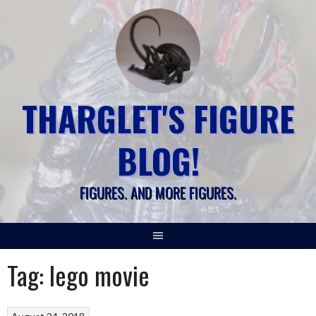
Skip
to
content
THARGLET'S FIGURE
BLOG!
FIGURES. AND MORE FIGURES.
Tag:
lego movie