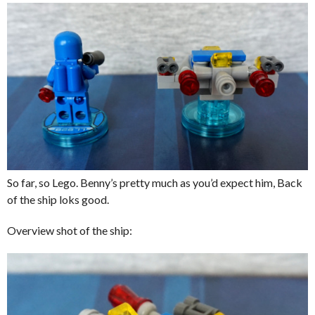
So far, so Lego. Benny’s pretty much as you’d expect him, Back
of the ship loks good.
Overview shot of the ship: