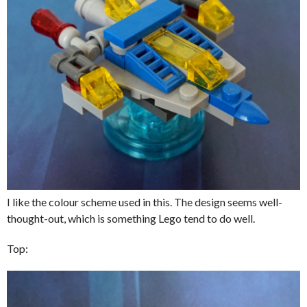
I like the colour scheme used in this. The design seems well-
thought-out, which is something Lego tend to do well.
Top: