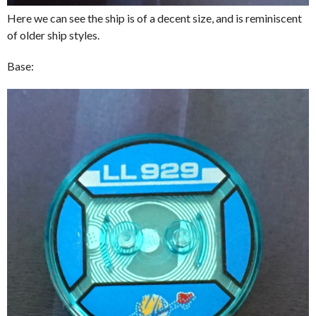
Here we can see the ship is of a decent size, and is reminiscent
of older ship styles.
Base: