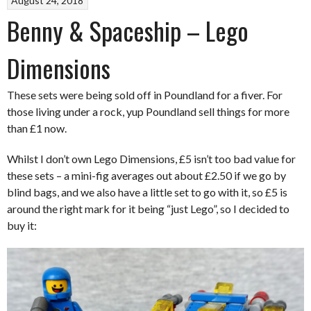
August 24, 2018
Benny & Spaceship – Lego
Dimensions
These sets were being sold off in Poundland for a fiver. For
those living under a rock, yup Poundland sell things for more
than £1 now.
Whilst I don’t own Lego Dimensions, £5 isn’t too bad value for
these sets – a mini-fig averages out about £2.50 if we go by
blind bags, and we also have a little set to go with it, so £5 is
around the right mark for it being “just Lego”, so I decided to
buy it: