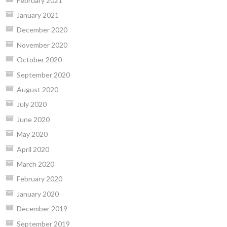
February 2021
January 2021
December 2020
November 2020
October 2020
September 2020
August 2020
July 2020
June 2020
May 2020
April 2020
March 2020
February 2020
January 2020
December 2019
September 2019