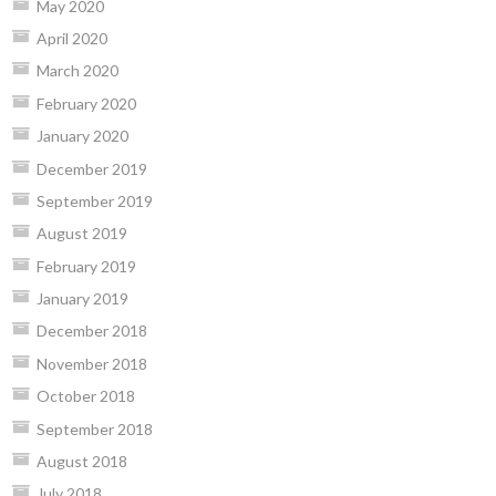
May 2020
April 2020
March 2020
February 2020
January 2020
December 2019
September 2019
August 2019
February 2019
January 2019
December 2018
November 2018
October 2018
September 2018
August 2018
July 2018