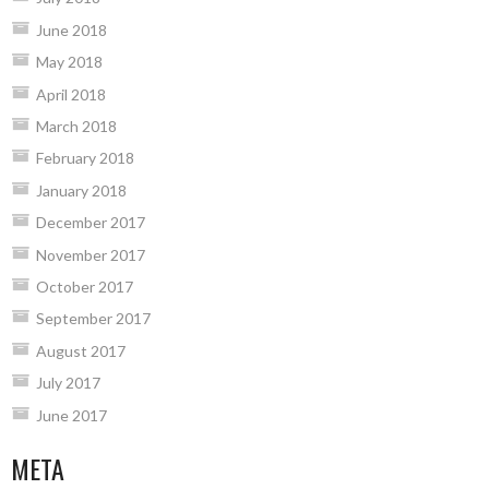
June 2018
May 2018
April 2018
March 2018
February 2018
January 2018
December 2017
November 2017
October 2017
September 2017
August 2017
July 2017
June 2017
META