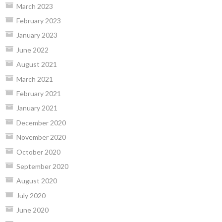
March 2023
February 2023
January 2023
June 2022
August 2021
March 2021
February 2021
January 2021
December 2020
November 2020
October 2020
September 2020
August 2020
July 2020
June 2020