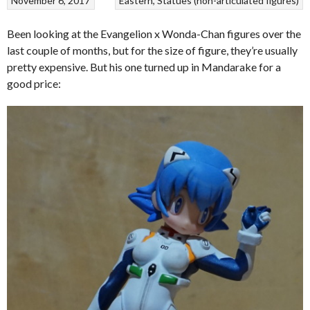
November 6, 2017
Eastern
Statues (non-articulated figures)
Been looking at the Evangelion x Wonda-Chan figures over the
last couple of months, but for the size of figure, they’re usually
pretty expensive. But his one turned up in Mandarake for a
good price: