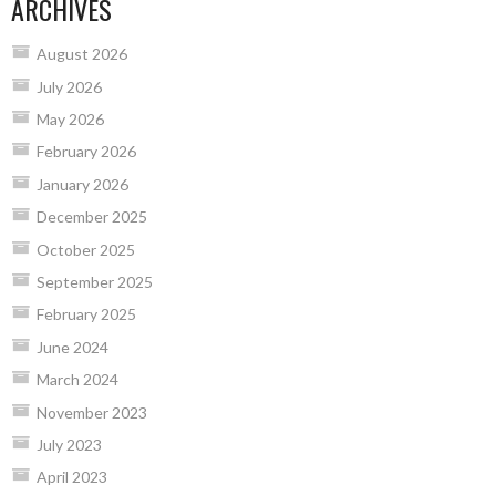
ARCHIVES
August 2026
July 2026
May 2026
February 2026
January 2026
December 2025
October 2025
September 2025
February 2025
June 2024
March 2024
November 2023
July 2023
April 2023