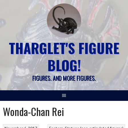
Skip
to
content
THARGLET'S FIGURE
BLOG!
FIGURES. AND MORE FIGURES.
Wonda-Chan Rei