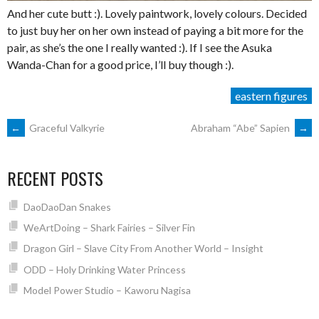
And her cute butt :). Lovely paintwork, lovely colours. Decided
to just buy her on her own instead of paying a bit more for the
pair, as she’s the one I really wanted :). If I see the Asuka
Wanda-Chan for a good price, I’ll buy though :).
eastern figures
POST
←
Graceful Valkyrie
Abraham “Abe” Sapien
→
NAVIGATION
RECENT POSTS
DaoDaoDan Snakes
WeArtDoing – Shark Fairies – Silver Fin
Dragon Girl – Slave City From Another World – Insight
ODD – Holy Drinking Water Princess
Model Power Studio – Kaworu Nagisa