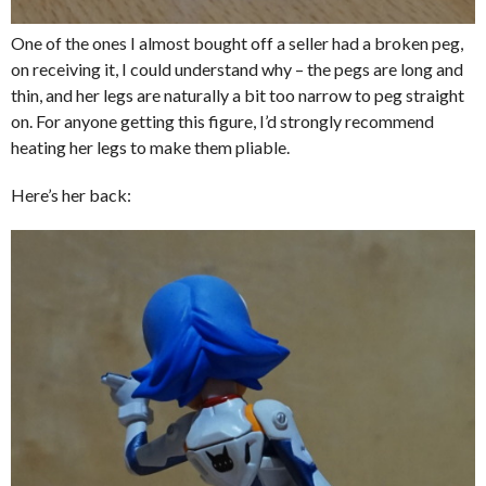
One of the ones I almost bought off a seller had a broken peg,
on receiving it, I could understand why – the pegs are long and
thin, and her legs are naturally a bit too narrow to peg straight
on. For anyone getting this figure, I’d strongly recommend
heating her legs to make them pliable.
Here’s her back: