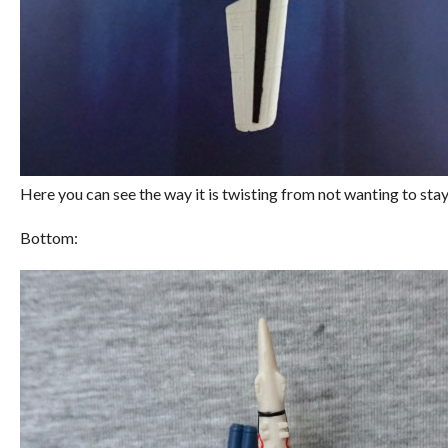
Here you can see the way it is twisting from not wanting to stay 
Bottom: