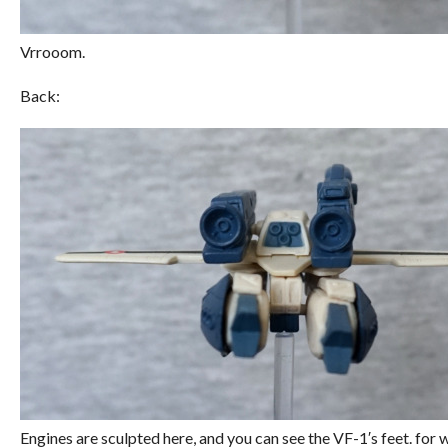
Vrrooom.
Back:
Engines are sculpted here, and you can see the VF-1′s feet. for