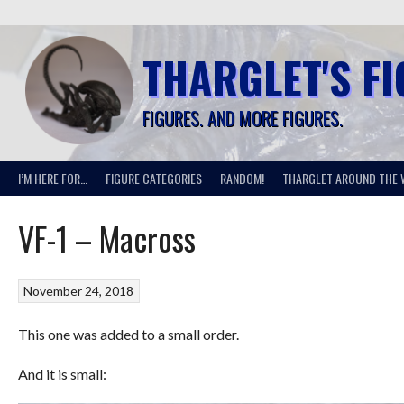
Skip
to
content
THARGLET'S F
FIGURES. AND MORE FIGURES.
I’M HERE FOR…
FIGURE CATEGORIES
RANDOM!
THARGLET AROUND THE 
VF-1 – Macross
November 24, 2018
This one was added to a small order.
And it is small: