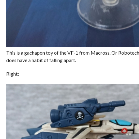
This is a gachapon toy of the VF-1 from Macross. Or Robotech if
does have a habit of falling apart.
Right: