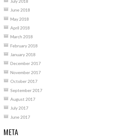
July 2018
June 2018
May 2018
April 2018
March 2018
February 2018
January 2018
December 2017
November 2017
October 2017
September 2017
August 2017
July 2017
June 2017
META