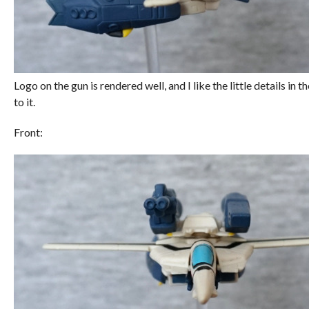
Logo on the gun is rendered well, and I like the little details in
to it.
Front: