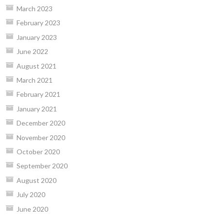
March 2023
February 2023
January 2023
June 2022
August 2021
March 2021
February 2021
January 2021
December 2020
November 2020
October 2020
September 2020
August 2020
July 2020
June 2020