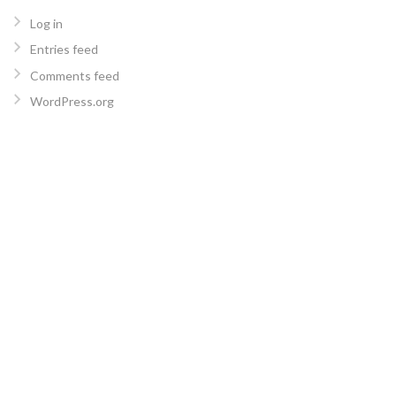
Log in
Entries feed
Comments feed
WordPress.org