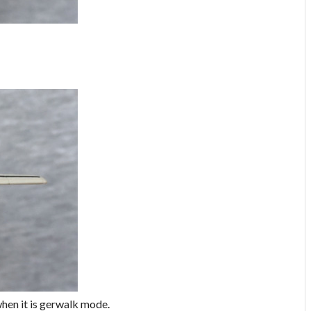
 when it is gerwalk mode.