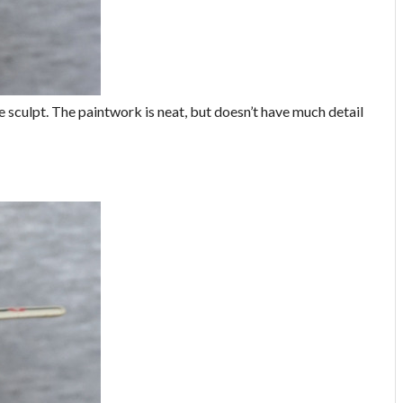
 the sculpt. The paintwork is neat, but doesn’t have much detail