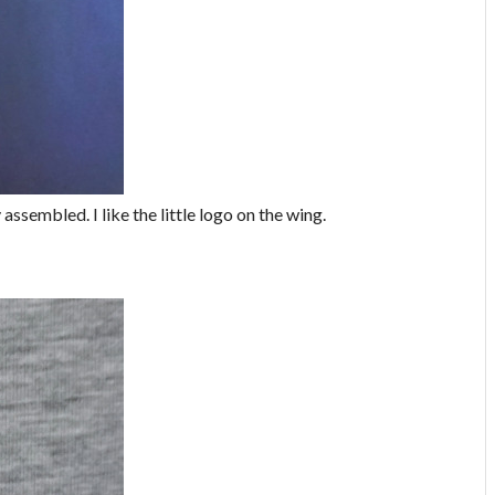
assembled. I like the little logo on the wing.