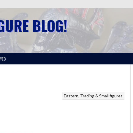
IGURE BLOG!
WEB
Eastern
Trading & Small figures