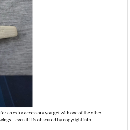
 for an extra accessory you get with one of the other
e wings… even if it is obscured by copyright info…