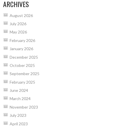
ARCHIVES
August 2026
July 2026
May 2026
February 2026
January 2026
December 2025
October 2025
September 2025
February 2025
June 2024
March 2024
November 2023
July 2023
April 2023