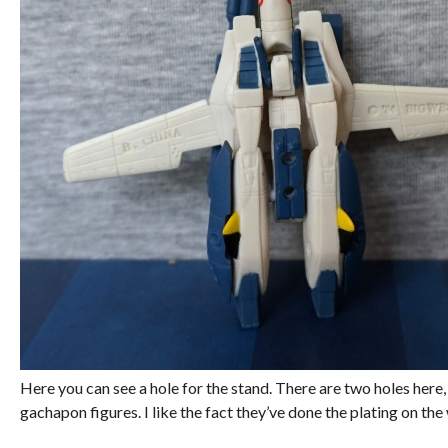
Here you can see a hole for the stand. There are two holes here,
gachapon figures. I like the fact they’ve done the plating on th