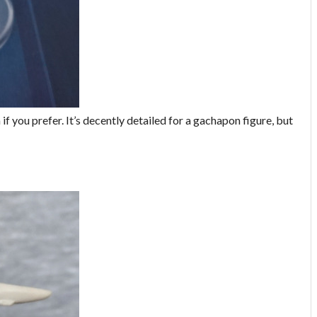
 you prefer. It’s decently detailed for a gachapon figure, but