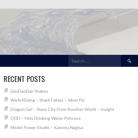
Search
for:
RECENT POSTS
DaoDaoDan Snakes
WeArtDoing – Shark Fairies – Silver Fin
Dragon Girl – Slave City From Another World – Insight
ODD – Holy Drinking Water Princess
Model Power Studio – Kaworu Nagisa