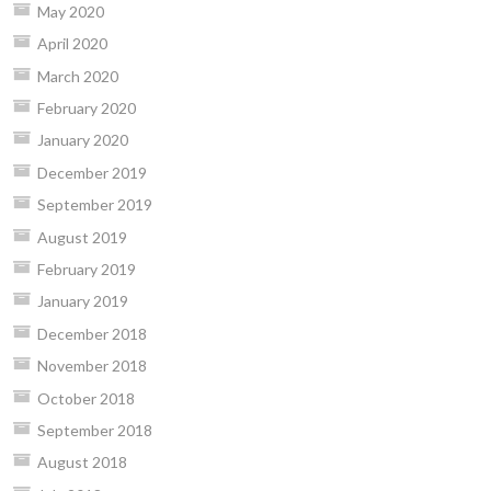
May 2020
April 2020
March 2020
February 2020
January 2020
December 2019
September 2019
August 2019
February 2019
January 2019
December 2018
November 2018
October 2018
September 2018
August 2018