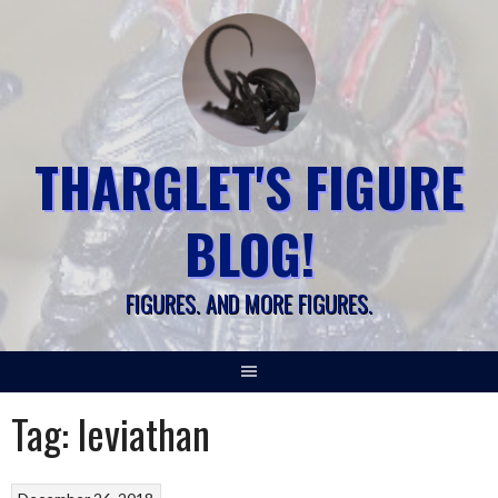
Skip
to
content
THARGLET'S FIGURE
BLOG!
FIGURES. AND MORE FIGURES.
Tag:
leviathan