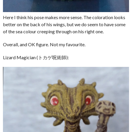
Here I think his pose makes more sense. The coloration looks
better on the back of his wings, but we do seem to have some
of the sea colour creeping through on his right one.
Overall, and OK figure. Not my favourite.
Lizard Magician (トカゲ呪術師):