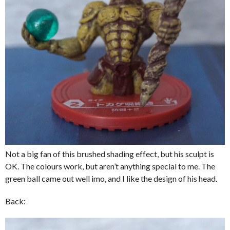
Not a big fan of this brushed shading effect, but his sculpt is
OK. The colours work, but aren’t anything special to me. The
green ball came out well imo, and I like the design of his head.
Back: