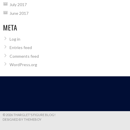
July 2017
June 2017
META
Log in
Entries feed
Comments feed
WordPress.org
© 2026 THARGLET'S FIGURE BLOG!
DESIGNED BY THEMEBOY