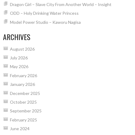
Dragon Girl – Slave City From Another World – Insight
ODD – Holy Drinking Water Princess
Model Power Studio – Kaworu Nagisa
ARCHIVES
August 2026
July 2026
May 2026
February 2026
January 2026
December 2025
October 2025
September 2025
February 2025
June 2024