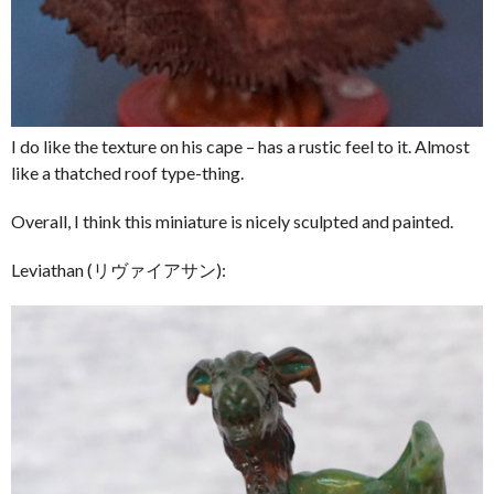
I do like the texture on his cape – has a rustic feel to it. Almost
like a thatched roof type-thing.
Overall, I think this miniature is nicely sculpted and painted.
Leviathan (リヴァイアサン):