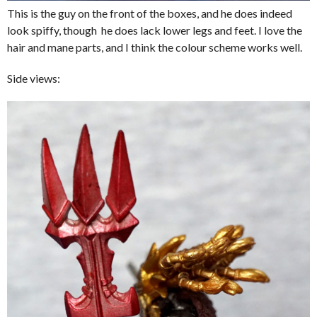
This is the guy on the front of the boxes, and he does indeed
look spiffy, though he does lack lower legs and feet. I love the
hair and mane parts, and I think the colour scheme works well.
Side views: