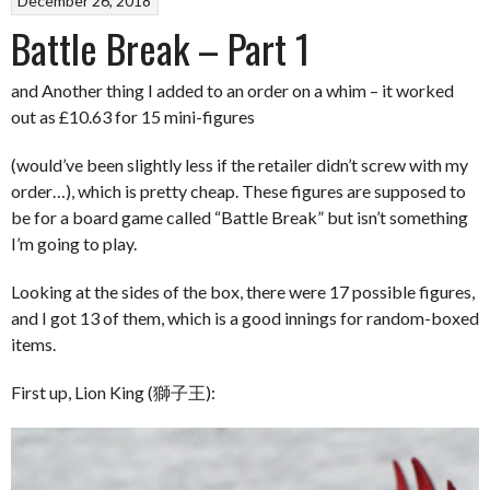
December 26, 2018
Battle Break – Part 1
and Another thing I added to an order on a whim – it worked
out as £10.63 for 15 mini-figures
(would’ve been slightly less if the retailer didn’t screw with my
order…), which is pretty cheap. These figures are supposed to
be for a board game called “Battle Break” but isn’t something
I’m going to play.
Looking at the sides of the box, there were 17 possible figures,
and I got 13 of them, which is a good innings for random-boxed
items.
First up, Lion King (獅子王):