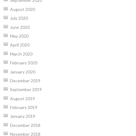
September 2020
August 2020
July 2020
June 2020
May 2020
April 2020
March 2020
February 2020
January 2020
December 2019
September 2019
August 2019
February 2019
January 2019
December 2018
November 2018