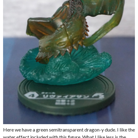
Here we have a green semitransparent dragon-y dude. I like the
water effect included with this figure. What I like less is the