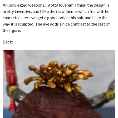
Ah, silly-sized weapons… gotta love ‘em. I think the design is
pretty inventive, and I like the claw theme, which fits with he
character. Here we get a good look at his hair, and I like the
way it is sculpted. The eye adds a nice contrast to the rest of
the figure.
Back: