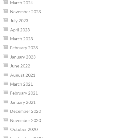
March 2024
November 2023
July 2023
April 2023
March 2023
February 2023
January 2023
June 2022
August 2021
March 2021
February 2021
January 2021
December 2020
November 2020
October 2020