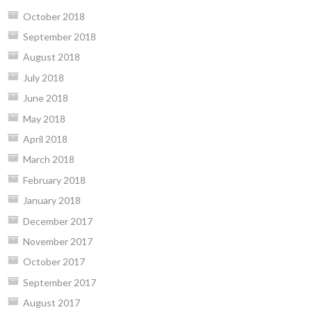
October 2018
September 2018
August 2018
July 2018
June 2018
May 2018
April 2018
March 2018
February 2018
January 2018
December 2017
November 2017
October 2017
September 2017
August 2017