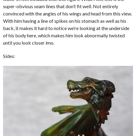
super-obvious seam lines that don’t fit well. Not entirely
convinced with the angles of his wings and head from this view.
With him having a line of spikes on his stomach as well as his
back, it makes it hard to notice we’re looking at the underside
of his body here, which makes him look abnormally twisted
until you look closer imo.
Sides: