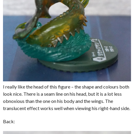
I really like the head of this figure – the shape and colours both
look nice. There is a seam line on his head, but it is a lot less
obnoxious than the one on his body and the wings. The
translucent effect works well when viewing his right-hand side.
Back: