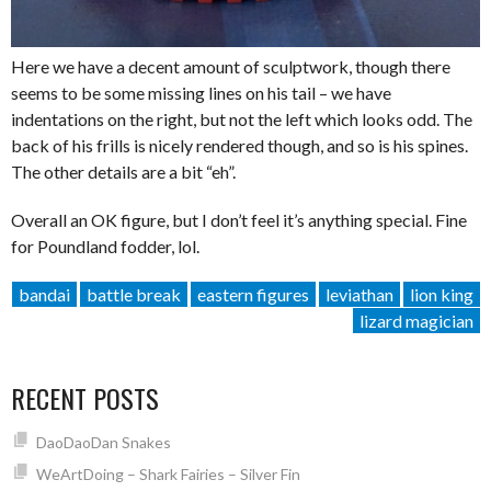
Here we have a decent amount of sculptwork, though there
seems to be some missing lines on his tail – we have
indentations on the right, but not the left which looks odd. The
back of his frills is nicely rendered though, and so is his spines.
The other details are a bit “eh”.
Overall an OK figure, but I don’t feel it’s anything special. Fine
for Poundland fodder, lol.
bandai
battle break
eastern figures
leviathan
lion king
lizard magician
RECENT POSTS
DaoDaoDan Snakes
WeArtDoing – Shark Fairies – Silver Fin