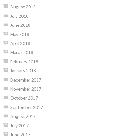
August 2018
July 2018
June 2018
May 2018
April 2018
March 2018
February 2018
January 2018
December 2017
November 2017
October 2017
September 2017
August 2017
July 2017
June 2017