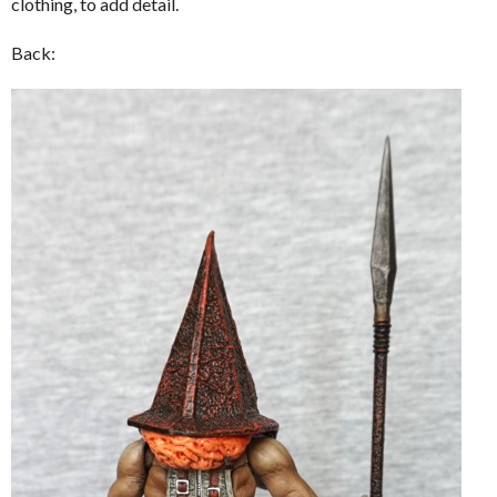
clothing, to add detail.
Back: