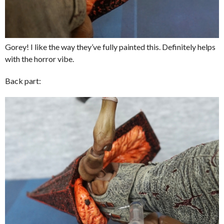
Gorey! I like the way they’ve fully painted this. Definitely helps
with the horror vibe.
Back part: