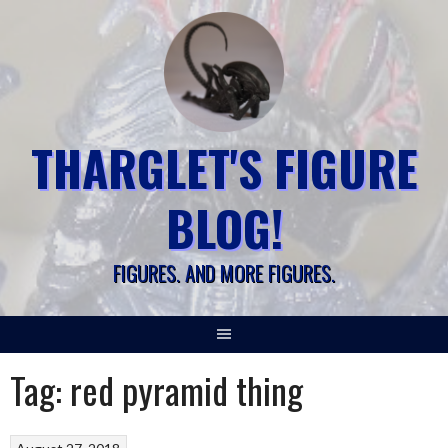
Skip
to
content
THARGLET'S FIGURE
BLOG!
FIGURES. AND MORE FIGURES.
Tag:
red pyramid thing