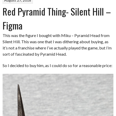
August 27, 2018
Red Pyramid Thing- Silent Hill –
Figma
This was the figure I bought with Miku – Pyramid Head from
Silent Hill. This was one that I was dithering about buying, as
it’s not a franchise where I’ve actually played the game, but I’m
sort of fascinated by Pyramid Head.
So I decided to buy him, as I could do so for a reasonable price: