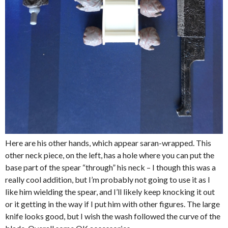
Here are his other hands, which appear saran-wrapped. This
other neck piece, on the left, has a hole where you can put the
base part of the spear “through” his neck – I though this was a
really cool addition, but I’m probably not going to use it as I
like him wielding the spear, and I’ll likely keep knocking it out
or it getting in the way if I put him with other figures. The large
knife looks good, but I wish the wash followed the curve of the