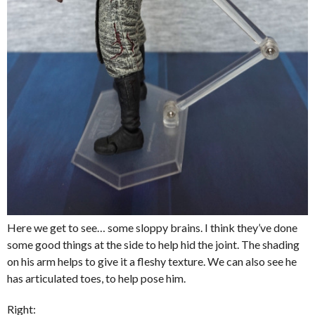
Here we get to see… some sloppy brains. I think they’ve done
some good things at the side to help hid the joint. The shading
on his arm helps to give it a fleshy texture. We can also see he
has articulated toes, to help pose him.
Right: