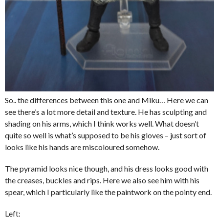
So.. the differences between this one and Miku… Here we can
see there’s a lot more detail and texture. He has sculpting and
shading on his arms, which I think works well. What doesn’t
quite so well is what’s supposed to be his gloves – just sort of
looks like his hands are miscoloured somehow.
The pyramid looks nice though, and his dress looks good with
the creases, buckles and rips. Here we also see him with his
spear, which I particularly like the paintwork on the pointy end.
Left: