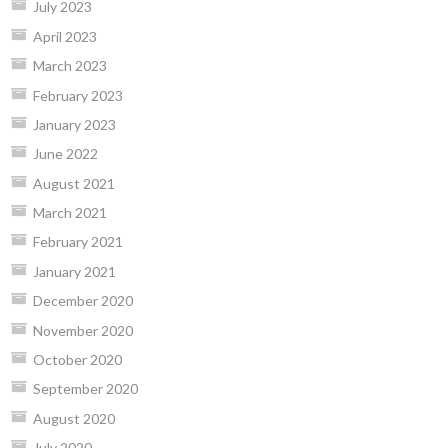
July 2023
April 2023
March 2023
February 2023
January 2023
June 2022
August 2021
March 2021
February 2021
January 2021
December 2020
November 2020
October 2020
September 2020
August 2020
July 2020