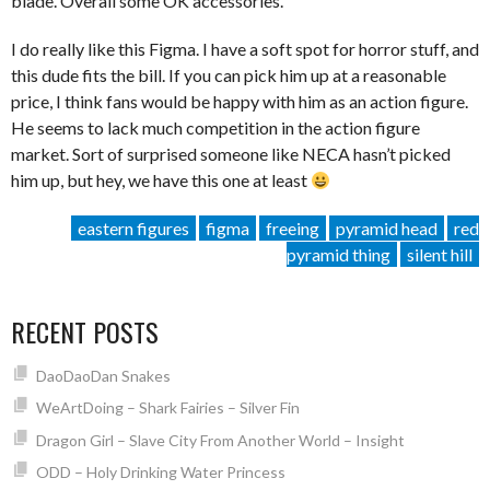
blade. Overall some OK accessories.
I do really like this Figma. I have a soft spot for horror stuff, and
this dude fits the bill. If you can pick him up at a reasonable
price, I think fans would be happy with him as an action figure.
He seems to lack much competition in the action figure
market. Sort of surprised someone like NECA hasn’t picked
him up, but hey, we have this one at least
eastern figures
figma
freeing
pyramid head
red
pyramid thing
silent hill
RECENT POSTS
DaoDaoDan Snakes
WeArtDoing – Shark Fairies – Silver Fin
Dragon Girl – Slave City From Another World – Insight
ODD – Holy Drinking Water Princess