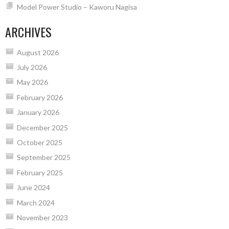
Model Power Studio – Kaworu Nagisa
ARCHIVES
August 2026
July 2026
May 2026
February 2026
January 2026
December 2025
October 2025
September 2025
February 2025
June 2024
March 2024
November 2023