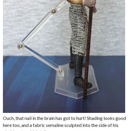
Ouch, that nail in the brain has got to hurt! Shading looks good
here too, and a fabric semaline sculpted into the side of his