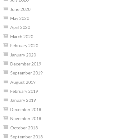
June 2020
May 2020
April 2020
March 2020
February 2020
January 2020
December 2019
September 2019
August 2019
February 2019
January 2019
December 2018
November 2018
October 2018
September 2018