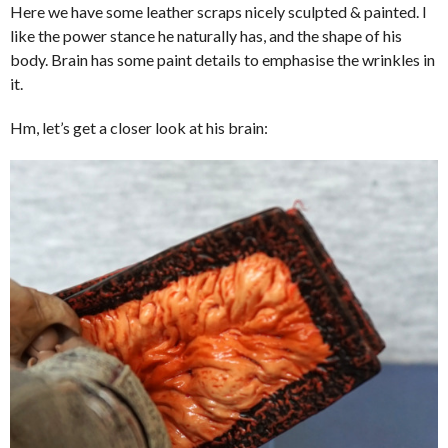
Here we have some leather scraps nicely sculpted & painted. I
like the power stance he naturally has, and the shape of his
body. Brain has some paint details to emphasise the wrinkles in
it.
Hm, let’s get a closer look at his brain: