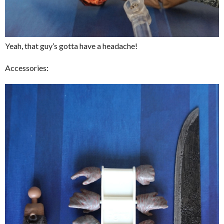
Yeah, that guy’s gotta have a headache!
Accessories: