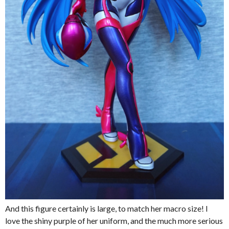
And this figure certainly is large, to match her macro size! I
love the shiny purple of her uniform, and the much more serious