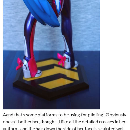
Aand that’s some platforms to be using for piloting! Obviously
doesn’t bother her, though… I like all the detailed creases in her
uniform, and the hair down the side of her face is sculpted well.