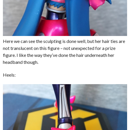
Here we can see the sculpting is done well, but her hair ties are
not translucent on this figure – not unexpected for a prize
figure. I like the way they’ve done the hair underneath her
headband though.
Heels: