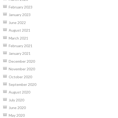
February 2023
January 2023
June 2022
August 2021
March 2021
February 2021
January 2021
December 2020
November 2020
October 2020
September 2020
August 2020
July 2020
June 2020
May 2020