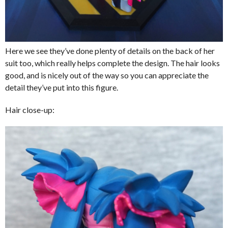
Here we see they’ve done plenty of details on the back of her
suit too, which really helps complete the design. The hair looks
good, and is nicely out of the way so you can appreciate the
detail they’ve put into this figure.
Hair close-up: