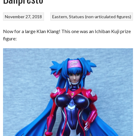
November 27, 2018
Eastern
Statues (non-articulated figures)
Now for a large Klan Klang! This one was an Ichiban Kuji prize
figure: