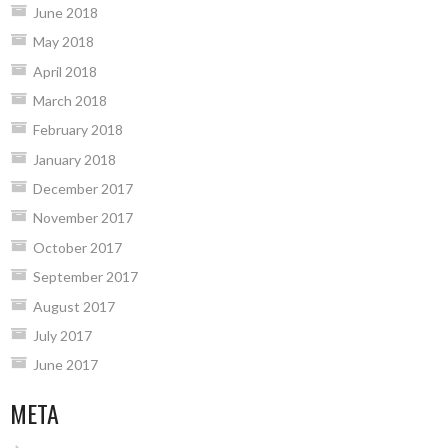
June 2018
May 2018
April 2018
March 2018
February 2018
January 2018
December 2017
November 2017
October 2017
September 2017
August 2017
July 2017
June 2017
META