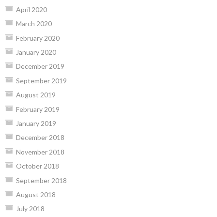
April 2020
March 2020
February 2020
January 2020
December 2019
September 2019
August 2019
February 2019
January 2019
December 2018
November 2018
October 2018
September 2018
August 2018
July 2018