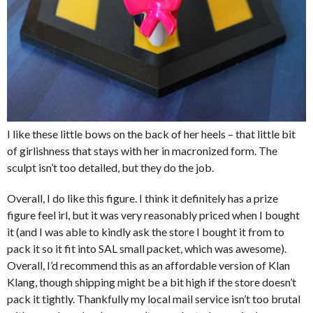
I like these little bows on the back of her heels – that little bit
of girlishness that stays with her in macronized form. The
sculpt isn’t too detailed, but they do the job.
Overall, I do like this figure. I think it definitely has a prize
figure feel irl, but it was very reasonably priced when I bought
it (and I was able to kindly ask the store I bought it from to
pack it so it fit into SAL small packet, which was awesome).
Overall, I’d recommend this as an affordable version of Klan
Klang, though shipping might be a bit high if the store doesn’t
pack it tightly. Thankfully my local mail service isn’t too brutal