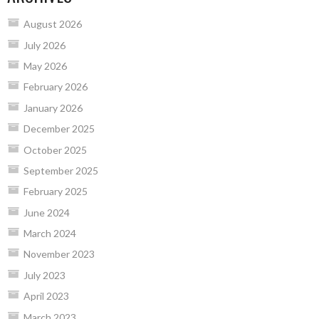
August 2026
July 2026
May 2026
February 2026
January 2026
December 2025
October 2025
September 2025
February 2025
June 2024
March 2024
November 2023
July 2023
April 2023
March 2023