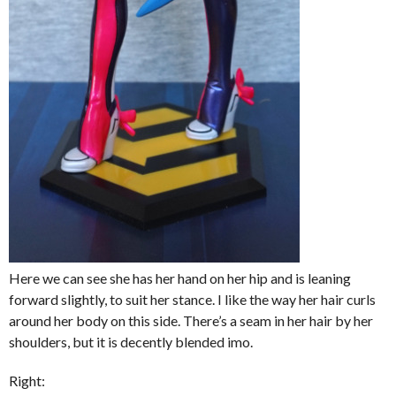
Here we can see she has her hand on her hip and is leaning
forward slightly, to suit her stance. I like the way her hair curls
around her body on this side. There’s a seam in her hair by her
shoulders, but it is decently blended imo.
Right: