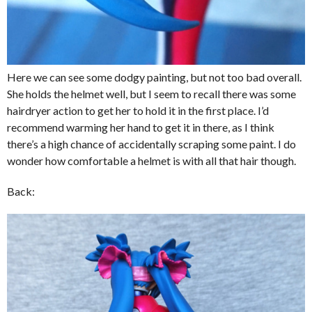
Here we can see some dodgy painting, but not too bad overall.
She holds the helmet well, but I seem to recall there was some
hairdryer action to get her to hold it in the first place. I’d
recommend warming her hand to get it in there, as I think
there’s a high chance of accidentally scraping some paint. I do
wonder how comfortable a helmet is with all that hair though.
Back: