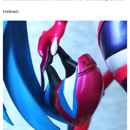
Helmet: