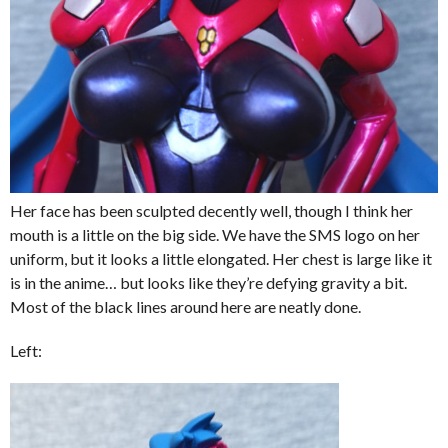
Her face has been sculpted decently well, though I think her
mouth is a little on the big side. We have the SMS logo on her
uniform, but it looks a little elongated. Her chest is large like it
is in the anime… but looks like they’re defying gravity a bit.
Most of the black lines around here are neatly done.
Left: