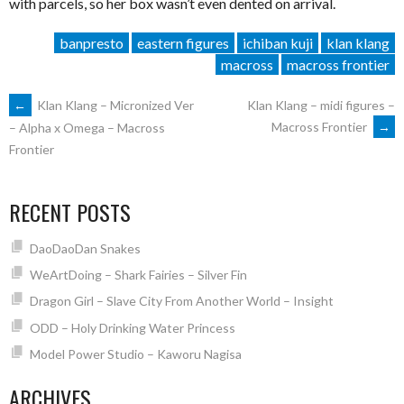
with parcels, so her box wasn’t even dented on arrival.
banpresto
eastern figures
ichiban kuji
klan klang
macross
macross frontier
POST
←
Klan Klang – Micronized Ver
Klan Klang – midi figures –
Macross Frontier
→
– Alpha x Omega – Macross
Frontier
NAVIGATION
RECENT POSTS
DaoDaoDan Snakes
WeArtDoing – Shark Fairies – Silver Fin
Dragon Girl – Slave City From Another World – Insight
ODD – Holy Drinking Water Princess
Model Power Studio – Kaworu Nagisa
ARCHIVES