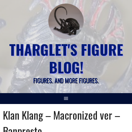
Skip
to
content
THARGLET'S FIGURE
BLOG!
FIGURES. AND MORE FIGURES.
Klan Klang – Macronized ver –
Banpresto