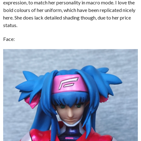
expression, to match her personality in macro mode. I love the
bold colours of her uniform, which have been replicated nicely
here. She does lack detailed shading though, due to her price
status.
Face: