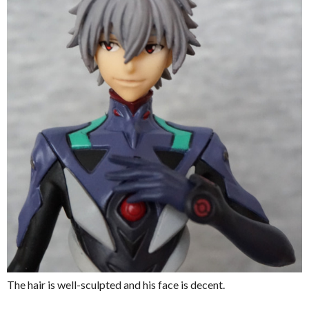
The hair is well-sculpted and his face is decent.