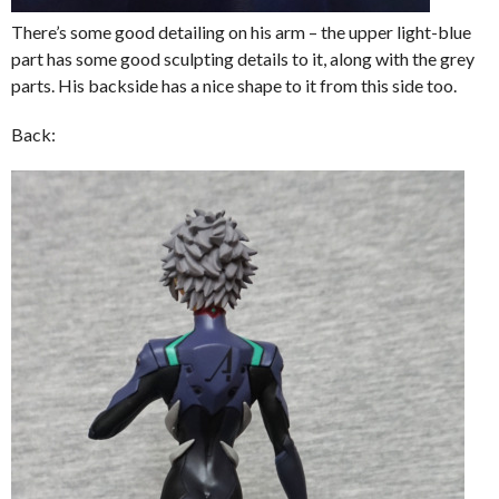
There’s some good detailing on his arm – the upper light-blue
part has some good sculpting details to it, along with the grey
parts. His backside has a nice shape to it from this side too.
Back: