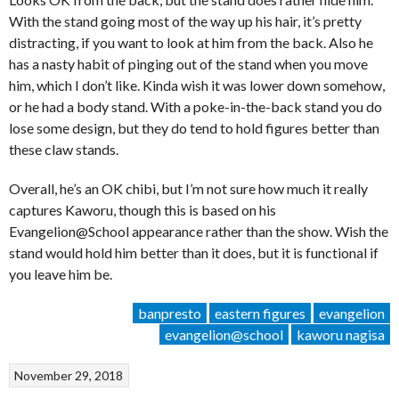
With the stand going most of the way up his hair, it’s pretty
distracting, if you want to look at him from the back. Also he
has a nasty habit of pinging out of the stand when you move
him, which I don’t like. Kinda wish it was lower down somehow,
or he had a body stand. With a poke-in-the-back stand you do
lose some design, but they do tend to hold figures better than
these claw stands.
Overall, he’s an OK chibi, but I’m not sure how much it really
captures Kaworu, though this is based on his
Evangelion@School appearance rather than the show. Wish the
stand would hold him better than it does, but it is functional if
you leave him be.
banpresto
eastern figures
evangelion
evangelion@school
kaworu nagisa
November 29, 2018