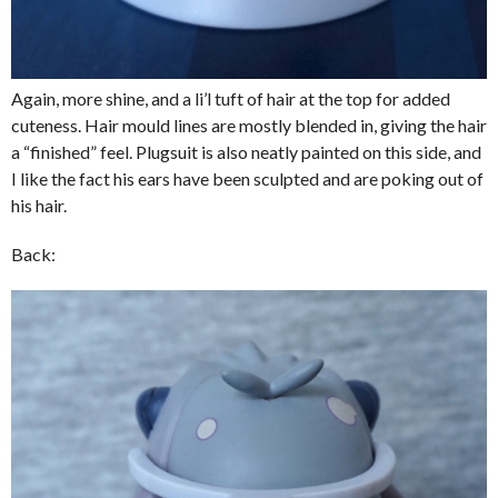
Again, more shine, and a li’l tuft of hair at the top for added
cuteness. Hair mould lines are mostly blended in, giving the hair
a “finished” feel. Plugsuit is also neatly painted on this side, and
I like the fact his ears have been sculpted and are poking out of
his hair.
Back: