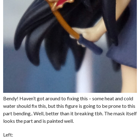
Bendy! Haven’t got around to fixing this – some heat and cold
water should fix this, but this figure is going to be prone to this
part bending.. Well, better than it breaking tbh. The mask itself
looks the part and is painted well.
Left: