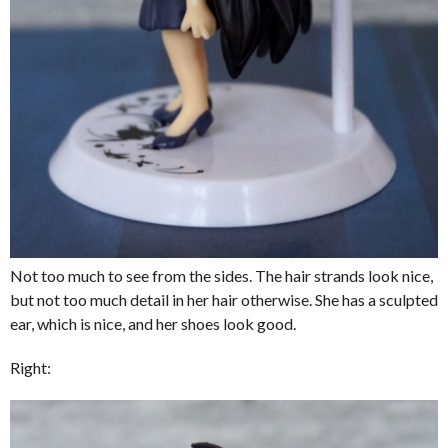
Not too much to see from the sides. The hair strands look nice,
but not too much detail in her hair otherwise. She has a sculpted
ear, which is nice, and her shoes look good.
Right: