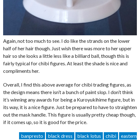
Again, not too much to see. I do like the strands on the lower
half of her hair though. Just wish there was more to her upper
hair so she looks a little less like a billiard ball, though this is
fairly typical for chibi figures. At least the shade is nice and
compliments her.
Overall, I find this above average for chibi trading figures, as
the design means there isn’t a bunch of paint slop. I don’t think
it’s winning any awards for being a Kuroyukihime figure, but in
its way, it is a nice figure. Just be prepared to have to straighten
out the mask handle. This figure is usually pretty cheap though,
if it comes up, so it is good for the price.
banpresto
black dress
black lotus
chibi
eastern