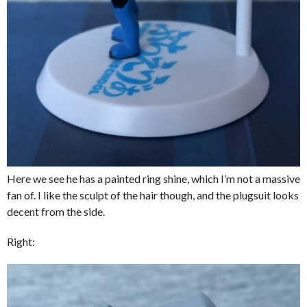
Here we see he has a painted ring shine, which I’m not a massive
fan of. I like the sculpt of the hair though, and the plugsuit looks
decent from the side.
Right: