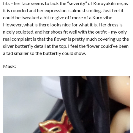
fits – her face seems to lack the “severity” of Kuroyukihime, as
it is rounded and her expression is almost smiling. Just feel it
could be tweaked a bit to give off more of a Kuro vibe…
However, what is there looks nice for what it is. Her dress is
nicely sculpted, and her shoes fit well with the outfit – my only
real complaint is that the flower is pretty much covering up the
silver butterfly detail at the top. I feel the flower could’ve been
a tad smaller so the butterfly could show.
Mask: