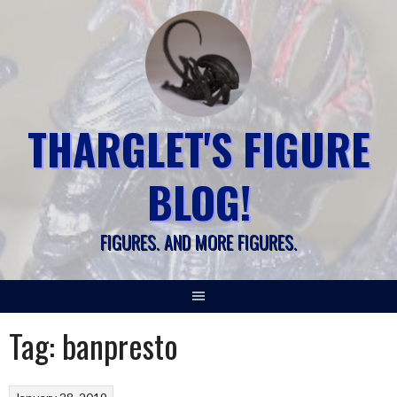
Skip
to
content
THARGLET'S FIGURE
BLOG!
FIGURES. AND MORE FIGURES.
Tag:
banpresto