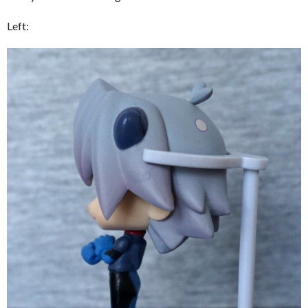
Left: