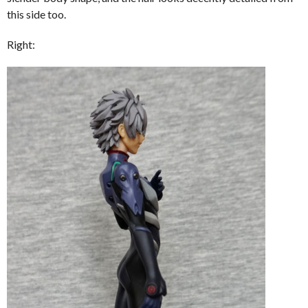
this side too.
Right: