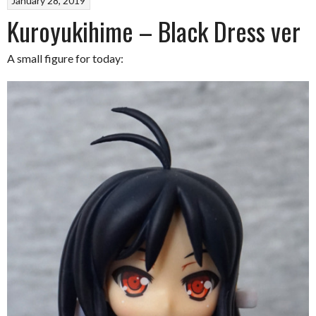
January 28, 2019
Kuroyukihime – Black Dress ver
A small figure for today: