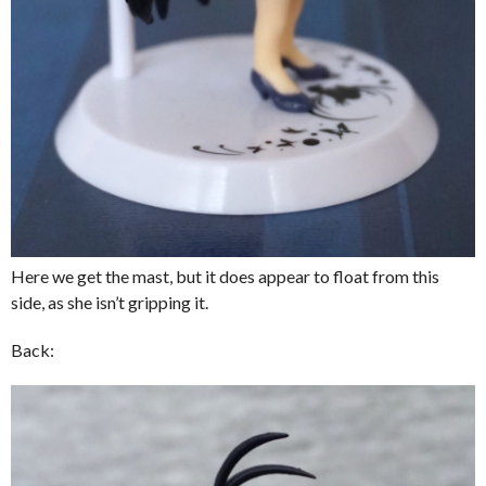
Here we get the mast, but it does appear to float from this
side, as she isn’t gripping it.
Back: