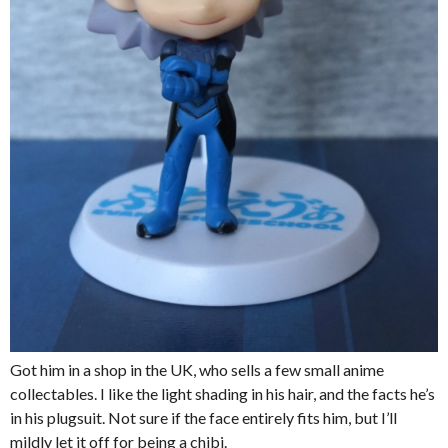
Got him in a shop in the UK, who sells a few small anime
collectables. I like the light shading in his hair, and the facts he’s
in his plugsuit. Not sure if the face entirely fits him, but I’ll
mildly let it off for being a chibi.