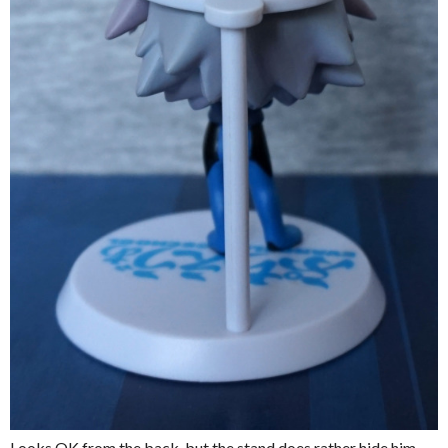
Looks OK from the back, but the stand does rather hide him.