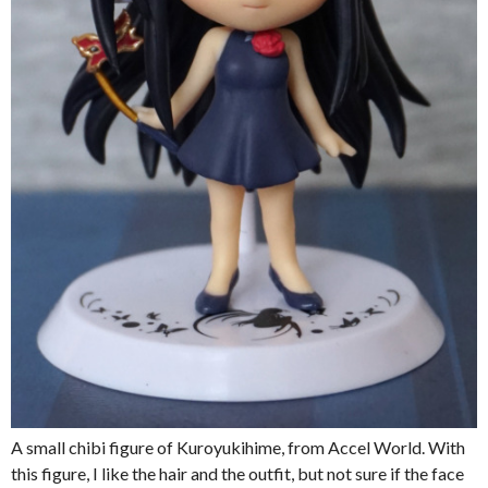
A small chibi figure of Kuroyukihime, from Accel World. With
this figure, I like the hair and the outfit, but not sure if the face