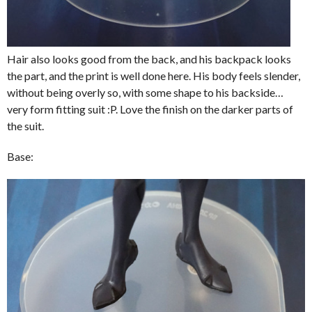
Hair also looks good from the back, and his backpack looks
the part, and the print is well done here. His body feels slender,
without being overly so, with some shape to his backside…
very form fitting suit :P. Love the finish on the darker parts of
the suit.
Base: