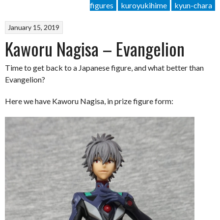
figures
kuroyukihime
kyun-chara
January 15, 2019
Kaworu Nagisa – Evangelion
Time to get back to a Japanese figure, and what better than
Evangelion?
Here we have Kaworu Nagisa, in prize figure form: