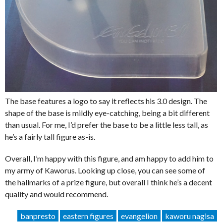
The base features a logo to say it reflects his 3.0 design. The
shape of the base is mildly eye-catching, being a bit different
than usual. For me, I’d prefer the base to be a little less tall, as
he’s a fairly tall figure as-is.
Overall, I’m happy with this figure, and am happy to add him to
my army of Kaworus. Looking up close, you can see some of
the hallmarks of a prize figure, but overall I think he’s a decent
quality and would recommend.
banpresto
eastern figures
evangelion
kaworu nagisa