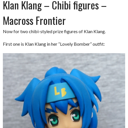
Klan Klang – Chibi figures –
Macross Frontier
Now for two chibi-styled prize figures of Klan Klang.
First one is Klan Klang in her “Lovely Bomber” outfit: