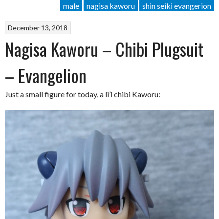
male
nagisa kaworu
shin seiki evangerion
December 13, 2018
Nagisa Kaworu – Chibi Plugsuit
– Evangelion
Just a small figure for today, a li’l chibi Kaworu: