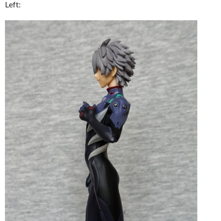
Left: