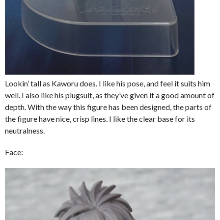
Lookin’ tall as Kaworu does. I like his pose, and feel it suits him
well. I also like his plugsuit, as they’ve given it a good amount of
depth. With the way this figure has been designed, the parts of
the figure have nice, crisp lines. I like the clear base for its
neutralness.
Face: