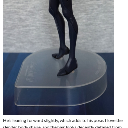
He’s leaning forward slightly, which adds to his pose. I love the
slender body shape, and the hair looks decently detailed from