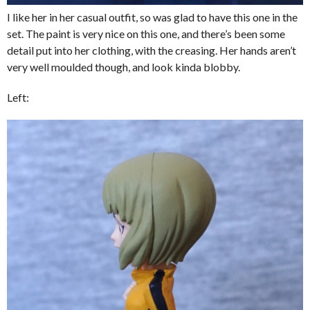
I like her in her casual outfit, so was glad to have this one in the
set. The paint is very nice on this one, and there’s been some
detail put into her clothing, with the creasing. Her hands aren’t
very well moulded though, and look kinda blobby.
Left: