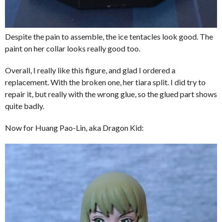
Despite the pain to assemble, the ice tentacles look good. The
paint on her collar looks really good too.
Overall, I really like this figure, and glad I ordered a
replacement. With the broken one, her tiara split. I did try to
repair it, but really with the wrong glue, so the glued part shows
quite badly.
Now for Huang Pao-Lin, aka Dragon Kid: