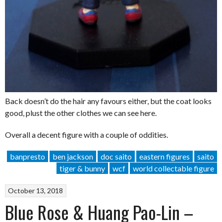
Back doesn’t do the hair any favours either, but the coat looks
good, plust the other clothes we can see here.
Overall a decent figure with a couple of oddities.
banpresto
ben jackson
doc saito
eastern figures
saito
tiger & bunny
wcf
world collectable figure
October 13, 2018
Blue Rose & Huang Pao-Lin –