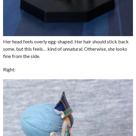
Her head feels overly egg-shaped. Her hair should stick back
some, but this feels… kind of unnatural. Otherwise, she looks
fine from the side.
Right: