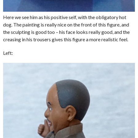
Here we see him as his positive self, with the obligatory hot
dog. The painting is really nice on the front of this figure, and
the sculpting is good too – his face looks really good, and the
creasing in his trousers gives this figure a more realistic feel.
Left: