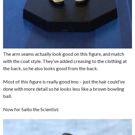
The arm seams actually look good on this figure, and match
with the coat style. They’ve added creasing to the clothing at
the back, so he also looks good from the back.
Most of this figure is really good imo – just the hair could’ve
done with more detail so he looks less like a brown bowling
ball.
Now for Saito the Scientist: