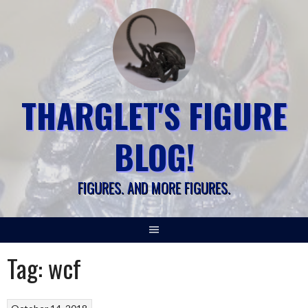
Skip
to
content
THARGLET'S FIGURE
BLOG!
FIGURES. AND MORE FIGURES.
Tag:
wcf