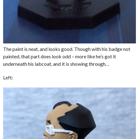
The paint is neat, and looks good. Though with his badge not
painted, that part does look odd – more like he’s got it
underneath his labcoat, and it is showing through…
Left: