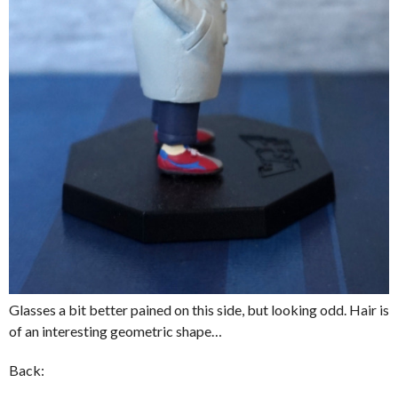
Glasses a bit better pained on this side, but looking odd. Hair is
of an interesting geometric shape…
Back: