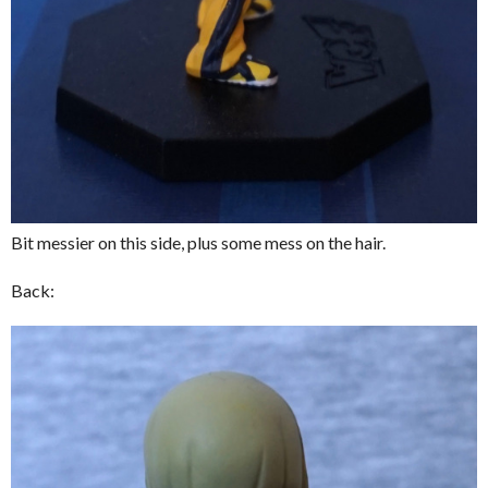
Bit messier on this side, plus some mess on the hair.
Back: