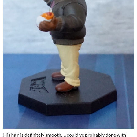
His hair is definitely smooth…. could’ve probably done with