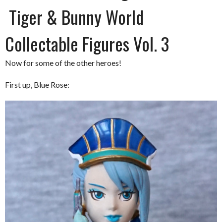
Tiger & Bunny World
Collectable Figures Vol. 3
Now for some of the other heroes!
First up, Blue Rose: