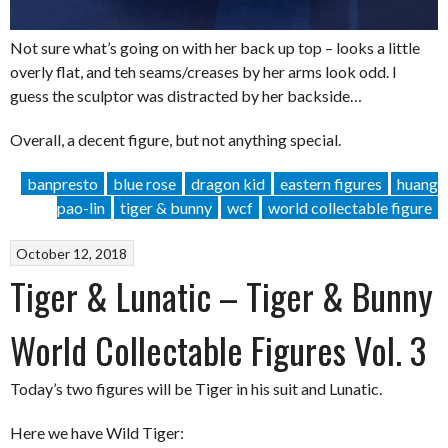
Not sure what’s going on with her back up top – looks a little
overly flat, and teh seams/creases by her arms look odd. I
guess the sculptor was distracted by her backside…
Overall, a decent figure, but not anything special.
banpresto
blue rose
dragon kid
eastern figures
huang
pao-lin
tiger & bunny
wcf
world collectable figure
October 12, 2018
Tiger & Lunatic – Tiger & Bunny
World Collectable Figures Vol. 3
Today’s two figures will be Tiger in his suit and Lunatic.
Here we have Wild Tiger: