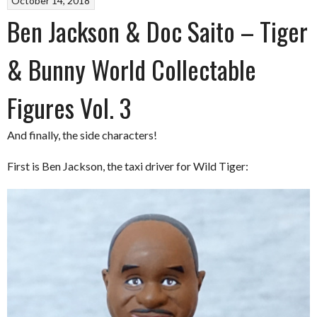
October 14, 2018
Ben Jackson & Doc Saito – Tiger
& Bunny World Collectable
Figures Vol. 3
And finally, the side characters!
First is Ben Jackson, the taxi driver for Wild Tiger: