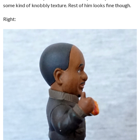
some kind of knobbly texture. Rest of him looks fine though.
Right: