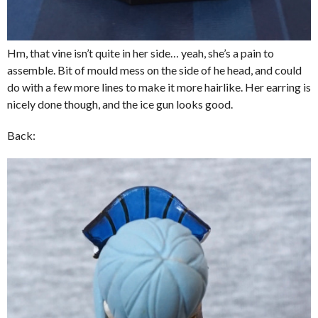
Hm, that vine isn’t quite in her side… yeah, she’s a pain to
assemble. Bit of mould mess on the side of he head, and could
do with a few more lines to make it more hairlike. Her earring is
nicely done though, and the ice gun looks good.
Back: