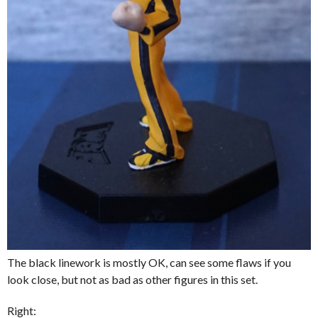
The black linework is mostly OK, can see some flaws if you
look close, but not as bad as other figures in this set.
Right: