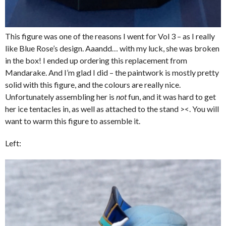
This figure was one of the reasons I went for Vol 3 – as I really
like Blue Rose’s design. Aaandd… with my luck, she was broken
in the box! I ended up ordering this replacement from
Mandarake. And I’m glad I did – the paintwork is mostly pretty
solid with this figure, and the colours are really nice.
Unfortunately assembling her is
not
fun, and it was hard to get
her ice tentacles in, as well as attached to the stand ><. You will
want to warm this figure to assemble it.
Left: