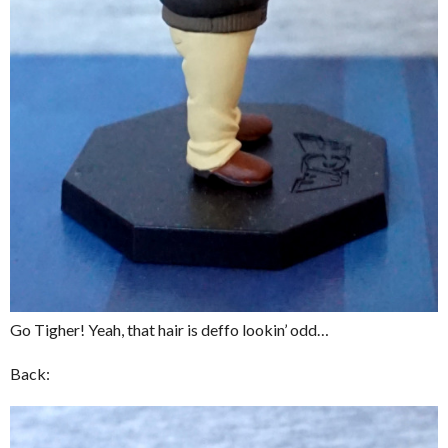
Go Tigher! Yeah, that hair is deffo lookin’ odd…
Back: