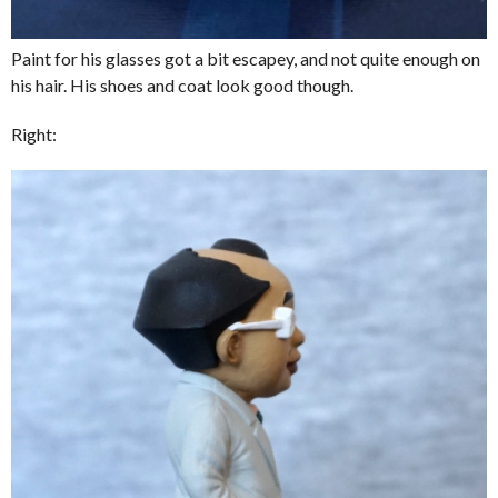
Paint for his glasses got a bit escapey, and not quite enough on
his hair. His shoes and coat look good though.
Right: