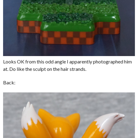
Looks OK from this odd angle I apparently photographed him
at. Do like the sculpt on the hair strands.
Back: