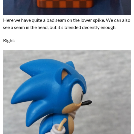
Here we have quite a bad seam on the lower spike. We can also
see a seam in the head, but it’s blended decently enough.
Right: