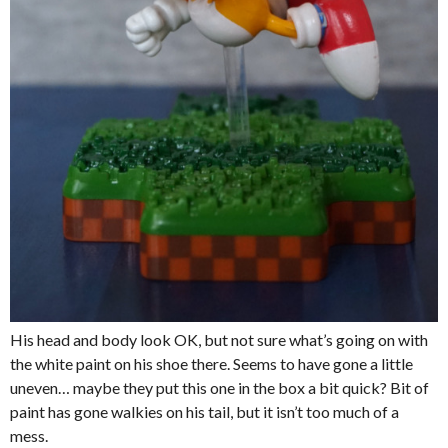
His head and body look OK, but not sure what’s going on with
the white paint on his shoe there. Seems to have gone a little
uneven… maybe they put this one in the box a bit quick? Bit of
paint has gone walkies on his tail, but it isn’t too much of a
mess.