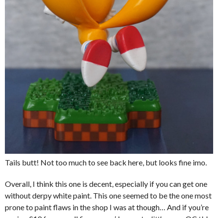
Tails butt! Not too much to see back here, but looks fine imo.
Overall, I think this one is decent, especially if you can get one
without derpy white paint. This one seemed to be the one most
prone to paint flaws in the shop I was at though… And if you’re