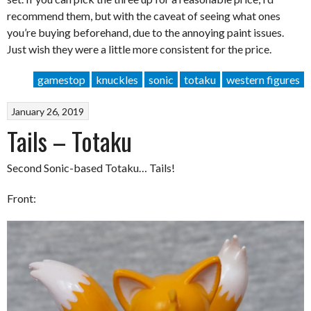
recommend them, but with the caveat of seeing what ones
you’re buying beforehand, due to the annoying paint issues.
Just wish they were a little more consistent for the price.
gamestop
knuckles
sonic
totaku
western figures
January 26, 2019
Tails – Totaku
Second Sonic-based Totaku… Tails!
Front: