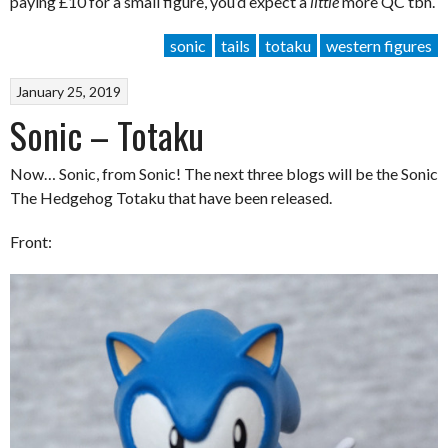
paying £10 for a small figure, you’d expect a
little
more QC tbh.
sonic
tails
totaku
western figures
January 25, 2019
Sonic – Totaku
Now… Sonic, from Sonic! The next three blogs will be the Sonic
The Hedgehog Totaku that have been released.
Front: