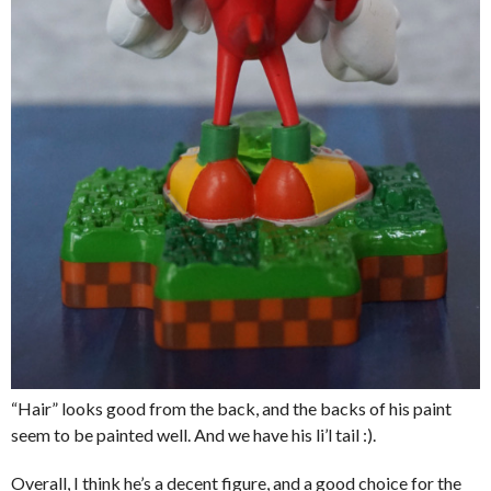
“Hair” looks good from the back, and the backs of his paint
seem to be painted well. And we have his li’l tail :).
Overall, I think he’s a decent figure, and a good choice for the