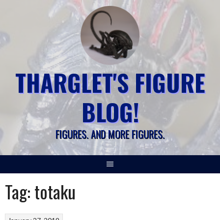
Skip
to
content
THARGLET'S FIGURE
BLOG!
FIGURES. AND MORE FIGURES.
Tag:
totaku