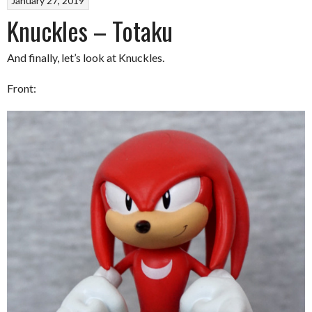
January 27, 2019
Knuckles – Totaku
And finally, let’s look at Knuckles.
Front: