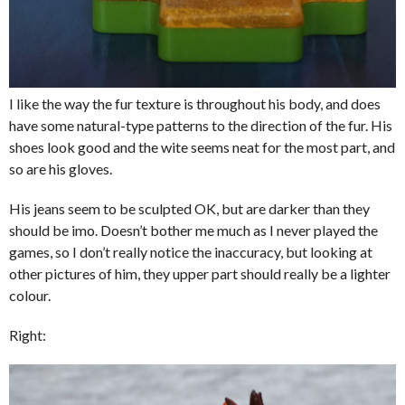
I like the way the fur texture is throughout his body, and does
have some natural-type patterns to the direction of the fur. His
shoes look good and the wite seems neat for the most part, and
so are his gloves.
His jeans seem to be sculpted OK, but are darker than they
should be imo. Doesn’t bother me much as I never played the
games, so I don’t really notice the inaccuracy, but looking at
other pictures of him, they upper part should really be a lighter
colour.
Right: