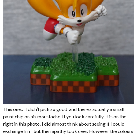
This one… I didn’t pick so good, and there’s actually a small
paint chip on his moustache. If you look carefully, it is on the
right in this photo. I did almost think about seeing if I could
exchange him, but then apathy took over. However, the colours