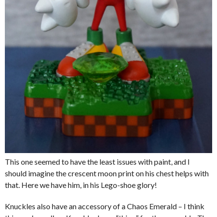
This one seemed to have the least issues with paint, and I
should imagine the crescent moon print on his chest helps with
that. Here we have him, in his Lego-shoe glory!
Knuckles also have an accessory of a Chaos Emerald – I think