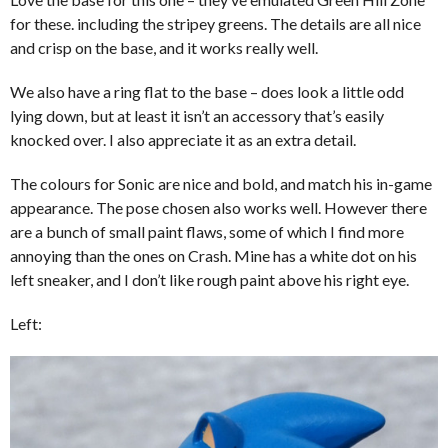
for these. including the stripey greens. The details are all nice
and crisp on the base, and it works really well.
We also have a ring flat to the base – does look a little odd
lying down, but at least it isn’t an accessory that’s easily
knocked over. I also appreciate it as an extra detail.
The colours for Sonic are nice and bold, and match his in-game
appearance. The pose chosen also works well. However there
are a bunch of small paint flaws, some of which I find more
annoying than the ones on Crash. Mine has a white dot on his
left sneaker, and I don’t like rough paint above his right eye.
Left: