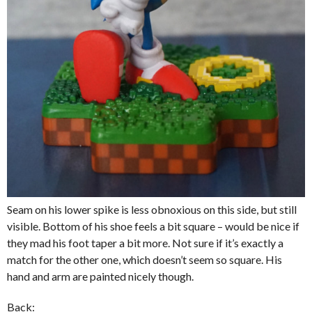
Seam on his lower spike is less obnoxious on this side, but still
visible. Bottom of his shoe feels a bit square – would be nice if
they mad his foot taper a bit more. Not sure if it’s exactly a
match for the other one, which doesn’t seem so square. His
hand and arm are painted nicely though.
Back: