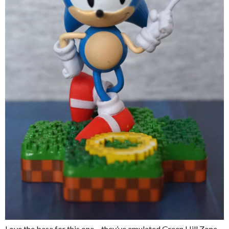
Love the base for this one – they’ve emulated Green Hill Zone