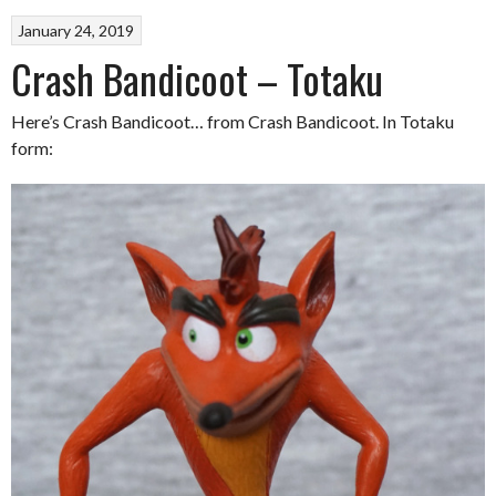
January 24, 2019
Crash Bandicoot – Totaku
Here’s Crash Bandicoot… from Crash Bandicoot. In Totaku
form: