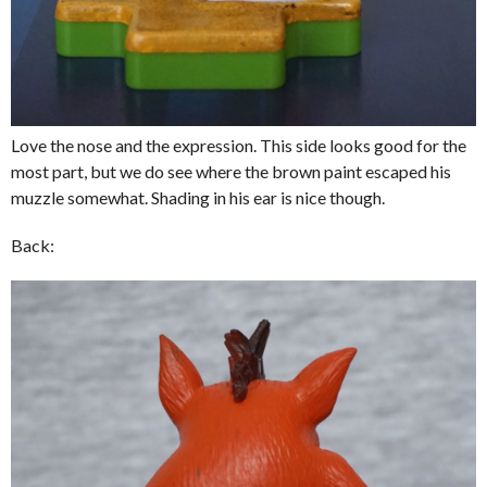
Love the nose and the expression. This side looks good for the
most part, but we do see where the brown paint escaped his
muzzle somewhat. Shading in his ear is nice though.
Back: