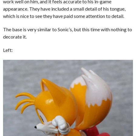
work well on him, and it feels accurate to his in-game
appearance. They have included a small detail of his tongue,
which is nice to see they have paid some attention to detail.
The base is very similar to Sonic’s, but this time with nothing to
decorate it.
Left: