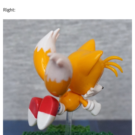
Right: