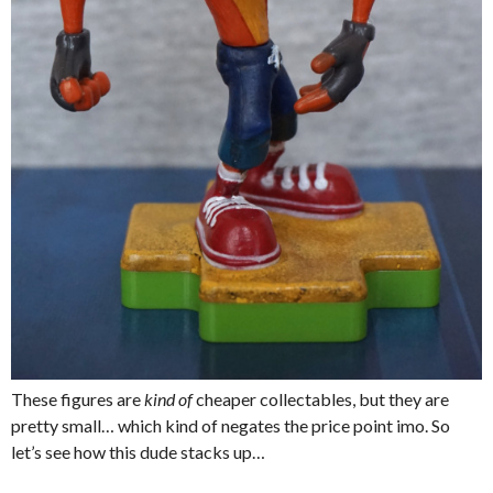
These figures are
kind of
cheaper collectables, but they are
pretty small… which kind of negates the price point imo. So
let’s see how this dude stacks up…