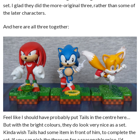
set. I glad they did the more-original three, rather than some of
the later characters.
And here are all three together:
Feel like I should have probably put Tails in the centre here…
But with the bright colours, they do look very nice as a set.
Kinda wish Tails had some item in front of him, to complete the
set. If you can pick the three up for a reasonable price, I’d