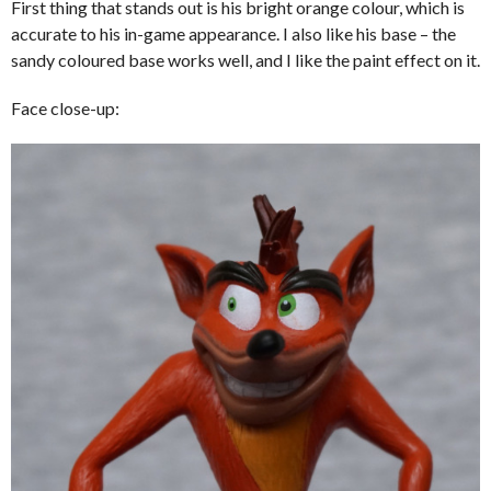
First thing that stands out is his bright orange colour, which is
accurate to his in-game appearance. I also like his base – the
sandy coloured base works well, and I like the paint effect on it.
Face close-up: