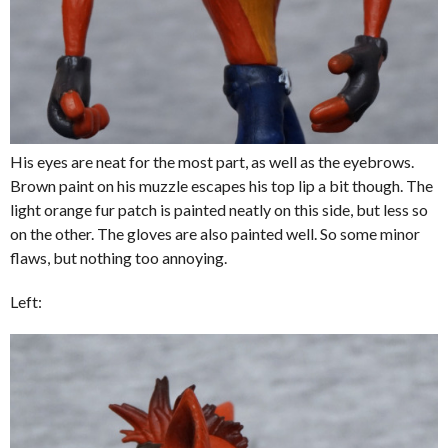
His eyes are neat for the most part, as well as the eyebrows.
Brown paint on his muzzle escapes his top lip a bit though. The
light orange fur patch is painted neatly on this side, but less so
on the other. The gloves are also painted well. So some minor
flaws, but nothing too annoying.
Left: