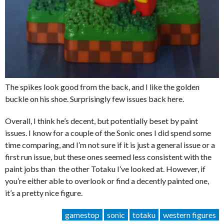
The spikes look good from the back, and I like the golden
buckle on his shoe. Surprisingly few issues back here.
Overall, I think he’s decent, but potentially beset by paint
issues. I know for a couple of the Sonic ones I did spend some
time comparing, and I’m not sure if it is just a general issue or a
first run issue, but these ones seemed less consistent with the
paint jobs than the other Totaku I’ve looked at. However, if
you’re either able to overlook or find a decently painted one,
it’s a pretty nice figure.
gamestop
sonic
totaku
western figures