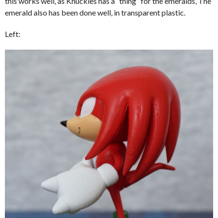
this works well, as Knuckles has a “thing” for the emeralds, The
emerald also has been done well, in transparent plastic.
Left: