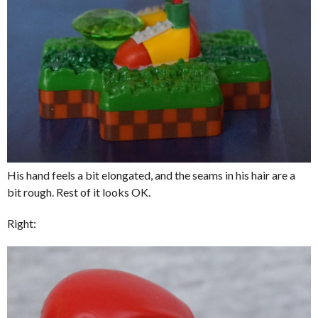
His hand feels a bit elongated, and the seams in his hair are a
bit rough. Rest of it looks OK.
Right: