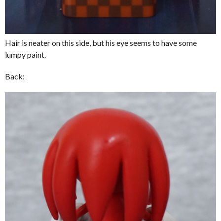
Hair is neater on this side, but his eye seems to have some
lumpy paint.
Back: